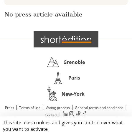
No press article available
Grenoble
Paris
New-York
|
|
|
|
Press
Terms of use
Voting process
General terms and conditions
|
Contact
This site uses cookies and gives you control over what
© 2011—2026 Short Édition. All Rights Reserved.
you want to activate