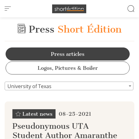
Cookies management panel
Press
Short Édition
Press articles
Logos, Pictures & Boiler
University of Texas
Latest news
08-25-2021
Pseudonymous UTA
Student Author Amaranthe