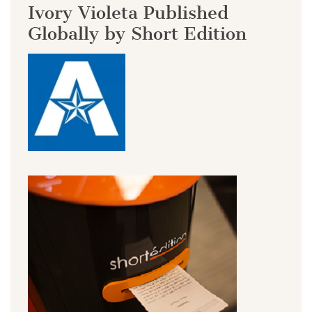
Ivory Violeta Published
Globally by Short Edition