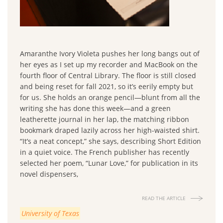
Amaranthe Ivory Violeta pushes her long bangs out of
her eyes as I set up my recorder and MacBook on the
fourth floor of Central Library. The floor is still closed
and being reset for fall 2021, so it’s eerily empty but
for us. She holds an orange pencil—blunt from all the
writing she has done this week—and a green
leatherette journal in her lap, the matching ribbon
bookmark draped lazily across her high-waisted shirt.
“It’s a neat concept,” she says, describing Short Edition
in a quiet voice. The French publisher has recently
selected her poem, “Lunar Love,” for publication in its
novel dispensers,
READ THE ARTICLE
University of Texas