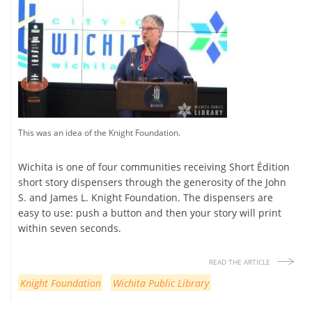
This was an idea of the Knight Foundation.
Wichita is one of four communities receiving Short Édition
short story dispensers through the generosity of the John
S. and James L. Knight Foundation. The dispensers are
easy to use: push a button and then your story will print
within seven seconds.
READ THE ARTICLE
Knight Foundation
Wichita Public Library