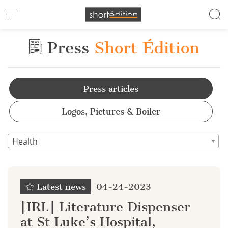
Cookies management panel
Press
Short Édition
Press articles
Logos, Pictures & Boiler
Health
Latest news
04-24-2023
[IRL] Literature Dispenser
at St Luke’s Hospital,