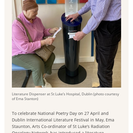
Literature Dispenser at St Luke’s Hospital, Dublin (photo courtesy
of Ema Stanton)
To celebrate National Poetry Day on 27 April and
Dublin International Literature Festival in May, Ema
Staunton, Arts Co-ordinator of St Luke’s Radiation
Oncology Network, has introduced a literature