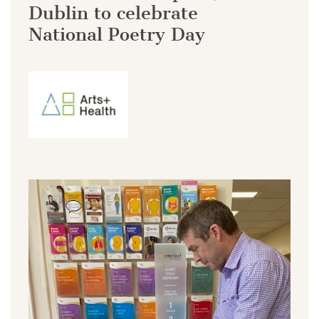
Dublin to celebrate
National Poetry Day