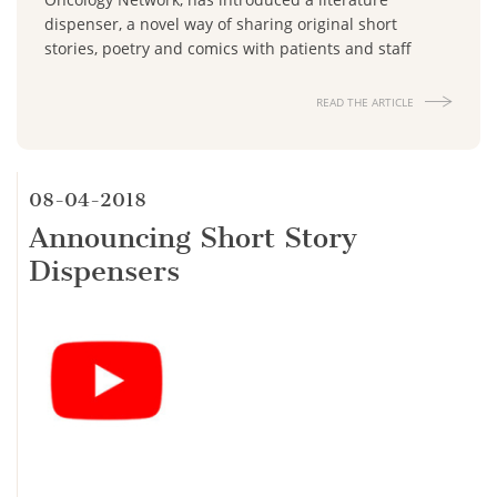
dispenser, a novel way of sharing original short
stories, poetry and comics with patients and staff
READ THE ARTICLE
08-04-2018
Announcing Short Story
Dispensers