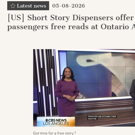
Latest news
05-08-2026
[US] Short Story Dispensers offer
passengers free reads at Ontario 
Got time for a free story ?