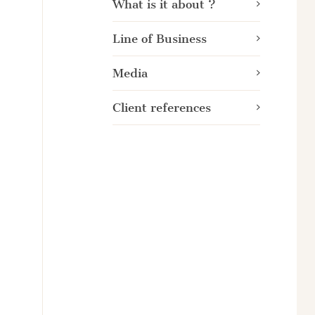
What is it about ?
Line of Business
Media
Client references