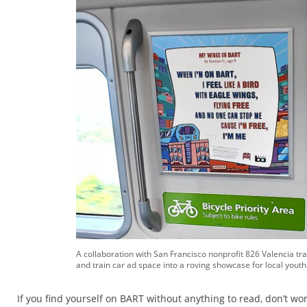
A collaboration with San Francisco nonprofit 826 Valencia tr
and train car ad space into a roving showcase for local youth
If you find yourself on BART without anything to read, don’t wo