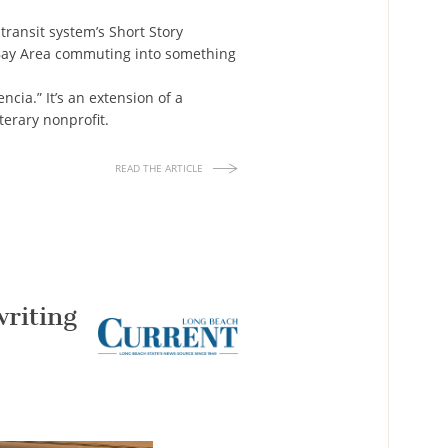
transit system’s Short Story
f Bay Area commuting into something
cia.” It’s an extension of a
terary nonprofit.
READ THE ARTICLE
writing