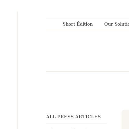
Cookies management panel
Short Édition
Our Soluti
ALL PRESS ARTICLES