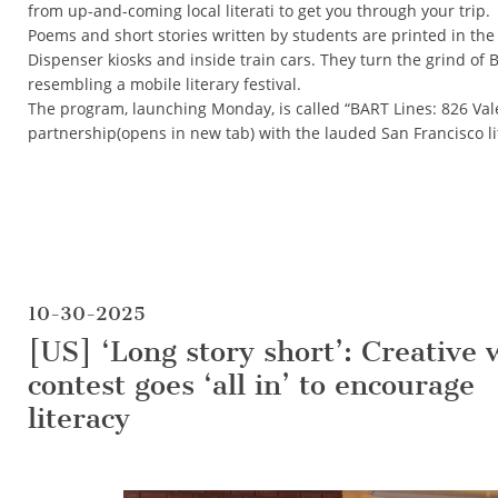
from up-and-coming local literati to get you through your trip.
Poems and short stories written by students are printed in the 
Dispenser kiosks and inside train cars. They turn the grind o
resembling a mobile literary festival.
The program, launching Monday, is called “BART Lines: 826 Valen
partnership(opens in new tab) with the lauded San Francisco li
10-30-2025
[US] ‘Long story short’: Creative 
contest goes ‘all in’ to encourage
literacy