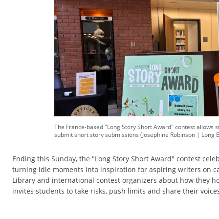
The France-based "Long Story Short Award" contest allows s
submit short story submissions (Josephine Robinson | Long 
Ending this Sunday, the "Long Story Short Award" contest celebr
turning idle moments into inspiration for aspiring writers on 
Library and international contest organizers about how they ho
invites students to take risks, push limits and share their voice