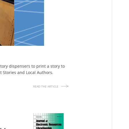
story dispensers to print a story to
rt Stories and Local Authors.
READ THE ARTICLE