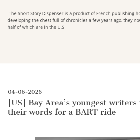
The Short Story Dispenser is a product of French publishing ho
developing the chest full of chronicles a few years ago, they 
half of which are in the U.S.
04-06-2026
[US] Bay Area’s youngest writers 
their words for a BART ride