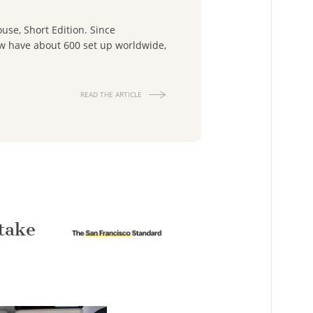
use, Short Edition. Since
now have about 600 set up worldwide,
READ THE ARTICLE
take