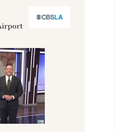
Airport