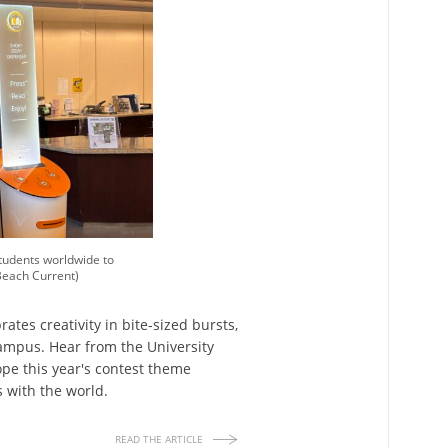
tudents worldwide to
Beach Current)
ates creativity in bite-sized bursts,
campus. Hear from the University
pe this year's contest theme
s with the world.
READ THE ARTICLE