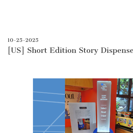
10-25-2025
[US] Short Edition Story Dispens