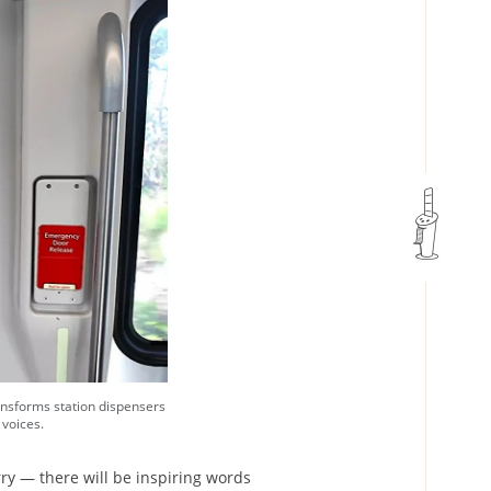
ansforms station dispensers
 voices.
rry — there will be inspiring words