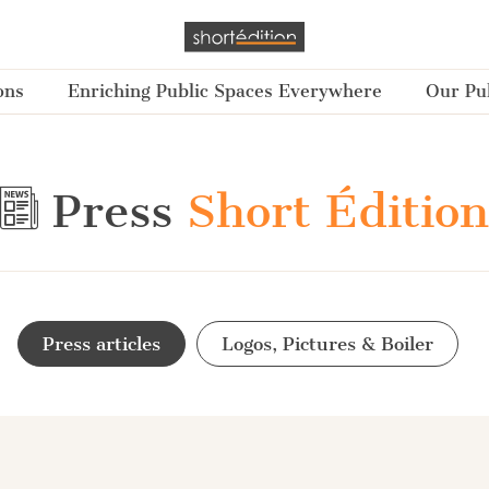
ons
Enriching Public Spaces Everywhere
Our Pub
Press
Short Édition
Press articles
Logos, Pictures & Boiler