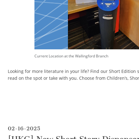
Current Location at the Wallingford Branch
Looking for more literature in your life? Find our Short Edition 
read on the spot or take with you. Choose from Children’s, Sho
02-16-2025