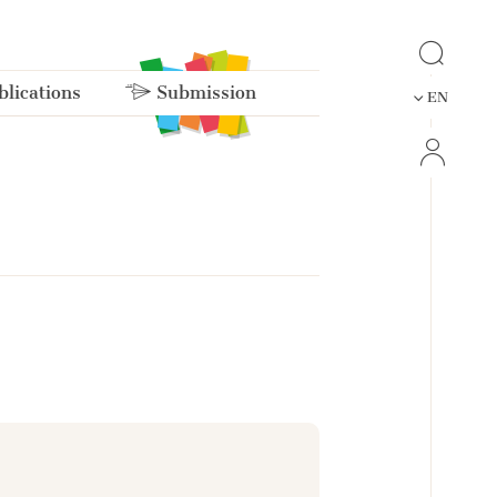
lications
Submission
EN