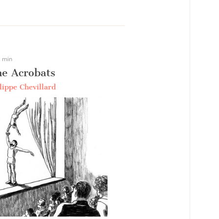
 min
e Acrobats
lippe Chevillard