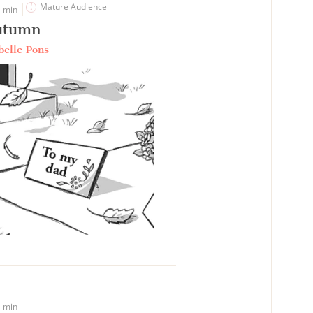
Mature Audience
 min
utumn
belle Pons
 min