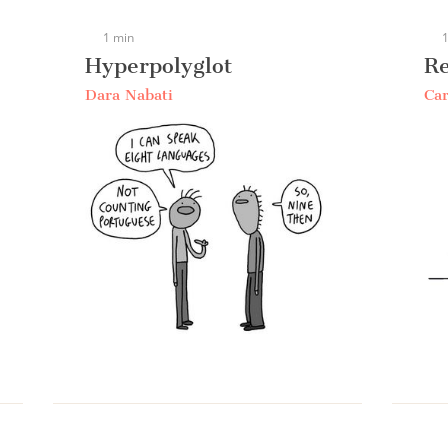
1 min
1
Hyperpolyglot
R
Dara Nabati
Car