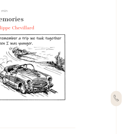
 min
emories
lippe Chevillard