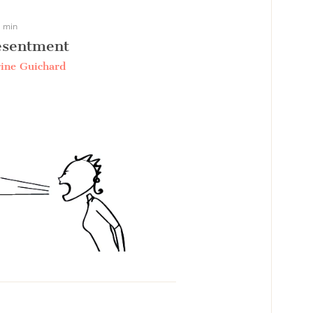
 min
esentment
ine Guichard