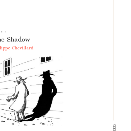
 min
he Shadow
lippe Chevillard