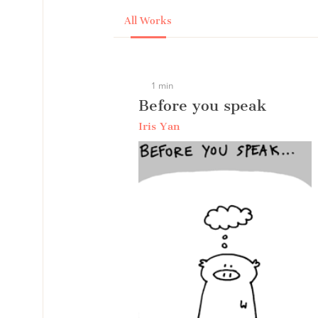
All Works
1 min
Before you speak
Iris Yan