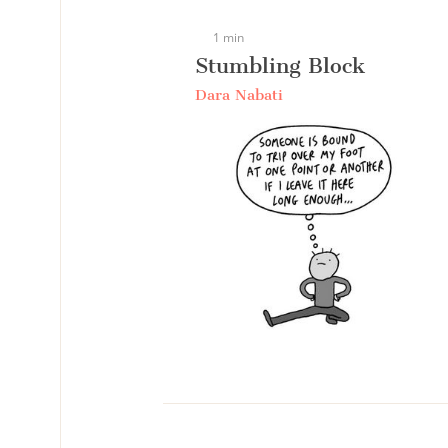
1 min
Stumbling Block
Dara Nabati