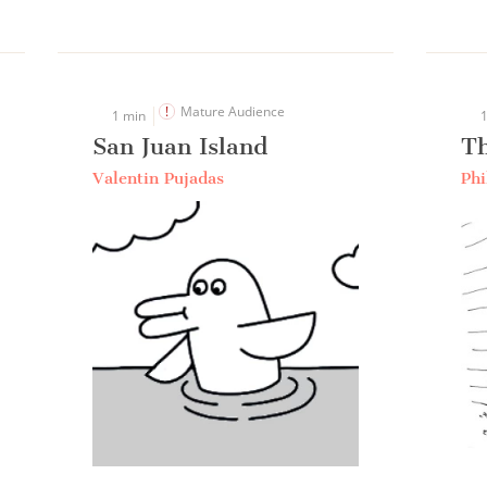
Mature Audience
1 min
1
San Juan Island
T
Valentin Pujadas
Phi