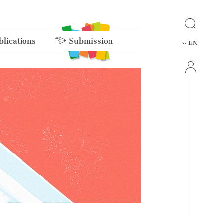
lications
Submission
EN