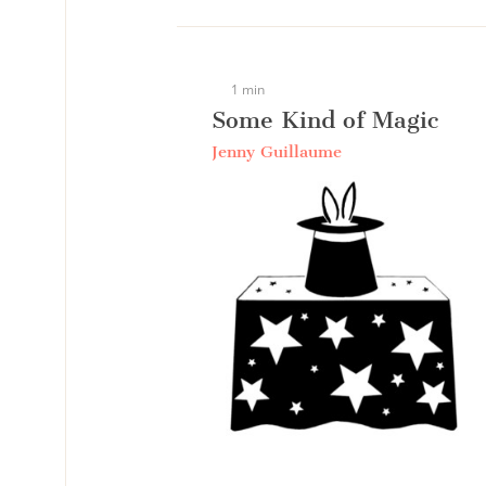
1 min
Some Kind of Magic
Jenny Guillaume