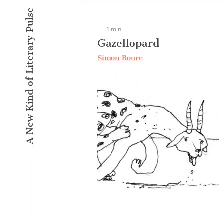
A New Kind of Literary Pulse
1 min
Gazellopard
Simon Roure