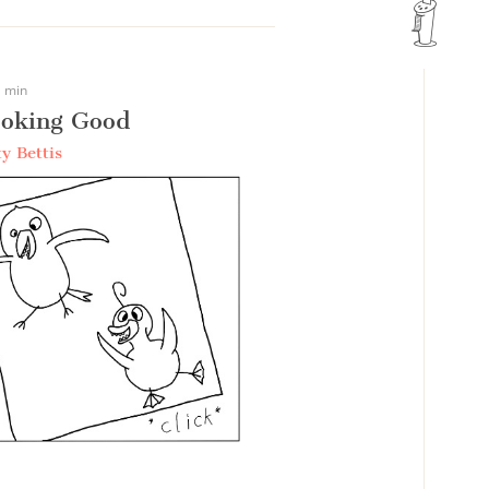
 min
oking Good
y Bettis