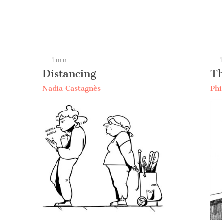
1 min
1
Distancing
Th
Nadia Castagnès
Phi