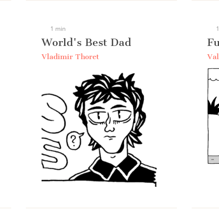
1 min
1
World's Best Dad
Fu
Vladimir Thoret
Val