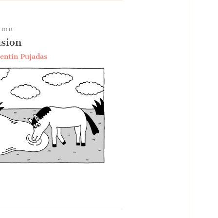
 min
sion
entin Pujadas