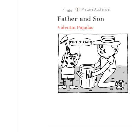
Mature Audience
1 min
Father and Son
Valentin Pujadas