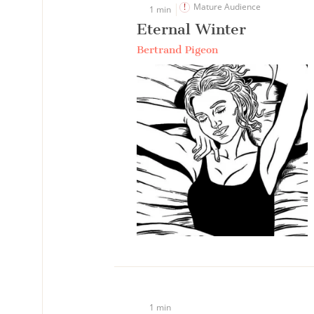
Mature Audience
1 min
Eternal Winter
Bertrand Pigeon
1 min