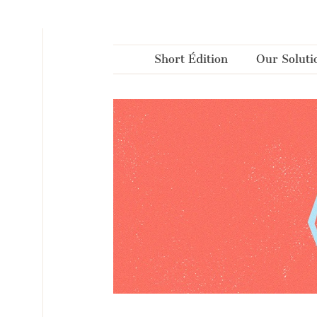
Cookies management panel
Short Édition
Our Soluti