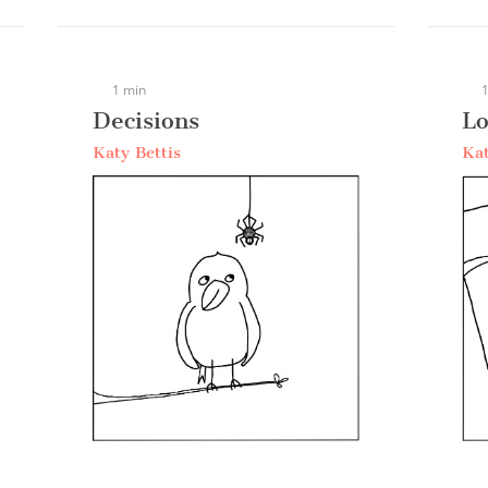
1 min
1
Decisions
Lo
Katy Bettis
Kat