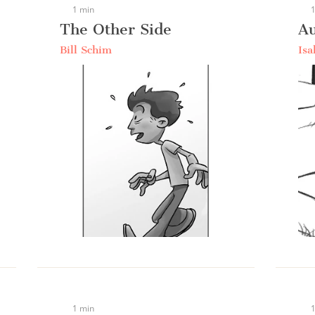
1 min
1
The Other Side
A
Bill Schim
Isa
1 min
1