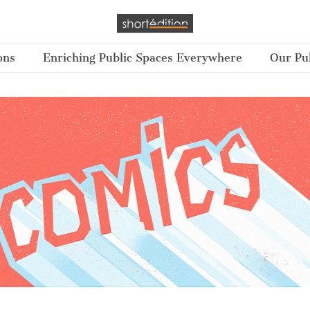
ons
Enriching Public Spaces Everywhere
Our Pub