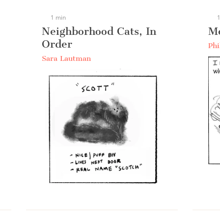
1 min
1
Neighborhood Cats, In
M
Order
Phi
Sara Lautman