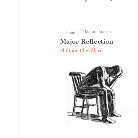
Mature Audience
1 min
Major Reflection
Philippe Chevillard