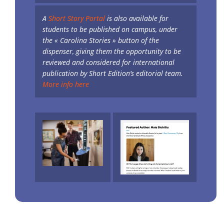
A
Short Story Portal
is also available for
students to be published on campus, under
the « Carolina Stories » button of the
dispenser, giving them the opportunity to be
reviewed and considered for international
publication by Short Edition’s editorial team.
More info here