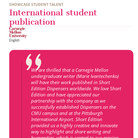
SHOWCASE STUDENT TALENT
International student
publication
We are thrilled that a Carnegie Mellon
undergraduate writer (Marie Ivantechenko)
will have their work published in Short
Edition Dispensers worldwide. We love Short
Édition and have appreciated our
partnership with the company as we
successfully established Dispensers on the
CMU campus and at the Pittsburgh
International Airport. Short Édition
provided us a highly creative and innovate
way to highlight and share writing and
humanities, which is central to our mission.