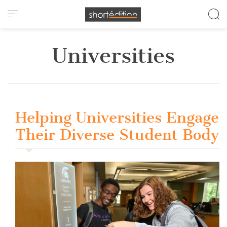
Cookies management panel
Universities
Helping Universities Engage
Their Diverse Student Body