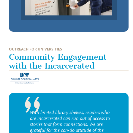
OUTREACH FOR UNIVERSITIES
Community Engagement
with the Incarcerated
With limited library shelves, readers who
are incarcerated can run out of access to
stories that form connections. We are
grateful for the can-do attitude of the