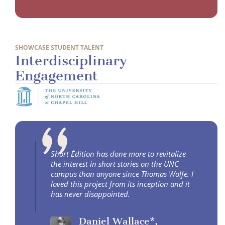
SHOWCASE STUDENT TALENT
Interdisciplinary
Engagement
Short Édition has done more to revitalize
the interest in short stories on the UNC
campus than anyone since Thomas Wolfe. I
loved this project from its inception and it
has never disappointed.
Daniel Wallace*,