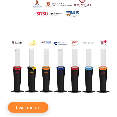
Learn more