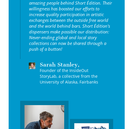
amazing people behind Short Édition. Their
willingness has boosted our efforts to
increase quality participation in artistic
exchanges between the outside free world
and the world behind bars. Short Édition's
dispensers make possible our distribution:
Never-ending global and local story
collections can now be shared through a
push of a button!
Sarah Stanley,
Founder of the InsideOut
StoryLab, a collective from the
University of Alaska, Fairbanks