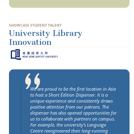
SHOWCASE STUDENT TALENT
University Library
Innovation
We are proud to be the first location in Asia
to host a Short Édition Dispenser. It is a
unique experience and consistently draws
positive attention from our patrons. The
dispenser has also opened opportunities for
us to collaborate with partners on campus.
For example, the university’s Language
Centre reengineered their long-running