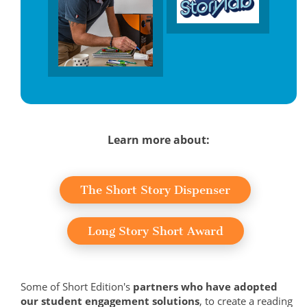
Learn more about:
The Short Story Dispenser
Long Story Short Award
Some of Short Edition's
partners who have adopted
our student engagement solutions
, to create a reading