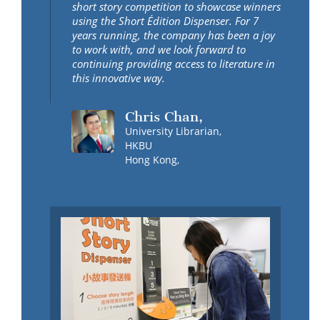
short story competition to showcase winners
using the Short Édition Dispenser. For 7
years running, the company has been a joy
to work with, and we look forward to
continuing providing access to literature in
this innovative way.
Chris Chan,
University Librarian,
HKBU
Hong Kong,