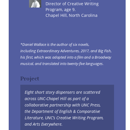
Director of Creative Writing
Program, age 9.
Chapel Hill, North Carolina
*Daniel Wallace is the author of six novels,
including Extraordinary Adventures, 2017, and Big Fish,
his first, which was adapted into a film and a Broadway
musical, and translated into twenty-five languages.
Project
Eight short story dispensers are scattered
across UNC-Chapel Hill as part of a
collaborative partnership with UNC Press,
the Department of English & Comparative
Literature, UNC’s Creative Writing Program,
and Arts Everywhere.