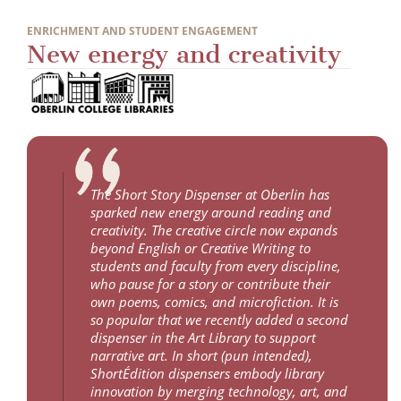
ENRICHMENT AND STUDENT ENGAGEMENT
New energy and creativity
The Short Story Dispenser at Oberlin has
sparked new energy around reading and
creativity. The creative circle now expands
beyond English or Creative Writing to
students and faculty from every discipline,
who pause for a story or contribute their
own poems, comics, and microfiction. It is
so popular that we recently added a second
dispenser in the Art Library to support
narrative art. In short (pun intended),
ShortÉdition dispensers embody library
innovation by merging technology, art, and