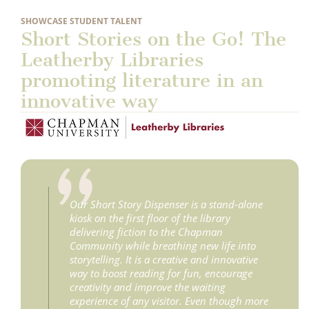
SHOWCASE STUDENT TALENT
Short Stories on the Go! The
Leatherby Libraries
promoting literature in an
innovative way
Our Short Story Dispenser is a stand-alone
kiosk on the first floor of the library
delivering fiction to the Chapman
Community while breathing new life into
storytelling. It is a creative and innovative
way to boost reading for fun, encourage
creativity and improve the waiting
experience of any visitor. Even though more