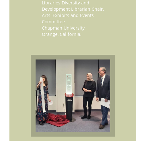
Libraries Diversity and
Development Librarian Chair,
Arts, Exhibits and Events
Committee
Chapman University
Orange, California,