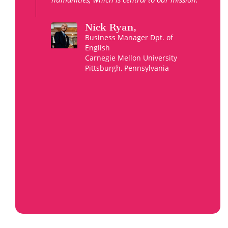
Nick Ryan,
Business Manager Dpt. of
English
Carnegie Mellon University
Pittsburgh, Pennsylvania