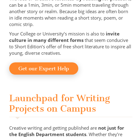
can be a 1min, 3min, or 5min moment traveling through
another story or realm. Because big ideas are often born
in idle moments when reading a short story, poem, or
comic strip.
Your College or University’s mission is also to
invite
culture in many different forms
that seem conducive
to Short Edition’s offer of free short literature to inspire all
young, diverse creatives.
Get our Expert Help
Launchpad for Writing
Projects on Campus
Creative writing and getting published are
not just for
the English Department students
. Whether they’re