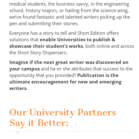
medical students, the business savvy, in the engineering
school, history majors, or hailing from the science wing,
we’ve found fantastic and talented writers picking up the
pen and submitting their stories.
Everyone has a story to tell and Short Edition offers
solutions that
enable Universities to publish &
showcase their student’s works
, both online and across
the Short Story Dispensers.
Imagine if the next great writer was discovered on
your campus
and he or she attributes that success to the
opportunity that you provided?
Publication is the
ultimate encouragement for new and emerging
writers.
Our University Partners
Say it Better: