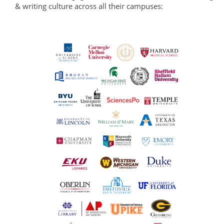
& writing culture across all their campuses: