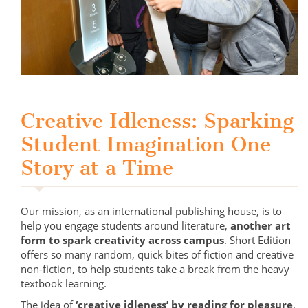
Creative Idleness: Sparking
Student Imagination One
Story at a Time
Our mission, as an international publishing house, is to
help you engage students around literature,
another art
form to spark creativity across campus
. Short Edition
offers so many random, quick bites of fiction and creative
non-fiction, to help students take a break from the heavy
textbook learning.
The idea of
‘creative idleness’ by reading for pleasure
,