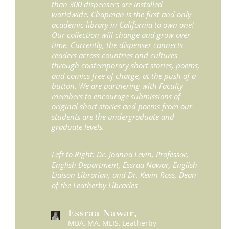
than 300 dispensers are installed
worldwide, Chapman is the first and only
academic library in California to own one!
Our collection will change and grow over
time. Currently, the dispenser connects
readers across countries and cultures
through contemporary short stories, poems,
and comics free of charge, at the push of a
button. We are partnering with Faculty
members to encourage submissions of
original short stories and poems from our
students are the undergraduate and
graduate levels.
Left to Right: Dr. Joanna Levin, Professor,
English Department, Essraa Nawar, English
Liaison Librarian, and Dr. Kevin Ross, Dean
of the Leatherby Libraries
Essraa Nawar,
MBA, MA, MLIS, Leatherby