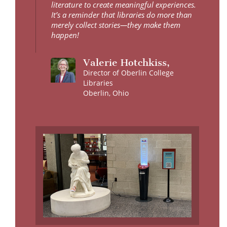
literature to create meaningful experiences.
It’s a reminder that libraries do more than
merely collect stories—they make them
happen!
Valerie Hotchkiss,
Director of Oberlin College
Libraries
Oberlin, Ohio