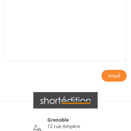
Send
Grenoble
12 rue Ampère