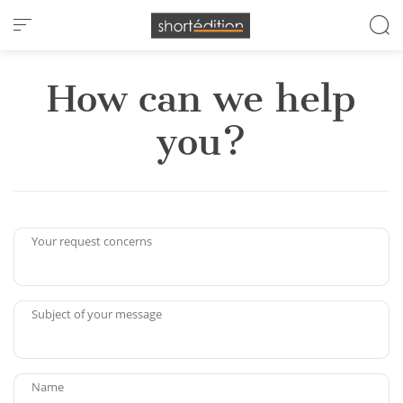
Cookies management panel
How can we help
you?
Your request concerns
Subject of your message
Name