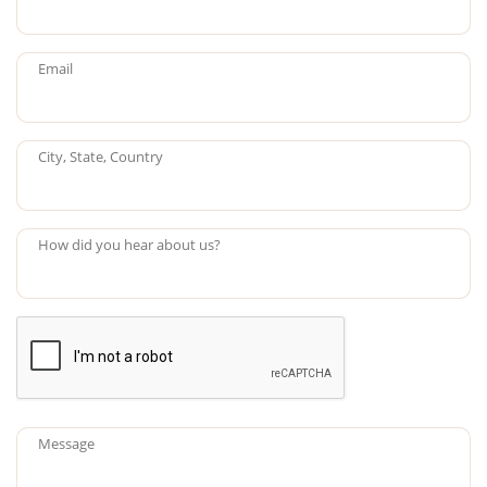
Email
City, State, Country
How did you hear about us?
Message