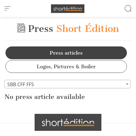
Cookies management panel
Press
Short Édition
Press articles
Logos, Pictures & Boiler
SBB CFF FFS
No press article available