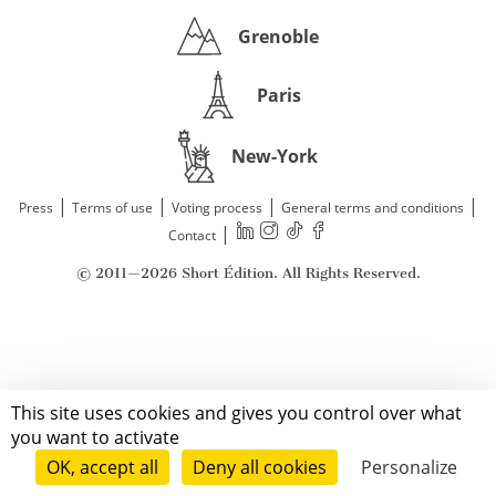
Grenoble
Paris
New-York
|
|
|
|
Press
Terms of use
Voting process
General terms and conditions
|
Contact
© 2011—2026 Short Édition. All Rights Reserved.
This site uses cookies and gives you control over what
you want to activate
OK, accept all
Deny all cookies
Personalize