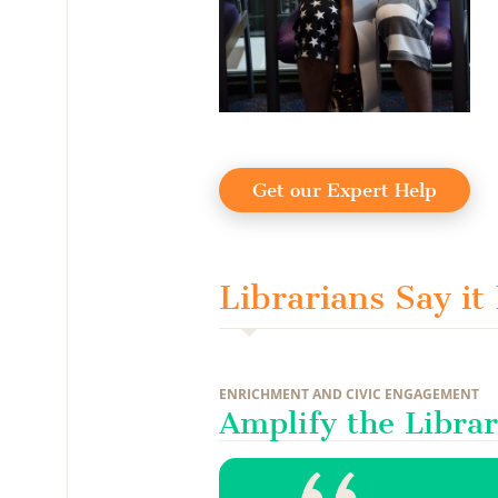
Get our Expert Help
Librarians Say it
ENRICHMENT AND CIVIC ENGAGEMENT
Amplify the Librar