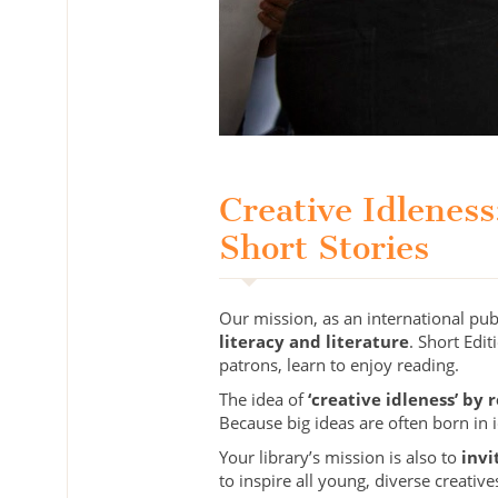
Creative Idlenes
Short Stories
Our mission, as an international pu
literacy and literature
. Short Edi
patrons, learn to enjoy reading.
The idea of
‘creative idleness’ by 
Because big ideas are often born in
Your library’s mission is also to
invi
to inspire all young, diverse creative