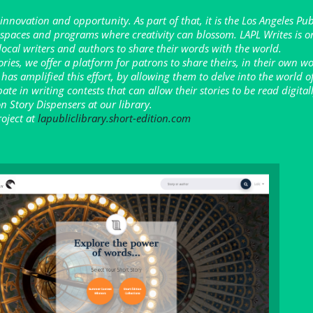
 innovation and opportunity. As part of that, it is the Los Angeles Pub
e spaces and programs where creativity can blossom. LAPL Writes is o
 local writers and authors to share their words with the world.
tories, we offer a platform for patrons to share theirs, in their own w
 has amplified this effort, by allowing them to delve into the world o
ipate in writing contests that can allow their stories to be read digita
n Story Dispensers at our library.
oject at
lapubliclibrary.short-edition.com