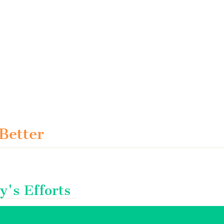
 Better
y's Efforts