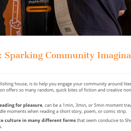
s: Sparking Community Imagin
blishing house, is to help you engage your community around lite
tion offers so many random, quick bites of fiction and creative non
reading for pleasure
, can be a 1min, 3min, or 5min moment trav
 idle moments when reading a short story, poem, or comic strip.
te culture in many different forms
that seem conducive to Short
s.