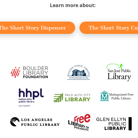
Learn more about:
The Short Story Dispenser
The Short Story C