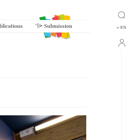
lications
Submission
EN