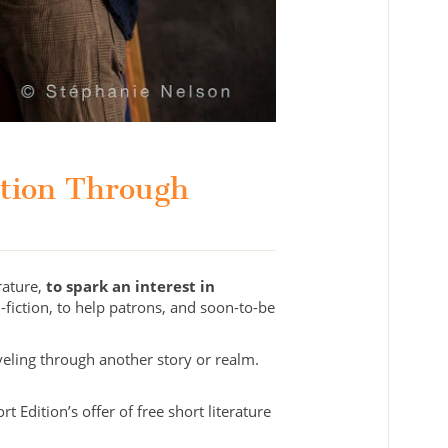
ation Through
rature,
to spark an interest in
-fiction, to help patrons, and soon-to-be
eling through another story or realm.
 Edition’s offer of free short literature