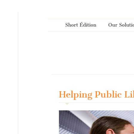
Cookies management panel
Short Édition
Our Soluti
Helping Public L