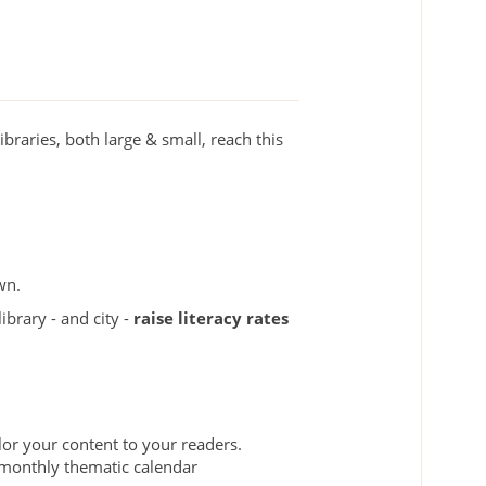
braries, both large & small, reach this
wn.
brary - and city -
raise literacy rates
lor your content to your readers.
r monthly thematic calendar