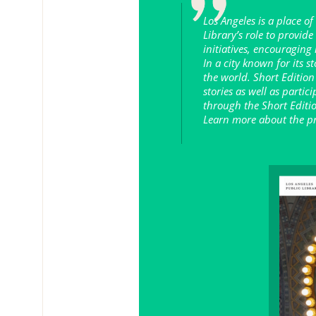
Los Angeles is a place of
Library’s role to provid
initiatives, encouraging
In a city known for its s
the world. Short Edition
stories as well as partic
through the Short Editio
Learn more about the pr