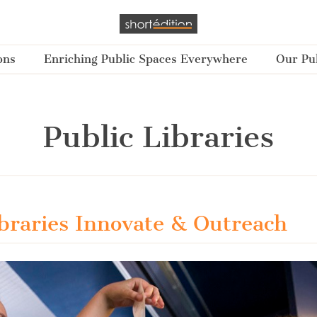
ons
Enriching Public Spaces Everywhere
Our Pub
Public Libraries
ibraries Innovate & Outreach