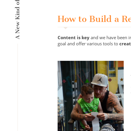
How to Build a R
Content is key
and we have been inn
goal and offer various tools to
crea