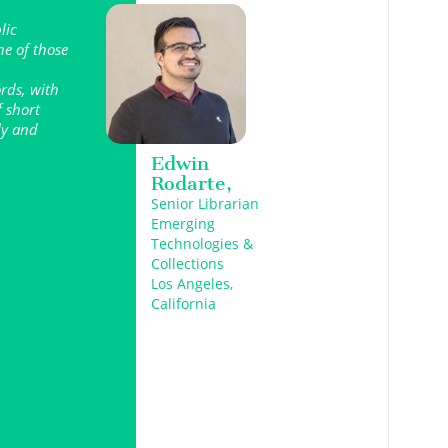
lic
ne of those
ords, with
f short
lly and
Edwin
Rodarte,
Senior Librarian
Emerging
Technologies &
Collections
Los Angeles,
California