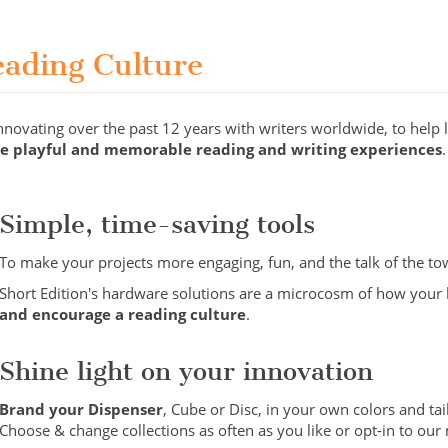
eading Culture
ovating over the past 12 years with writers worldwide, to help li
te playful and memorable reading and writing experiences
.
Simple, time-saving tools
To make your projects more engaging, fun, and the talk of the to
Short Edition's hardware solutions are a microcosm of how your li
and encourage a reading culture
.
Shine light on your innovation
Brand your Dispenser
, Cube or Disc, in your own colors and tai
Choose & change collections as often as you like or opt-in to ou