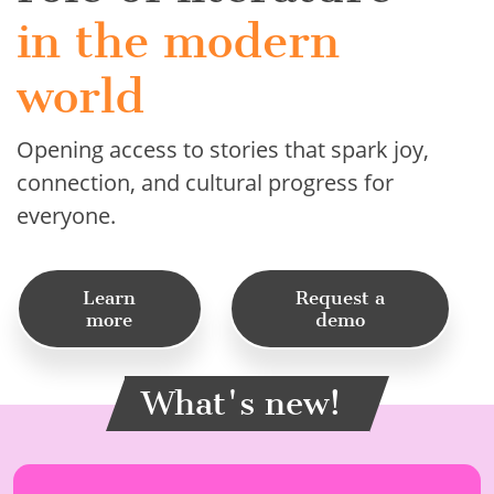
in the modern
world
Opening access to stories that spark joy,
connection, and cultural progress for
everyone.
Learn
Request a
more
demo
What's new!