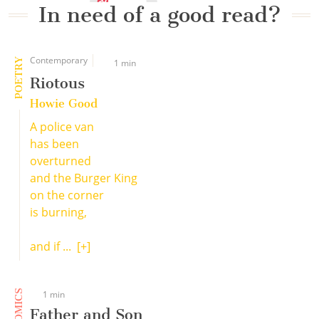
In need of a good read?
Contemporary
POETRY
1 min
Riotous
Howie Good
A police van
has been
overturned
and the Burger King
on the corner
is burning,
and if ...
[+]
COMICS
1 min
Father and Son