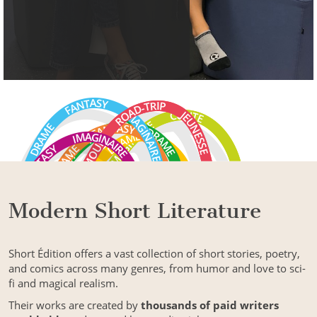
Modern Short Literature
Short Édition offers a vast collection of short stories, poetry,
and comics across many genres, from humor and love to sci-
fi and magical realism.
Their works are created by
thousands of paid writers