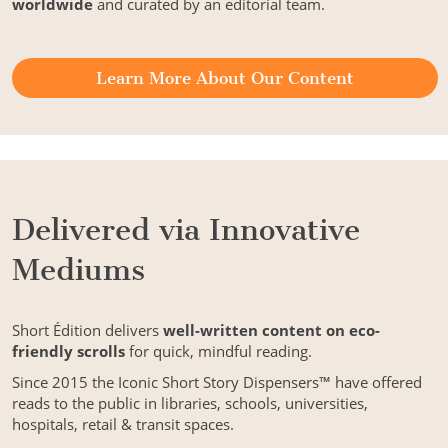
worldwide
and curated by an editorial team.
Learn More About Our Content
Delivered via Innovative
Mediums
Short Édition delivers
well-written content on eco-
friendly scrolls
for quick, mindful reading.
Since 2015 the Iconic Short Story Dispensers™ have offered
reads to the public in libraries, schools, universities,
hospitals, retail & transit spaces.