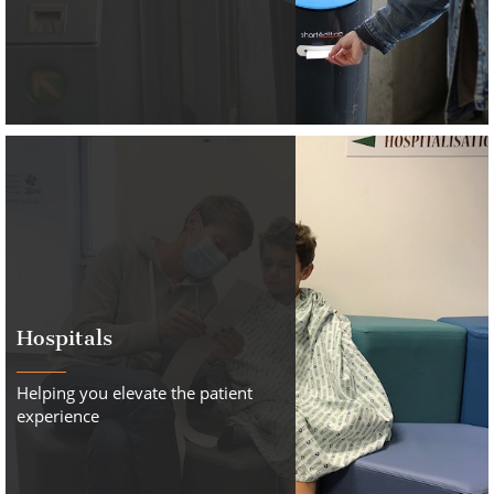
Hospitals
Helping you elevate the patient
experience