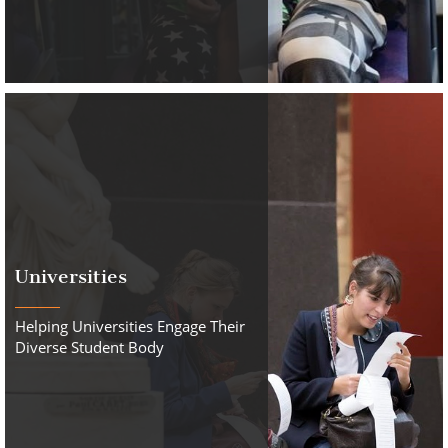
Universities
Helping Universities Engage Their
Diverse Student Body