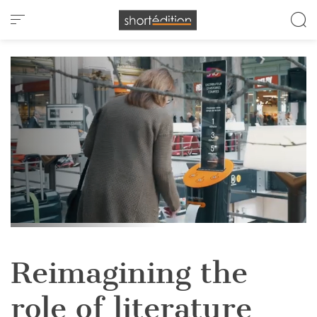
Cookies management panel
Reimagining the
role of literature