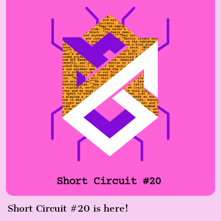
Short Circuit #20 is here!