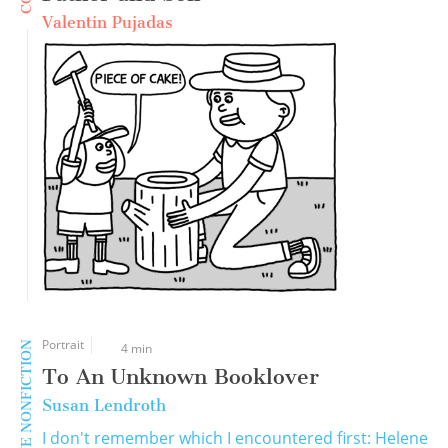
Valentin Pujadas
Portrait
CREATIVE NONFICTION
4 min
To An Unknown Booklover
Susan Lendroth
I don't remember which I encountered first: Helene