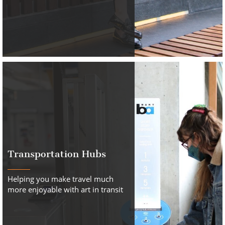
Transportation Hubs
Helping you make travel much
more enjoyable with art in transit