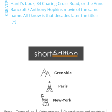
Hanff's book, 84 Charing Cross Road, or the Anne
Bancroft / Anthony Hopkins movie of the same
name. All I know is that decades later the title's ...
[+]
Grenoble
Paris
New-York
|
|
|
|
Press
Terms of use
Voting process
General terms and conditions