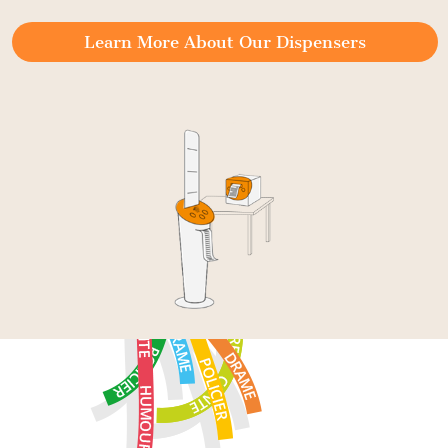
Learn More About Our Dispensers