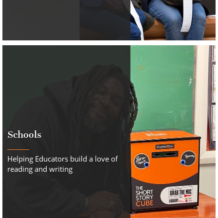
Schools
Helping Educators build a love of
reading and writing