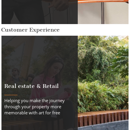
Customer Experience
Real estate & Retail
Helping you make the journey
through your property more
memorable with art for free