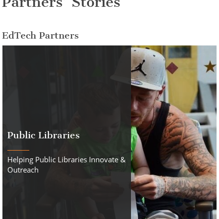
Partners’ Stories
EdTech Partners
Public Libraries
Helping Public Libraries Innovate &
Outreach