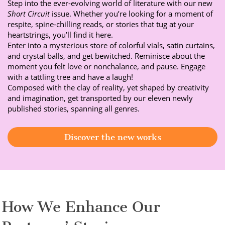
Step into the ever-evolving world of literature with our new
Short Circuit
issue. Whether you’re looking for a moment of
respite, spine-chilling reads, or stories that tug at your
heartstrings, you’ll find it here.
Enter into a mysterious store of colorful vials, satin curtains,
and crystal balls, and get bewitched. Reminisce about the
moment you felt love or nonchalance, and pause. Engage
with a tattling tree and have a laugh!
Composed with the clay of reality, yet shaped by creativity
and imagination, get transported by our eleven newly
published stories, spanning all genres.
Discover the new works
How We Enhance Our