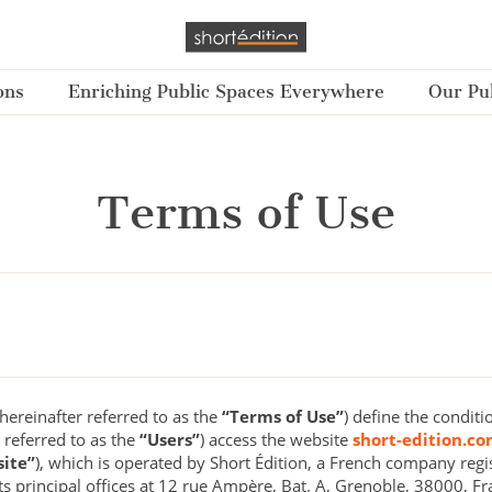
ons
Enriching Public Spaces Everywhere
Our Pub
Terms of Use
ereinafter referred to as the
“Terms of Use”
) define the conditi
 referred to as the
“Users”
) access the website
short-edition.c
ite”
), which is operated by Short Édition, a French company regi
 principal offices at 12 rue Ampère, Bat. A, Grenoble, 38000, Fr