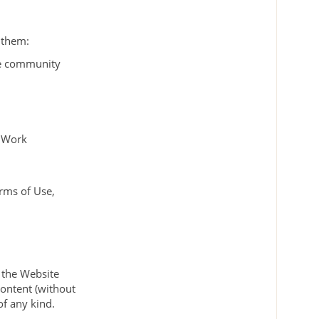
w them:
ne community
c Work
erms of Use,
l the Website
content (without
of any kind.