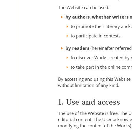
The Website can be used:
by authors, whether writers or
to promote their literary and/
to participate in contests
by readers
(hereinafter referred
to discover Works created by 
to take part in the online com
By accessing and using this Website
without limitation of any kind.
1. Use and access
The use of the Website is free. The 
editorial content. The User acknowle
modifying the content of the Works) a