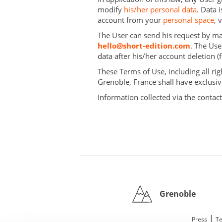
modify
his/her personal data
. Data 
account from your
personal space
, 
The User can send his request by mail
hello@short-edition.com
. The Use
data after his/her account deletion 
These Terms of Use, including all rig
Grenoble, France shall have exclusiv
Information collected via the contact
Grenoble
|
Press
Te