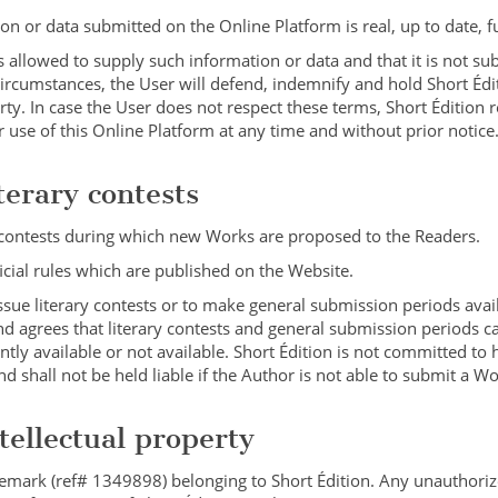
n or data submitted on the Online Platform is real, up to date, fu
s allowed to supply such information or data and that it is not su
h circumstances, the User will defend, indemnify and hold Short Éd
rty. In case the User does not respect these terms, Short Édition 
r use of this Online Platform at any time and without prior notice
terary contests
y contests during which new Works are proposed to the Readers.
fficial rules which are published on the Website.
issue literary contests or to make general submission periods avai
 agrees that literary contests and general submission periods c
tly available or not available. Short Édition is not committed to 
 shall not be held liable if the Author is not able to submit a Wo
ntellectual property
ademark (ref# 1349898) belonging to Short Édition. Any unauthoriz