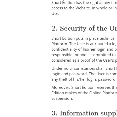
Short Édition has the right at any tim
access to the Website, in whole or in
Use.
2. Security of the O
Short Édition puts in place technical
Platform. The User is attributed a l
confidentiality of his/her login and
responsible for and is committed to 
considered as a proof of the User’s 
Under no circumstances shall Short É
login and password. The User is com
any theft of his/her login, password
Moreover, Short Édition reserves the
Édition makes of the Online Platform
suspension.
3. Information supp