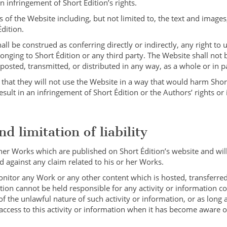
infringement of Short Édition’s rights.
 of the Website including, but not limited to, the text and images
Édition.
l be construed as conferring directly or indirectly, any right to u
onging to Short Édition or any third party. The Website shall not 
osted, transmitted, or distributed in any way, as a whole or in pa
hat they will not use the Website in a way that would harm Short
esult in an infringement of Short Édition or the Authors’ rights or 
d limitation of liability
 her Works which are published on Short Édition’s website and wi
 against any claim related to his or her Works.
onitor any Work or any other content which is hosted, transferred
tion cannot be held responsible for any activity or information c
f the unlawful nature of such activity or information, or as long 
 access to this activity or information when it has become aware o