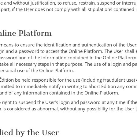
e and without justification, to refuse, restrain, suspend or interru
 part, if the User does not comply with all stipulations contained 
nline Platform
 means to ensure the identification and authentication of the User
ogin and a password to access the Online Platform. The User shall 
 password and of the information contained in the Online Platform.
take all necessary steps in that purpose. The use of a login and p
personal use of the Online Platform.
dition be held responsible for the use (including fraudulent use) 
mitted to immediately notify in writing to Short Édition any com
 and of any information contained in the Online Platform.
 right to suspend the User’s login and password at any time if th
 is considered as abnormal, without any possibility for the User 
lied by the User