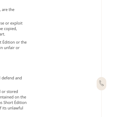
, are the
se or exploit
be copied,
rt.
 Édition or the
in unfair or
ll defend and
 or stored
ontained on the
as Short Édition
f its unlawful