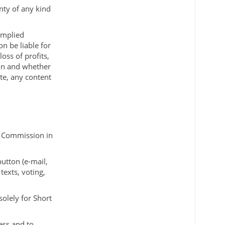
nty of any kind
 implied
on be liable for
loss of profits,
ion and whether
ite, any content
al Commission in
utton (e-mail,
texts, voting,
solely for Short
ess and to