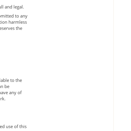
ll and legal.
bmitted to any
ition harmless
reserves the
.
lable to the
an be
have any of
rk.
ed use of this