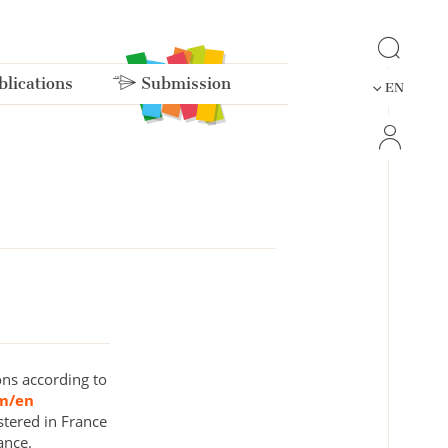
lications
Submission
EN
ons according to
om/en
stered in France
ance.