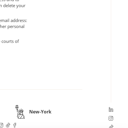
n delete your
 email address:
/her personal
 courts of
New-York