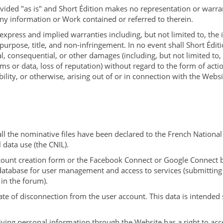
vided "as is" and Short Édition makes no representation or warra
ny information or Work contained or referred to therein.
 express and implied warranties including, but not limited to, the
 purpose, title, and non-infringement. In no event shall Short Éditi
ial, consequential, or other damages (including, but not limited to, 
ams or data, loss of reputation) without regard to the form of act
liability, or otherwise, arising out of or in connection with the Webs
all the nominative files have been declared to the French Nation
 data use (the CNIL).
ccount creation form or the Facebook Connect or Google Connect b
database for user management and access to services (submitting 
in the forum).
ate of disconnection from the user account. This data is intended 
giving personal information through the Website has a right to acc