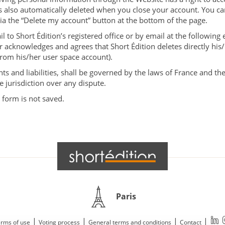
is also automatically deleted when you close your account. You ca
via the “Delete my account” button at the bottom of the page.
 to Short Édition’s registered office or by email at the following
r acknowledges and agrees that Short Édition deletes directly his
(from his/her user space account).
hts and liabilities, shall be governed by the laws of France and the
e jurisdiction over any dispute.
 form is not saved.
Paris
|
|
|
|
rms of use
Voting process
General terms and conditions
Contact