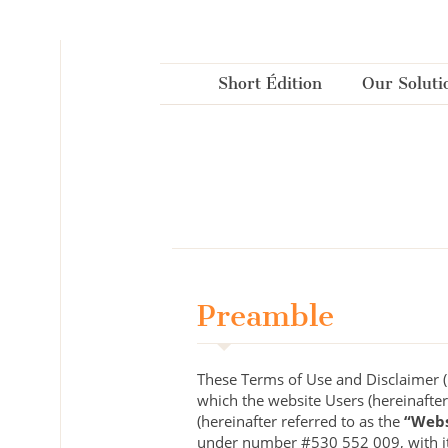
Cookies management panel
Short Édition
Our Soluti
Preamble
These Terms of Use and Disclaimer (h
which the website Users (hereinafter
(hereinafter referred to as the
“Webs
under number #530 552 009, with its