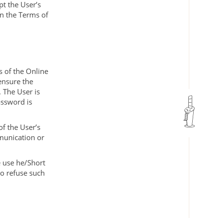
pt the User’s
in the Terms of
s of the Online
ensure the
 The User is
assword is
of the User’s
munication or
e use he/Short
to refuse such