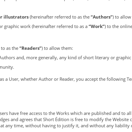
 illustrators
(hereinafter referred to as the
“Authors”
) to allo
or graphic work (hereinafter referred to as a
“Work”
) to the onli
 to as the
“Readers”
) to allow them:
Authors and, more generally, any kind of short literary or graphi
munity.
 as a User, whether Author or Reader, you accept the following T
Users have free access to the Works which are published and to al
dges and agrees that Short Édition is free to modify the Website 
t any time, without having to justify it, and without any liability 