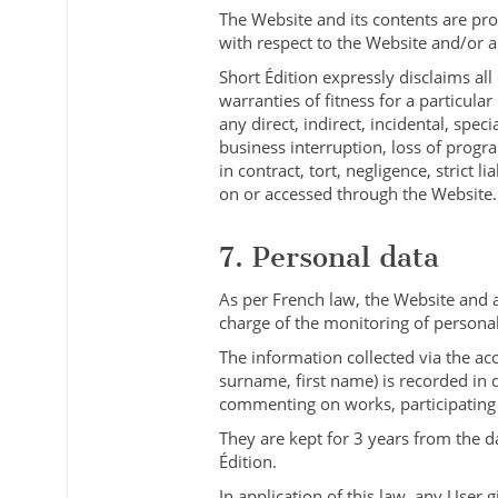
The Website and its contents are pro
with respect to the Website and/or a
Short Édition expressly disclaims all
warranties of fitness for a particular
any direct, indirect, incidental, spec
business interruption, loss of progr
in contract, tort, negligence, strict 
on or accessed through the Website.
7. Personal data
As per French law, the Website and 
charge of the monitoring of personal
The information collected via the a
surname, first name) is recorded in 
commenting on works, participating 
They are kept for 3 years from the d
Édition.
In application of this law, any User 