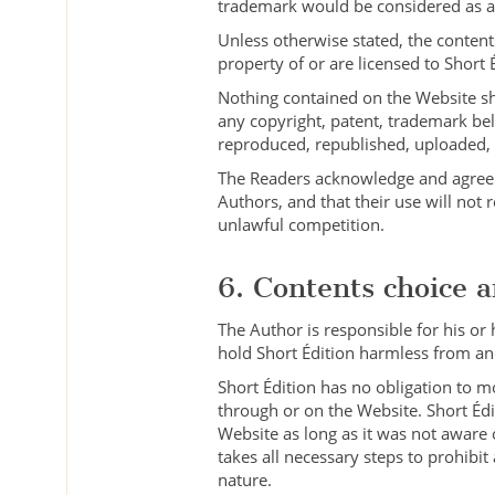
trademark would be considered as an 
Unless otherwise stated, the contents
property of or are licensed to Short 
Nothing contained on the Website shal
any copyright, patent, trademark bel
reproduced, republished, uploaded, p
The Readers acknowledge and agree t
Authors, and that their use will not r
unlawful competition.
6. Contents choice an
The Author is responsible for his or
hold Short Édition harmless from and
Short Édition has no obligation to m
through or on the Website. Short Édi
Website as long as it was not aware o
takes all necessary steps to prohibit
nature.