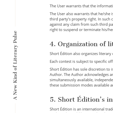
The User warrants that the informatio
The User also warrants that he/she i
third party’s property right. In suc
against any claim from such third pa
right to suspend or terminate his/he
A New Kind of Literary Pulse
4. Organization of li
Short Édition also organizes literar
Each contest is subject to specific o
Short Édition has sole discretion to 
Author. The Author acknowledges and
simultaneously available, independen
these submission modes available and
5. Short Édition’s i
Short Édition is an international tr