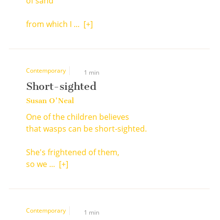
of sand
from which I ...
[+]
Contemporary
1 min
Short-sighted
Susan O'Neal
One of the children believes
that wasps can be short-sighted.
She's frightened of them,
so we ...
[+]
Contemporary
1 min