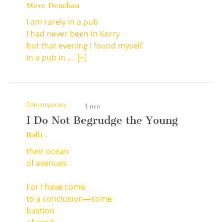
Steve Denehan
I am rarely in a pub
I had never been in Kerry
but that evening I found myself
in a pub in ...
[+]
Contemporary
1 min
I Do Not Begrudge the Young
Rolli .
their ocean
of avenues
For I have come
to a conclusion—some
bastion