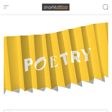
Cookies management panel