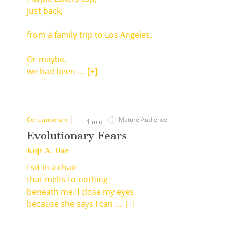
just back,
from a family trip to Los Angeles.
Or maybe,
we had been ...
[+]
Contemporary
Mature Audience
1 min
Evolutionary Fears
Koji A. Dae
I sit in a chair
that melts to nothing
beneath me. I close my eyes
because she says I can ...
[+]