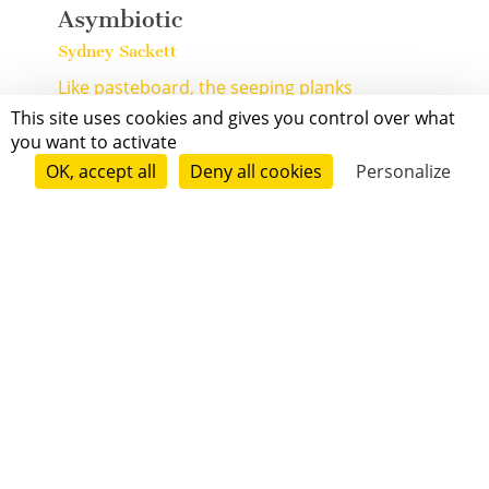
Asymbiotic
Sydney Sackett
Like pasteboard, the seeping planks
buckle underfoot, marked easily
This site uses cookies and gives you control over what
with fingernail or jagged ...
[+]
you want to activate
OK, accept all
Deny all cookies
Personalize
Contemporary
Mature Audience
1 min
Dreamwolf
Matt Dennison
Dare we invite the dreamwolf in,
to jump through our chaste window,
carry us over the midnight ...
[+]