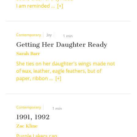
I am reminded ...
[+]
Contemporary
Joy
1 min
Getting Her Daughter Ready
Sarah Barr
She ties on her daughter's wings made not
of wax, leather, eagle feathers, but of
paper, ribbon ...
[+]
Contemporary
1 min
1991, 1992
Zac Kline
Purple Lakers cap,