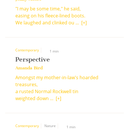
"I may be some time," he said,
easing on his fleece-lined boots.
We laughed and clinked ou ...
[+]
Contemporary
1 min
Perspective
Amanda Bird
Amongst my mother-in-law's hoarded
treasures,
a rusted Normal Rockwell tin
weighted down ...
[+]
Contemporary
Nature
1 min