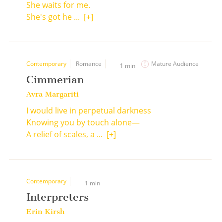
She waits for me.
She's got he ...
[+]
Contemporary
Romance
Mature Audience
1 min
Cimmerian
Avra Margariti
I would live in perpetual darkness
Knowing you by touch alone—
A relief of scales, a ...
[+]
Contemporary
1 min
Interpreters
Erin Kirsh