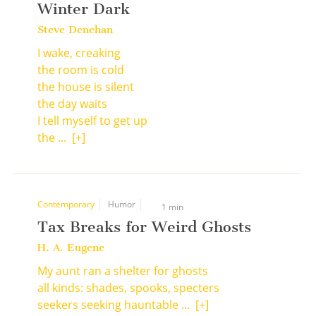
Winter Dark
Steve Denehan
I wake, creaking
the room is cold
the house is silent
the day waits
I tell myself to get up
the ...
[+]
Contemporary
Humor
1 min
Tax Breaks for Weird Ghosts
H. A. Eugene
My aunt ran a shelter for ghosts
all kinds: shades, spooks, specters
seekers seeking hauntable ...
[+]