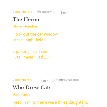
Contemporary
Melancholy
1 min
The Heron
Steve Denehan
I look out the car window
across night fields
squinting; I can see
lives I never lived ...
[+]
Contemporary
Mature Audience
1 min
Who Drew Cats
Sara Amis
Keep in mind there were three daughters,