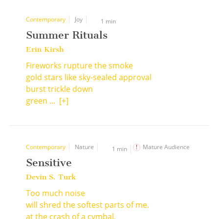
Contemporary
Joy
1 min
Summer Rituals
Erin Kirsh
Fireworks rupture the smoke
gold stars like sky-sealed approval
burst trickle down
green ...
[+]
Contemporary
Nature
Mature Audience
1 min
Sensitive
Devin S. Turk
Too much noise
will shred the softest parts of me.
at the crash of a cymbal,