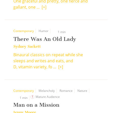
One graceful and pretty, one fierce and
gallant, one ...
[+]
Contemporary
Humor
1 min
There Was An Old Lady
Sydney Sackett
Binaural classics on repeat while she
sleeps and writes and eats, and
D, vitamin variety, fo ...
[+]
Contemporary
Melancholy
Romance
Nature
Mature Audience
1 min
Man on a Mission
Jenny Moore