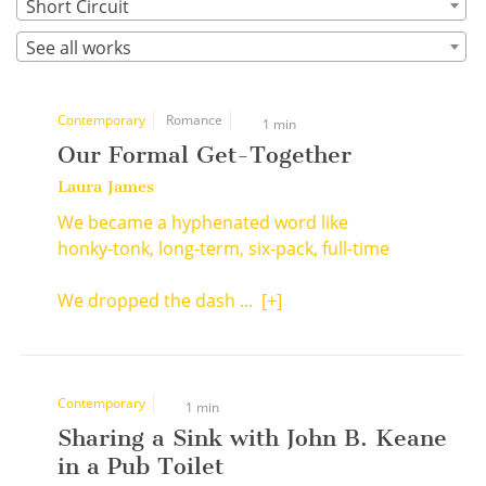
Short Circuit
See all works
Contemporary
Romance
1 min
Our Formal Get-Together
Laura James
We became a hyphenated word like
honky-tonk, long-term, six-pack, full-time
We dropped the dash ...
[+]
Contemporary
1 min
Sharing a Sink with John B. Keane
in a Pub Toilet