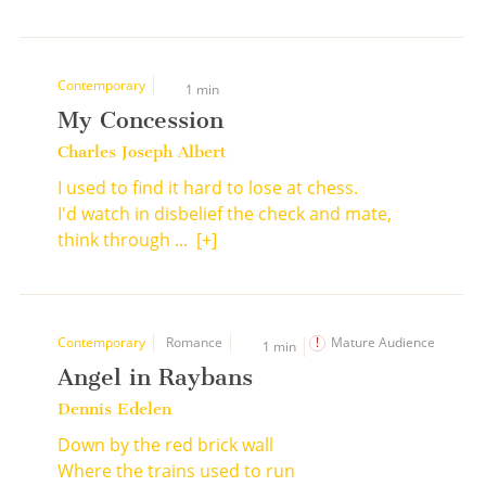
Contemporary
1 min
My Concession
Charles Joseph Albert
I used to find it hard to lose at chess.
I'd watch in disbelief the check and mate,
think through ...
[+]
Contemporary
Romance
Mature Audience
1 min
Angel in Raybans
Dennis Edelen
Down by the red brick wall
Where the trains used to run