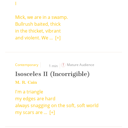
I
Mick, we are in a swamp.
Bullrush baited, thick
in the thicket, vibrant
and violent. We ...
[+]
Contemporary
Mature Audience
1 min
Isosceles II (Incorrigible)
M. R. Cain
I'm a triangle
my edges are hard
always snagging on the soft, soft world
my scars are ...
[+]