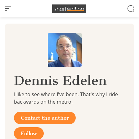
Cookies management panel
Dennis Edelen
I like to see where I've been. That's why I ride
backwards on the metro.
Contact the author
Follow