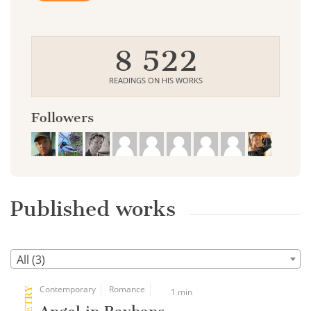
8 522
READINGS ON HIS WORKS
Followers
Published works
All (3)
Contemporary
Romance
POETRY
1 min