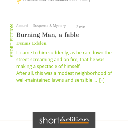
Absurd
Suspense & Mystery
SHORT FICTION
2 min
Burning Man, a fable
Dennis Edelen
It came to him suddenly, as he ran down the
street screaming and on fire, that he was
making a spectacle of himself.
After all, this was a modest neighborhood of
well-maintained lawns and sensible ...
[+]