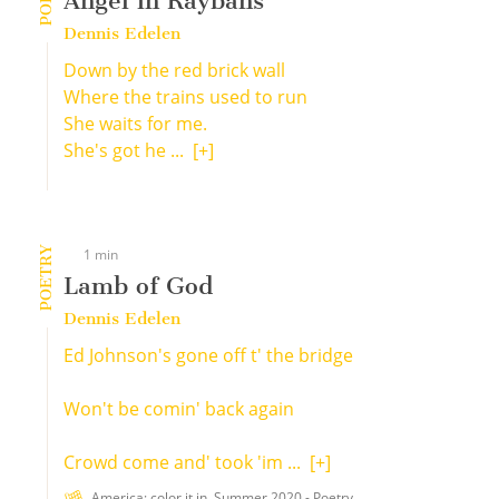
Angel in Raybans
Dennis Edelen
Down by the red brick wall
Where the trains used to run
She waits for me.
She's got he ...
[+]
POETRY
1 min
Lamb of God
Dennis Edelen
Ed Johnson's gone off t' the bridge
Won't be comin' back again
Crowd come and' took 'im ...
[+]
America: color it in. Summer 2020 - Poetry