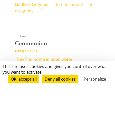
kindly in languages I do not know. A silent
dragonfly ...
[+]
1 min
Communion
Greg Parker
They find home in open water
This site uses cookies and gives you control over what
The salmon
you want to activate
They do
OK, accept all
Deny all cookies
Personalize
Chum, sockeye, king, silver, pink ...
[+]