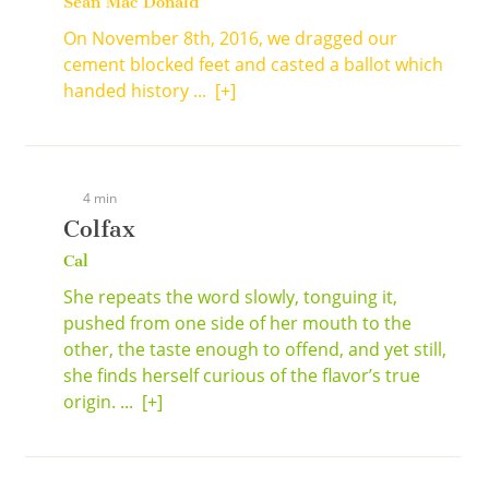
Sean Mac Donald
On November 8th, 2016, we dragged our
cement blocked feet and casted a ballot which
handed history ...
[+]
4 min
Colfax
Cal
She repeats the word slowly, tonguing it,
pushed from one side of her mouth to the
other, the taste enough to offend, and yet still,
she finds herself curious of the flavor’s true
origin. ...
[+]