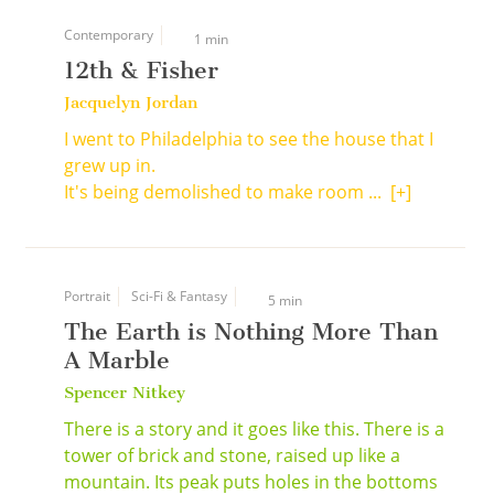
Contemporary
1 min
12th & Fisher
Jacquelyn Jordan
I went to Philadelphia to see the house that I
grew up in.
It's being demolished to make room ...
[+]
Portrait
Sci-Fi & Fantasy
5 min
The Earth is Nothing More Than
A Marble
Spencer Nitkey
There is a story and it goes like this. There is a
tower of brick and stone, raised up like a
mountain. Its peak puts holes in the bottoms