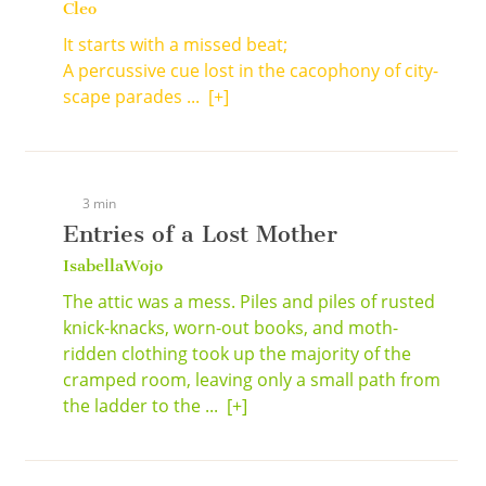
Cleo
It starts with a missed beat;
A percussive cue lost in the cacophony of city-
scape parades ...
[+]
3 min
Entries of a Lost Mother
IsabellaWojo
The attic was a mess. Piles and piles of rusted
knick-knacks, worn-out books, and moth-
ridden clothing took up the majority of the
cramped room, leaving only a small path from
the ladder to the ...
[+]