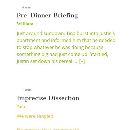
4 min
Pre-Dinner Briefing
William
Just around sundown, Tina burst into Justin’s
apartment and informed him that he needed
to stop whatever he was doing because
something big had just come up. Startled,
Justin set down his cereal ...
[+]
1 min
Imprecise Dissection
Ann
We were tangled.