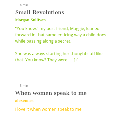
4 min
Small Revolutions
Morgan Sullivan
“You know,” my best friend, Maggie, leaned
forward in that same enticing way a child does
while passing along a secret.
She was always starting her thoughts off like
that. You know? They were ...
[+]
3 min
When women speak to me
alexennes
I love it when women speak to me