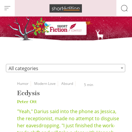
Cookies management panel
All categories
Humor
Modern Love
Absurd
5 min
Ecdysis
Peter Ott
"Yeah," Darius said into the phone as Jessica,
the receptionist, made no attempt to disguise
her eavesdropping. "I just finished the work-