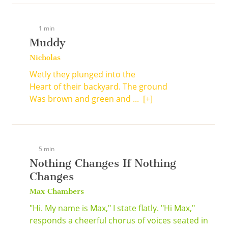
1 min
Muddy
Nicholas
Wetly they plunged into the
Heart of their backyard. The ground
Was brown and green and ...
[+]
5 min
Nothing Changes If Nothing
Changes
Max Chambers
"Hi. My name is Max," I state flatly. "Hi Max,"
responds a cheerful chorus of voices seated in