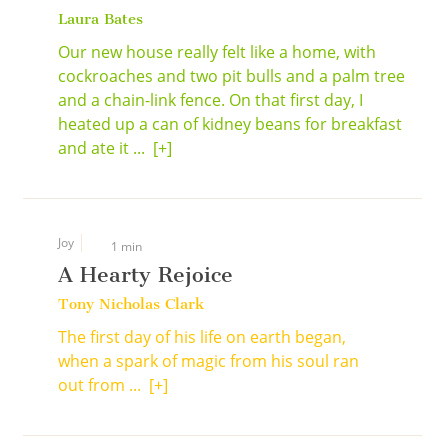
Laura Bates
Our new house really felt like a home, with
cockroaches and two pit bulls and a palm tree
and a chain-link fence. On that first day, I
heated up a can of kidney beans for breakfast
and ate it ...
[+]
Joy
1 min
A Hearty Rejoice
Tony Nicholas Clark
The first day of his life on earth began,
when a spark of magic from his soul ran
out from ...
[+]