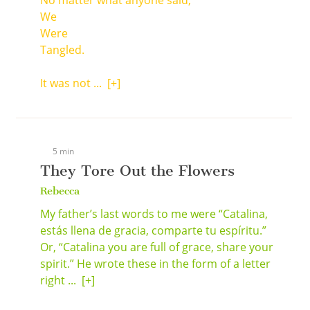
No matter what anyone said,
We
Were
Tangled.
It was not ...
[+]
5 min
They Tore Out the Flowers
Rebecca
My father’s last words to me were “Catalina,
estás llena de gracia, comparte tu espíritu.”
Or, “Catalina you are full of grace, share your
spirit.” He wrote these in the form of a letter
right ...
[+]