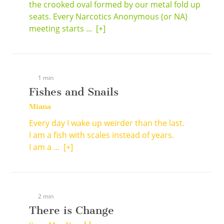
the crooked oval formed by our metal fold up
seats. Every Narcotics Anonymous (or NA)
meeting starts ...
[+]
1 min
Fishes and Snails
Miana
Every day I wake up weirder than the last.
I am a fish with scales instead of years.
I am a ...
[+]
2 min
There is Change