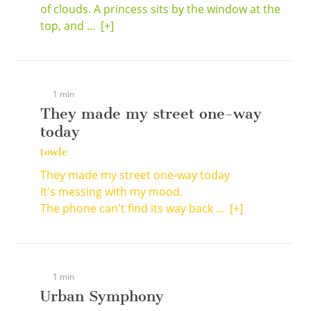
of clouds. A princess sits by the window at the
top, and ...
[+]
1 min
They made my street one-way
today
towle
They made my street one-way today
It's messing with my mood.
The phone can't find its way back ...
[+]
1 min
Urban Symphony