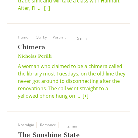
trade shift and will take a class with Hannah.
After, I'll ...
[+]
Humor
Quirky
Portrait
5 min
Chimera
Nicholas Perilli
A woman who claimed to be a chimera called
the library most Tuesdays, on the old line they
never got around to disconnecting after the
renovations. The call went straight to a
yellowed phone hung on ...
[+]
Nostalgia
Romance
2 min
The Sunshine State