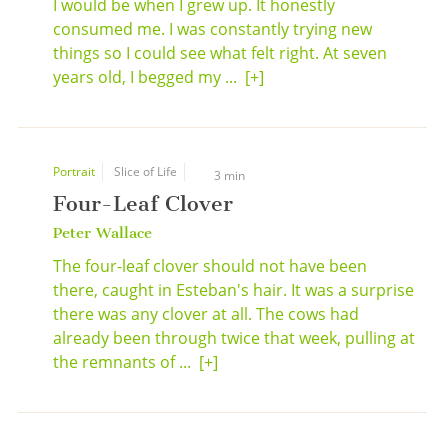
I would be when I grew up. It honestly
consumed me. I was constantly trying new
things so I could see what felt right. At seven
years old, I begged my ...
[+]
Portrait
Slice of Life
3 min
Four-Leaf Clover
Peter Wallace
The four-leaf clover should not have been
there, caught in Esteban's hair. It was a surprise
there was any clover at all. The cows had
already been through twice that week, pulling at
the remnants of ...
[+]