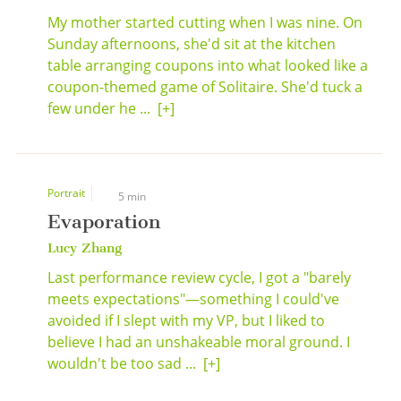
My mother started cutting when I was nine. On
Sunday afternoons, she'd sit at the kitchen
table arranging coupons into what looked like a
coupon-themed game of Solitaire. She'd tuck a
few under he ...
[+]
Portrait
5 min
Evaporation
Lucy Zhang
Last performance review cycle, I got a "barely
meets expectations"—something I could've
avoided if I slept with my VP, but I liked to
believe I had an unshakeable moral ground. I
wouldn't be too sad ...
[+]