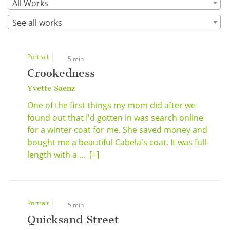
All Works
See all works
Portrait
5 min
Crookedness
Yvette Saenz
One of the first things my mom did after we
found out that I'd gotten in was search online
for a winter coat for me. She saved money and
bought me a beautiful Cabela's coat. It was full-
length with a ...
[+]
Portrait
5 min
Quicksand Street