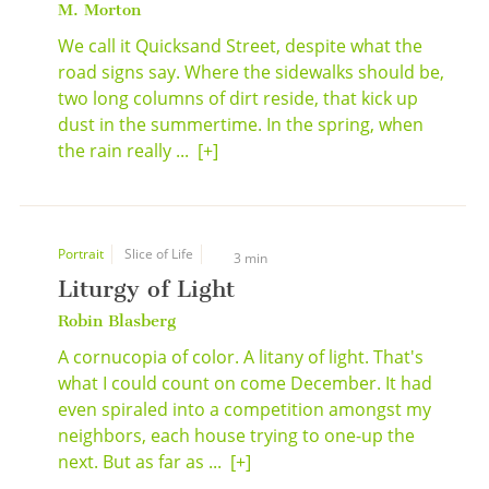
M. Morton
We call it Quicksand Street, despite what the
road signs say. Where the sidewalks should be,
two long columns of dirt reside, that kick up
dust in the summertime. In the spring, when
the rain really ...
[+]
Portrait
Slice of Life
3 min
Liturgy of Light
Robin Blasberg
A cornucopia of color. A litany of light. That's
what I could count on come December. It had
even spiraled into a competition amongst my
neighbors, each house trying to one-up the
next. But as far as ...
[+]