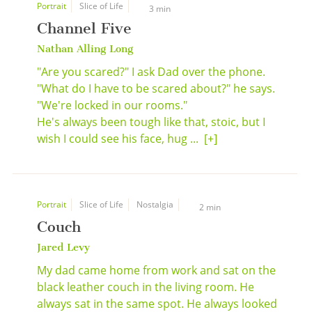
Portrait
Slice of Life
3 min
Channel Five
Nathan Alling Long
"Are you scared?" I ask Dad over the phone.
"What do I have to be scared about?" he says.
"We're locked in our rooms."
He's always been tough like that, stoic, but I
wish I could see his face, hug ...
[+]
Portrait
Slice of Life
Nostalgia
2 min
Couch
Jared Levy
My dad came home from work and sat on the
black leather couch in the living room. He
always sat in the same spot. He always looked