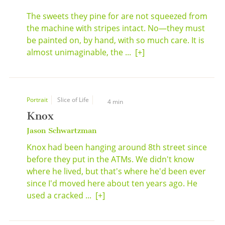
The sweets they pine for are not squeezed from
the machine with stripes intact. No—they must
be painted on, by hand, with so much care. It is
almost unimaginable, the ...
[+]
Portrait
Slice of Life
4 min
Knox
Jason Schwartzman
Knox had been hanging around 8th street since
before they put in the ATMs. We didn't know
where he lived, but that's where he'd been ever
since I'd moved here about ten years ago. He
used a cracked ...
[+]