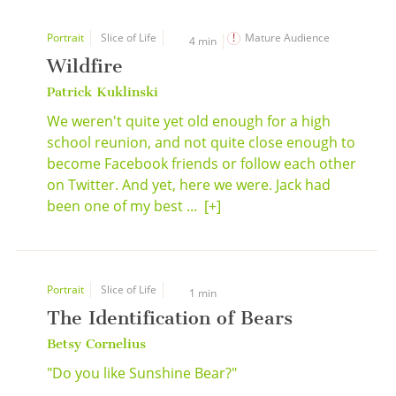
Portrait
Slice of Life
Mature Audience
4 min
Wildfire
Patrick Kuklinski
We weren't quite yet old enough for a high
school reunion, and not quite close enough to
become Facebook friends or follow each other
on Twitter. And yet, here we were. Jack had
been one of my best ...
[+]
Portrait
Slice of Life
1 min
The Identification of Bears
Betsy Cornelius
"Do you like Sunshine Bear?"