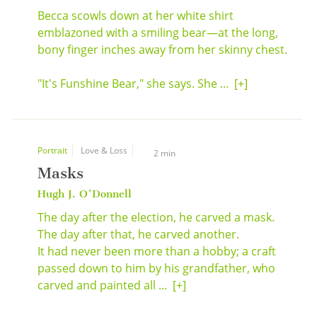
Becca scowls down at her white shirt
emblazoned with a smiling bear—at the long,
bony finger inches away from her skinny chest.
"It's Funshine Bear," she says. She ...
[+]
Portrait
Love & Loss
2 min
Masks
Hugh J. O'Donnell
The day after the election, he carved a mask.
The day after that, he carved another.
It had never been more than a hobby; a craft
passed down to him by his grandfather, who
carved and painted all ...
[+]