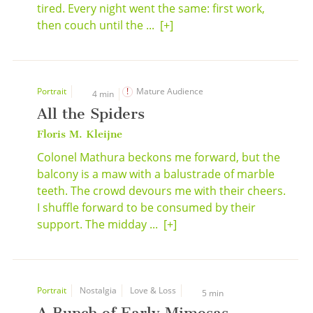
tired. Every night went the same: first work,
then couch until the ...
[+]
Portrait
Mature Audience
4 min
All the Spiders
Floris M. Kleijne
Colonel Mathura beckons me forward, but the
balcony is a maw with a balustrade of marble
teeth. The crowd devours me with their cheers.
I shuffle forward to be consumed by their
support. The midday ...
[+]
Portrait
Nostalgia
Love & Loss
5 min
A Bunch of Early Mimosas