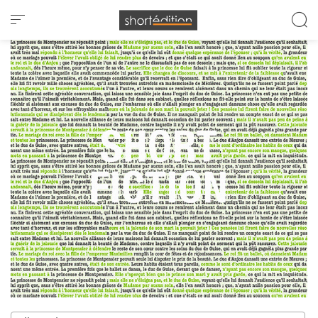
Cookies management panel