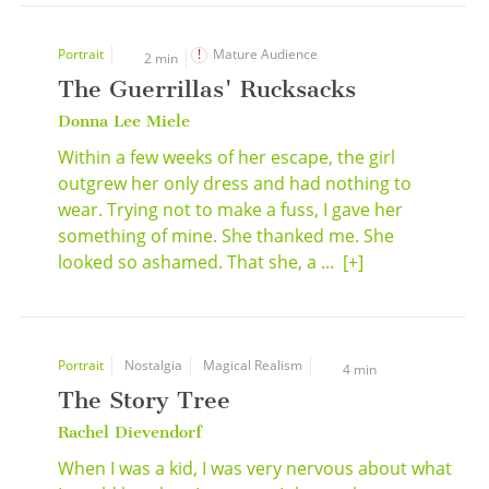
Portrait
Mature Audience
2 min
The Guerrillas' Rucksacks
Donna Lee Miele
Within a few weeks of her escape, the girl
outgrew her only dress and had nothing to
wear. Trying not to make a fuss, I gave her
something of mine. She thanked me. She
looked so ashamed. That she, a ...
[+]
Portrait
Nostalgia
Magical Realism
4 min
The Story Tree
Rachel Dievendorf
When I was a kid, I was very nervous about what