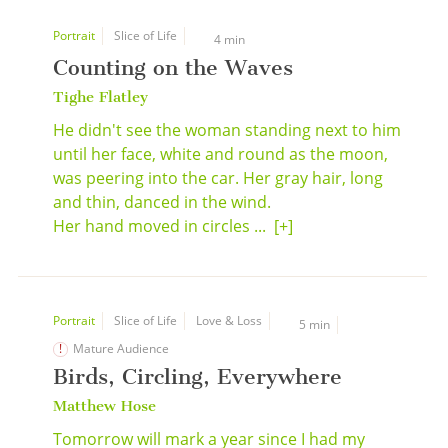
Portrait
Slice of Life
4 min
Counting on the Waves
Tighe Flatley
He didn't see the woman standing next to him
until her face, white and round as the moon,
was peering into the car. Her gray hair, long
and thin, danced in the wind.
Her hand moved in circles ...
[+]
Portrait
Slice of Life
Love & Loss
5 min
Mature Audience
Birds, Circling, Everywhere
Matthew Hose
Tomorrow will mark a year since I had my