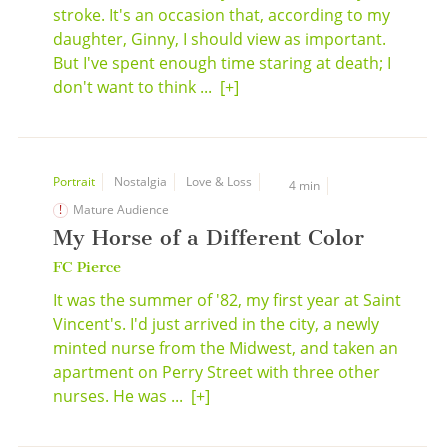
stroke. It's an occasion that, according to my
daughter, Ginny, I should view as important.
But I've spent enough time staring at death; I
don't want to think ...
[+]
Portrait
Nostalgia
Love & Loss
4 min
Mature Audience
My Horse of a Different Color
FC Pierce
It was the summer of '82, my first year at Saint
Vincent's. I'd just arrived in the city, a newly
minted nurse from the Midwest, and taken an
apartment on Perry Street with three other
nurses. He was ...
[+]