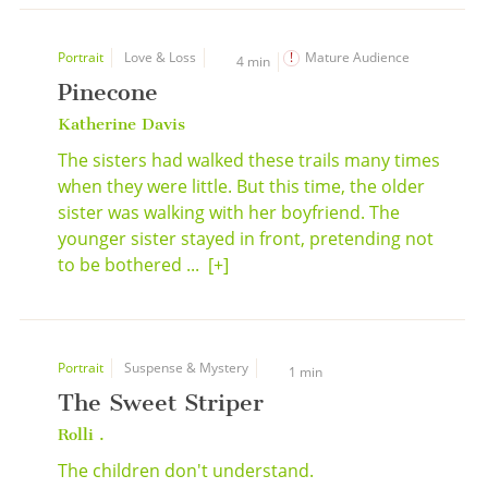
Portrait
Love & Loss
Mature Audience
4 min
Pinecone
Katherine Davis
The sisters had walked these trails many times
when they were little. But this time, the older
sister was walking with her boyfriend. The
younger sister stayed in front, pretending not
to be bothered ...
[+]
Portrait
Suspense & Mystery
1 min
The Sweet Striper
Rolli .
The children don't understand.