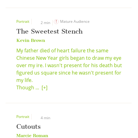
Portrait
Mature Audience
2 min
The Sweetest Stench
Kevin Brown
My father died of heart failure the same
Chinese New Year girls began to draw my eye
over my ire. I wasn't present for his death but
figured us square since he wasn't present for
my life.
Though ...
[+]
Portrait
4 min
Cutouts
Marcie Roman