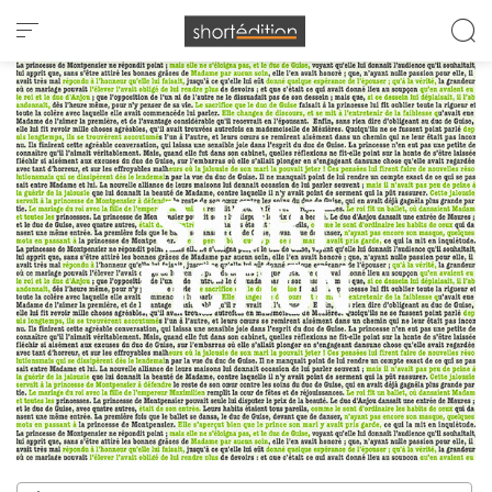
Cookies management panel