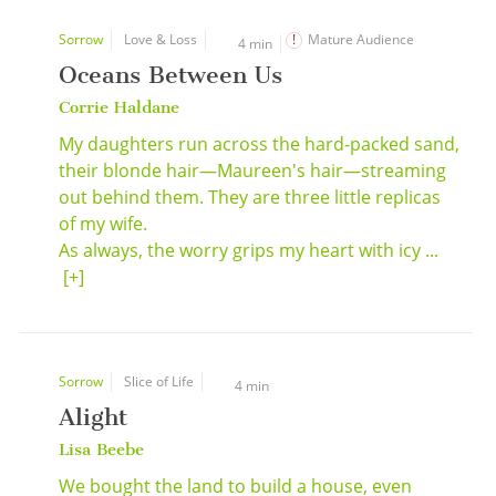
Sorrow
Love & Loss
Mature Audience
4 min
Oceans Between Us
Corrie Haldane
My daughters run across the hard-packed sand,
their blonde hair—Maureen's hair—streaming
out behind them. They are three little replicas
of my wife.
As always, the worry grips my heart with icy ...
[+]
Sorrow
Slice of Life
4 min
Alight
Lisa Beebe
We bought the land to build a house, even