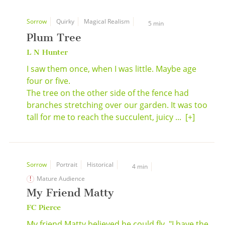
Sorrow
Quirky
Magical Realism
5 min
Plum Tree
L N Hunter
I saw them once, when I was little. Maybe age
four or five.
The tree on the other side of the fence had
branches stretching over our garden. It was too
tall for me to reach the succulent, juicy ...
[+]
Sorrow
Portrait
Historical
4 min
Mature Audience
My Friend Matty
FC Pierce
My friend Matty believed he could fly. "I have the