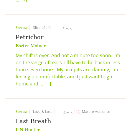
Sorrow
Slice of Life
3 min
Petrichor
Eszter Molnar
My shift is over. And not a minute too soon. I'm
on the verge of tears. I'll have to be back in less
than seven hours. My armpits are clammy, I'm
feeling uncomfortable, and I just want to go
home and ...
[+]
Sorrow
Love & Loss
Mature Audience
4 min
Last Breath
L N Hunter