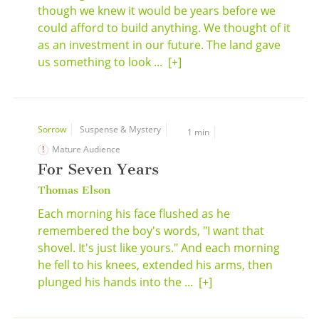
though we knew it would be years before we
could afford to build anything. We thought of it
as an investment in our future. The land gave
us something to look ...
[+]
Sorrow
Suspense & Mystery
1 min
Mature Audience
For Seven Years
Thomas Elson
Each morning his face flushed as he
remembered the boy's words, "I want that
shovel. It's just like yours." And each morning
he fell to his knees, extended his arms, then
plunged his hands into the ...
[+]