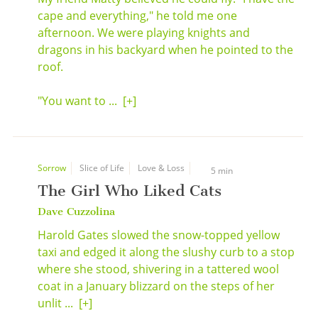
cape and everything," he told me one
afternoon. We were playing knights and
dragons in his backyard when he pointed to the
roof.
"You want to ...
[+]
Sorrow
Slice of Life
Love & Loss
5 min
The Girl Who Liked Cats
Dave Cuzzolina
Harold Gates slowed the snow-topped yellow
taxi and edged it along the slushy curb to a stop
where she stood, shivering in a tattered wool
coat in a January blizzard on the steps of her
unlit ...
[+]