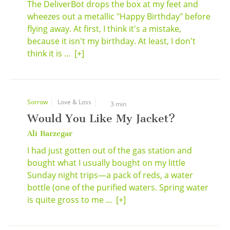
The DeliverBot drops the box at my feet and
wheezes out a metallic "Happy Birthday" before
flying away. At first, I think it's a mistake,
because it isn't my birthday. At least, I don't
think it is ...
[+]
Sorrow
Love & Loss
3 min
Would You Like My Jacket?
Ali Barzegar
I had just gotten out of the gas station and
bought what I usually bought on my little
Sunday night trips—a pack of reds, a water
bottle (one of the purified waters. Spring water
is quite gross to me ...
[+]