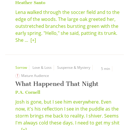
Heather Santo
Lena walked through the soccer field and to the
edge of the woods. The large oak greeted her,
outstretched branches bursting green with the
early spring. "Hello," she said, patting its trunk.
She ...
[+]
Sorrow
Love & Loss
Suspense & Mystery
5 min
Mature Audience
What Happened That Night
P.A. Cornell
Josh is gone, but I see him everywhere. Even
now, it's his reflection I see in the puddle as the
storm brings me back to reality. I shiver. Seems
I'm always cold these days. I need to get my shit
...
[+]