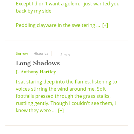
Except I didn't want a golem. I just wanted you
back by my side.
Peddling clayware in the sweltering ...
[+]
Sorrow
Historical
5 min
Long Shadows
J. Anthony Hartley
I sat staring deep into the flames, listening to
voices stirring the wind around me. Soft
footfalls pressed through the grass stalks,
rustling gently. Though I couldn't see them, I
knew they were ...
[+]