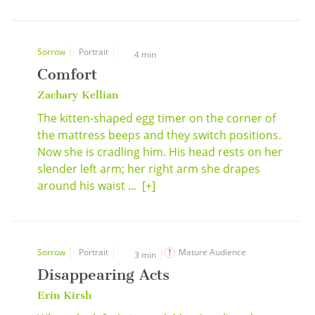
Sorrow
Portrait
4 min
Comfort
Zachary Kellian
The kitten-shaped egg timer on the corner of
the mattress beeps and they switch positions.
Now she is cradling him. His head rests on her
slender left arm; her right arm she drapes
around his waist ...
[+]
Sorrow
Portrait
Mature Audience
3 min
Disappearing Acts
Erin Kirsh