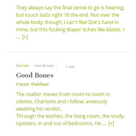
They always say the final sense to go is hearing,
but touch lasts right 'til the end. Not over the
whole body, though; I can't feel Dot's hand in
mine, but this fucking diaper itches like blazes. I
...
[+]
Sorrow
Love & Loss
1 min
Good Bones
Corrie Haldane
The realtor moves from room to room in
silence. Charlotte and I follow, anxiously
awaiting his verdict.
Through the kitchen, the living room, the study.
Upstairs, in and out of bedrooms. He ...
[+]