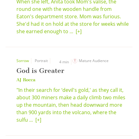
When she left, Anita took Mom's valise, the
round one with the wooden handle from
Eaton's department store. Mom was furious.
She'd had it on hold at the store for weeks while
she earned enough to ...
[+]
Sorrow
Portrait
Mature Audience
4 min
God is Greater
AJ Rocca
"In their search for ‘devil's gold,' as they call it,
about 300 miners make a daily climb two miles
up the mountain, then head downward more
than 900 yards into the volcano, where the
sulfu ...
[+]