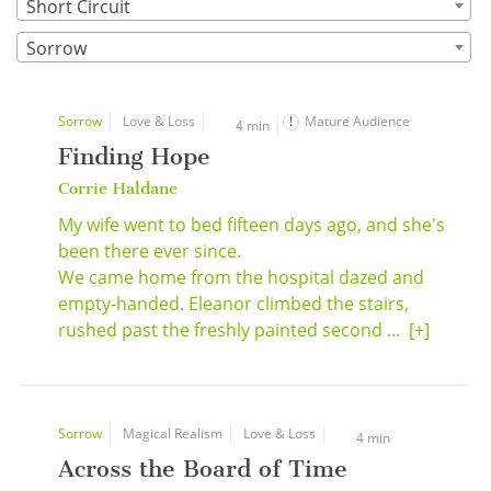
Short Circuit
Sorrow
Sorrow
Love & Loss
Mature Audience
4 min
Finding Hope
Corrie Haldane
My wife went to bed fifteen days ago, and she's
been there ever since.
We came home from the hospital dazed and
empty-handed. Eleanor climbed the stairs,
rushed past the freshly painted second ...
[+]
Sorrow
Magical Realism
Love & Loss
4 min
Across the Board of Time