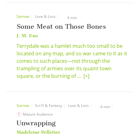
Sorrow
Love & Loss
4 min
Some Meat on Those Bones
J. M. Eno
Terrydale was a hamlet much too small to be
located on any map, and so war came to it as it
comes to such places—not through the
trampling of armies over its quaint town
square, or the burning of ...
[+]
Sorrow
Sci-Fi & Fantasy
Love & Loss
4 min
Mature Audience
Unwrapping
Madeleine Pelletier