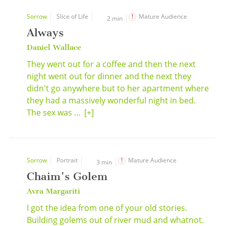
Sorrow
Slice of Life
Mature Audience
2 min
Always
Daniel Wallace
They went out for a coffee and then the next
night went out for dinner and the next they
didn't go anywhere but to her apartment where
they had a massively wonderful night in bed.
The sex was ...
[+]
Sorrow
Portrait
Mature Audience
3 min
Chaim's Golem
Avra Margariti
I got the idea from one of your old stories.
Building golems out of river mud and whatnot.