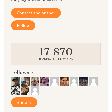
theymightbewindmills.com
Contact the author
Follow
17 870
READINGS ON HIS WORKS
Followers
Show +