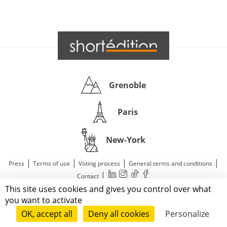
Grenoble
Paris
New-York
|
|
|
|
Press
Terms of use
Voting process
General terms and conditions
|
Contact
This site uses cookies and gives you control over what
© 2011—2026 Short Édition. All Rights Reserved.
you want to activate
OK, accept all
Deny all cookies
Personalize