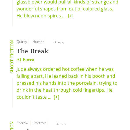
glassblower would pull all kinds of strange and
wonderful shapes from out of colored glass.
He blew neon spires ...
[+]
Quirky
Humor
SHORT FICTION
5 min
The Break
AJ Rocca
Jude always ordered hot coffee when he was
falling apart. He leaned back in his booth and
pressed his hands into the porcelain, trying to
drink in the heat through cold fingertips. He
couldn't taste ...
[+]
Sorrow
Portrait
4 min