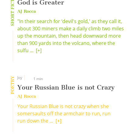
SHORT FICTION
God is Greater
AJ Rocca
"In their search for ‘devil's gold,' as they call it,
about 300 miners make a daily climb two miles
up the mountain, then head downward more
than 900 yards into the volcano, where the
sulfu ...
[+]
Joy
POETRY
1 min
Your Russian Blue is not Crazy
AJ Rocca
Your Russian Blue is not crazy when she
somersaults off the armchair to run, run
run down the ...
[+]