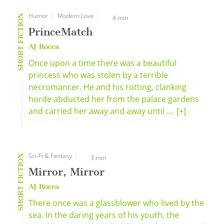
Humor
Modern Love
SHORT FICTION
4 min
PrinceMatch
AJ Rocca
Once upon a time there was a beautiful
princess who was stolen by a terrible
necromancer. He and his rotting, clanking
horde abducted her from the palace gardens
and carried her away and away until ...
[+]
Sci-Fi & Fantasy
SHORT FICTION
3 min
Mirror, Mirror
AJ Rocca
There once was a glassblower who lived by the
sea. In the daring years of his youth, the