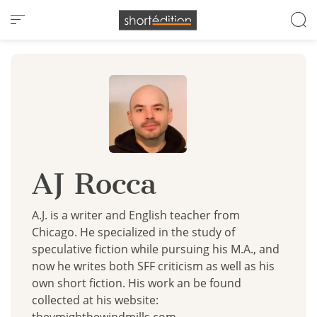
Cookies management panel
AJ Rocca
A.J. is a writer and English teacher from
Chicago. He specialized in the study of
speculative fiction while pursuing his M.A., and
now he writes both SFF criticism as well as his
own short fiction. His work an be found
collected at his website: