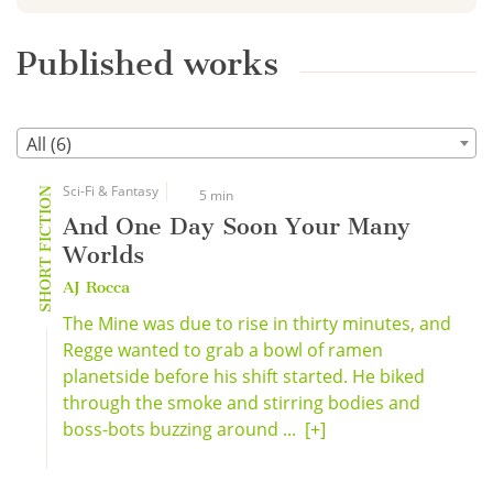
Published works
All (6)
Sci-Fi & Fantasy
SHORT FICTION
5 min
And One Day Soon Your Many
Worlds
AJ Rocca
The Mine was due to rise in thirty minutes, and
Regge wanted to grab a bowl of ramen
planetside before his shift started. He biked
through the smoke and stirring bodies and
boss-bots buzzing around ...
[+]