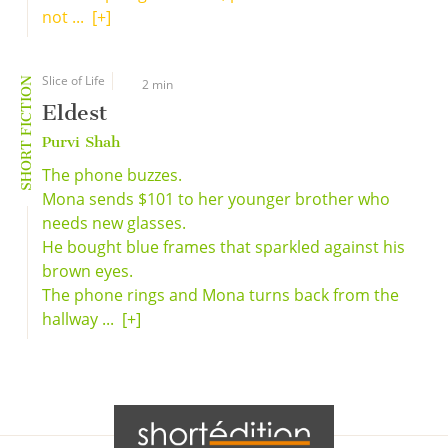
not ...
[+]
Slice of Life
SHORT FICTION
2 min
Eldest
Purvi Shah
The phone buzzes.
Mona sends $101 to her younger brother who
needs new glasses.
He bought blue frames that sparkled against his
brown eyes.
The phone rings and Mona turns back from the
hallway ...
[+]