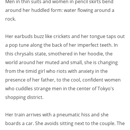
Men in thin suits and women in pencil skirts bend
around her huddled form: water flowing around a
rock.
Her earbuds buzz like crickets and her tongue taps out
a pop tune along the back of her imperfect teeth. In
this chrysalis state, smothered in her hoodie, the
world around her muted and small, she is changing
from the timid girl who riots with anxiety in the
presence of her father, to the cool, confident women
who cuddles strange men in the center of Tokyo's
shopping district.
Her train arrives with a pneumatic hiss and she
boards a car. She avoids sitting next to the couple. The