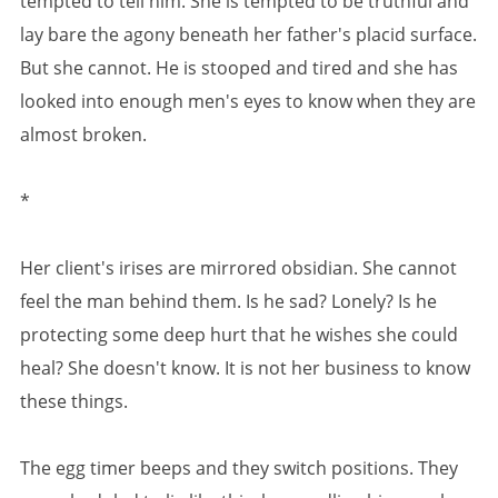
tempted to tell him. She is tempted to be truthful and
lay bare the agony beneath her father's placid surface.
But she cannot. He is stooped and tired and she has
looked into enough men's eyes to know when they are
almost broken.
*
Her client's irises are mirrored obsidian. She cannot
feel the man behind them. Is he sad? Lonely? Is he
protecting some deep hurt that he wishes she could
heal? She doesn't know. It is not her business to know
these things.
The egg timer beeps and they switch positions. They