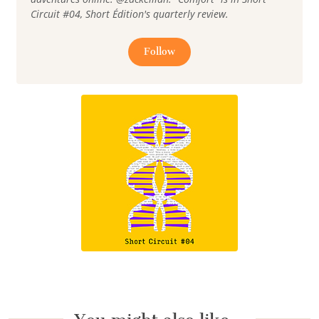
Circuit #04, Short Édition's quarterly review.
Follow