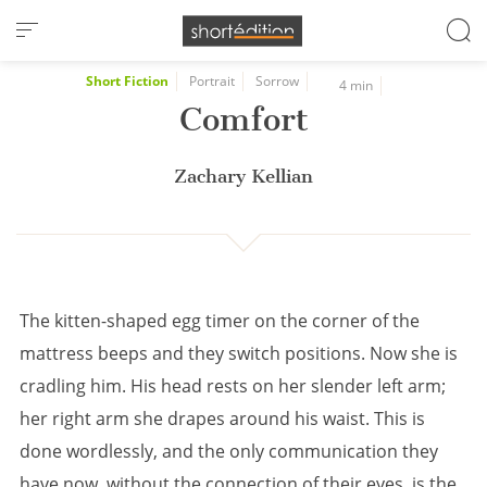
Cookies management panel
Short Fiction
Portrait
Sorrow
4 min
Comfort
Zachary Kellian
The kitten-shaped egg timer on the corner of the
mattress beeps and they switch positions. Now she is
cradling him. His head rests on her slender left arm;
her right arm she drapes around his waist. This is
done wordlessly, and the only communication they
have now, without the connection of their eyes, is the