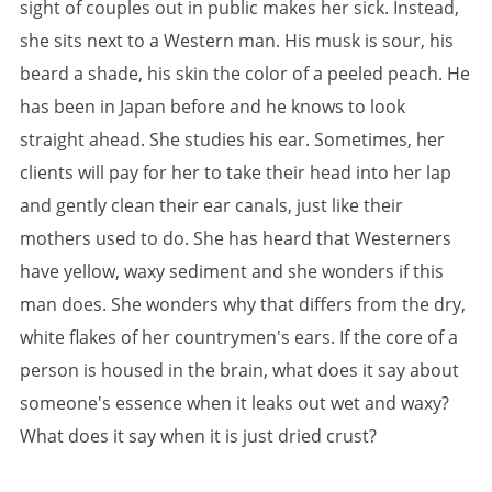
sight of couples out in public makes her sick. Instead,
she sits next to a Western man. His musk is sour, his
beard a shade, his skin the color of a peeled peach. He
has been in Japan before and he knows to look
straight ahead. She studies his ear. Sometimes, her
clients will pay for her to take their head into her lap
and gently clean their ear canals, just like their
mothers used to do. She has heard that Westerners
have yellow, waxy sediment and she wonders if this
man does. She wonders why that differs from the dry,
white flakes of her countrymen's ears. If the core of a
person is housed in the brain, what does it say about
someone's essence when it leaks out wet and waxy?
What does it say when it is just dried crust?