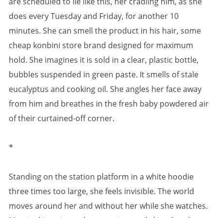
are scheduled to lie like this, her cradling him, as she
does every Tuesday and Friday, for another 10
minutes. She can smell the product in his hair, some
cheap konbini store brand designed for maximum
hold. She imagines it is sold in a clear, plastic bottle,
bubbles suspended in green paste. It smells of stale
eucalyptus and cooking oil. She angles her face away
from him and breathes in the fresh baby powdered air
of their curtained-off corner.
*
Standing on the station platform in a white hoodie
three times too large, she feels invisible. The world
moves around her and without her while she watches.