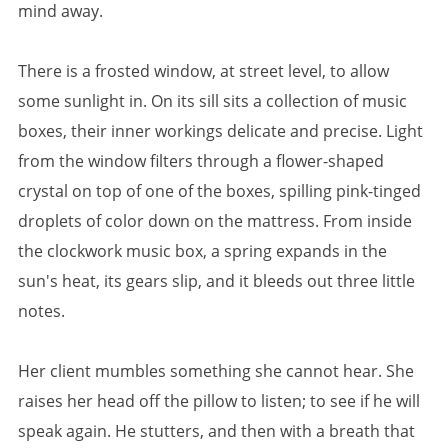
mind away.
There is a frosted window, at street level, to allow
some sunlight in. On its sill sits a collection of music
boxes, their inner workings delicate and precise. Light
from the window filters through a flower-shaped
crystal on top of one of the boxes, spilling pink-tinged
droplets of color down on the mattress. From inside
the clockwork music box, a spring expands in the
sun's heat, its gears slip, and it bleeds out three little
notes.
Her client mumbles something she cannot hear. She
raises her head off the pillow to listen; to see if he will
speak again. He stutters, and then with a breath that