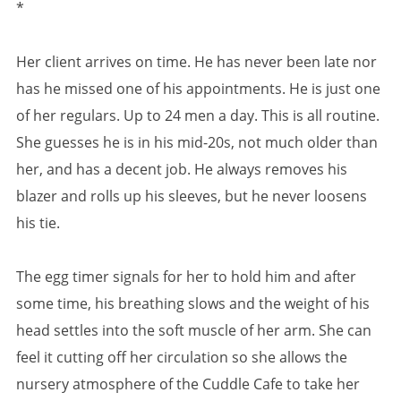
*
Her client arrives on time. He has never been late nor
has he missed one of his appointments. He is just one
of her regulars. Up to 24 men a day. This is all routine.
She guesses he is in his mid-20s, not much older than
her, and has a decent job. He always removes his
blazer and rolls up his sleeves, but he never loosens
his tie.
The egg timer signals for her to hold him and after
some time, his breathing slows and the weight of his
head settles into the soft muscle of her arm. She can
feel it cutting off her circulation so she allows the
nursery atmosphere of the Cuddle Cafe to take her