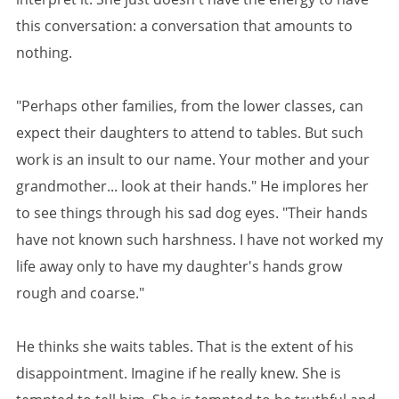
this conversation: a conversation that amounts to
nothing.
"Perhaps other families, from the lower classes, can
expect their daughters to attend to tables. But such
work is an insult to our name. Your mother and your
grandmother... look at their hands." He implores her
to see things through his sad dog eyes. "Their hands
have not known such harshness. I have not worked my
life away only to have my daughter's hands grow
rough and coarse."
He thinks she waits tables. That is the extent of his
disappointment. Imagine if he really knew. She is