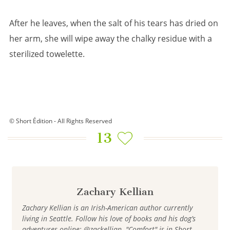
After he leaves, when the salt of his tears has dried on
her arm, she will wipe away the chalky residue with a
sterilized towelette.
© Short Édition - All Rights Reserved
13
Zachary Kellian
Zachary Kellian is an Irish-American author currently
living in Seattle. Follow his love of books and his dog’s
adventures online: @zackellian. "Comfort" is in Short