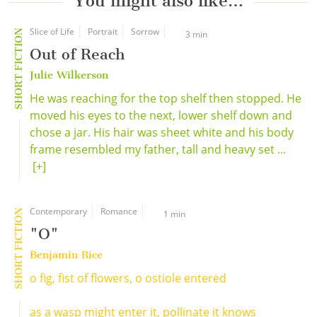
You might also like…
Slice of Life
Portrait
Sorrow
SHORT FICTION
3 min
Out of Reach
Julie Wilkerson
He was reaching for the top shelf then stopped. He
moved his eyes to the next, lower shelf down and
chose a jar. His hair was sheet white and his body
frame resembled my father, tall and heavy set ...
[+]
Contemporary
Romance
SHORT FICTION
1 min
"O"
Benjamin Rice
o fig, fist of flowers, o ostiole entered
as a wasp might enter it, pollinate it knows