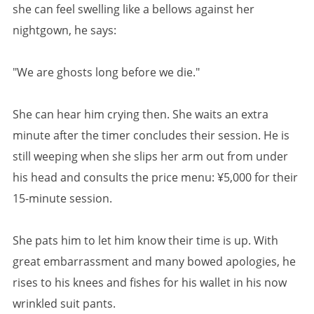
she can feel swelling like a bellows against her
nightgown, he says:
"We are ghosts long before we die."
She can hear him crying then. She waits an extra
minute after the timer concludes their session. He is
still weeping when she slips her arm out from under
his head and consults the price menu: ¥5,000 for their
15-minute session.
She pats him to let him know their time is up. With
great embarrassment and many bowed apologies, he
rises to his knees and fishes for his wallet in his now
wrinkled suit pants.