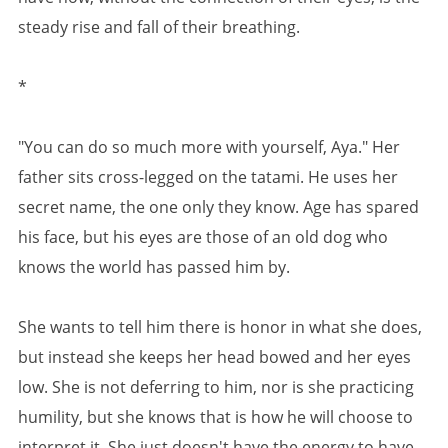
steady rise and fall of their breathing.
*
"You can do so much more with yourself, Aya." Her
father sits cross-legged on the tatami. He uses her
secret name, the one only they know. Age has spared
his face, but his eyes are those of an old dog who
knows the world has passed him by.
She wants to tell him there is honor in what she does,
but instead she keeps her head bowed and her eyes
low. She is not deferring to him, nor is she practicing
humility, but she knows that is how he will choose to
interpret it. She just doesn't have the energy to have