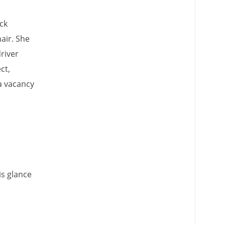
ck
air. She
river
ct,
 a vacancy
is glance