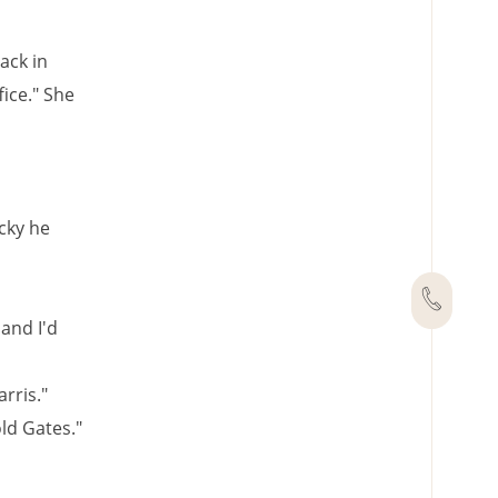
ack in
fice." She
cky he
 and I'd
rris."
old Gates."