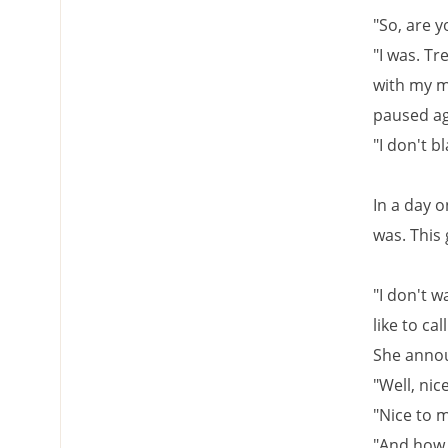
"So, are y
"I was. Tr
with my mo
paused aga
"I don't b
In a day 
was. This 
"I don't wa
like to ca
She announ
"Well, nic
"Nice to m
"And how 