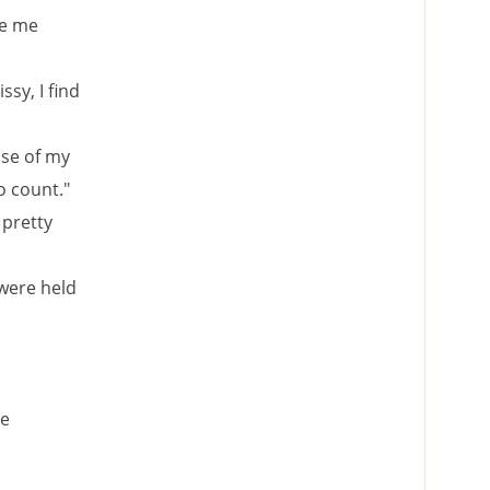
ke me
sy, I find
use of my
o count."
 pretty
 were held
me