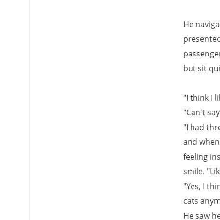
He navigat
presented 
passengers
but sit qu
"I think I l
"Can't say 
"I had thr
and when 
feeling in
smile. "Li
"Yes, I th
cats anym
He saw he