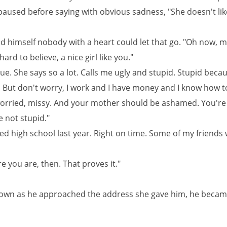
paused before saying with obvious sadness, "She doesn't li
d himself nobody with a heart could let that go. "Oh now, mis
hard to believe, a nice girl like you."
true. She says so a lot. Calls me ugly and stupid. Stupid beca
. But don't worry, I work and I have money and I know how t
worried, missy. And your mother should be ashamed. You're
 not stupid."
ed high school last year. Right on time. Some of my friends
re you are, then. That proves it."
own as he approached the address she gave him, he beca