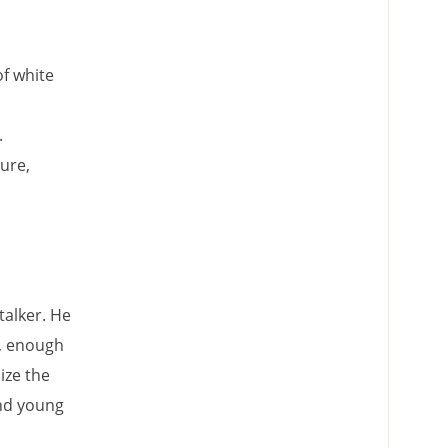
of white
.
ure,
talker. He
r, enough
ize the
and young