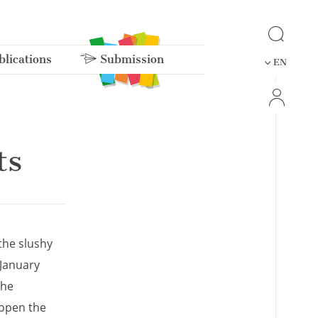
lications
Submission
EN
ts
the slushy
 January
she
 open the