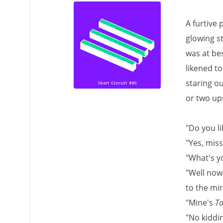
A furtive
glowing st
was at bes
likened to
staring ou
or two ups
"Do you li
"Yes, miss
"What's y
"Well now 
to the mir
"Mine's
To
"No kiddin