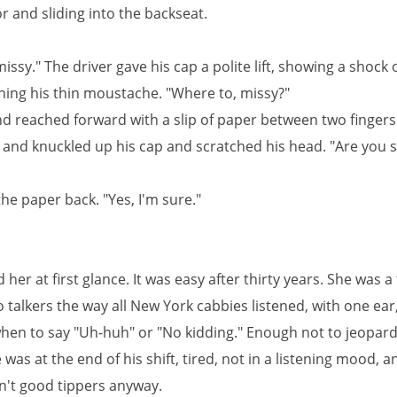
r and sliding into the backseat.
missy." The driver gave his cap a polite lift, showing a shock 
hing his thin moustache. "Where to, missy?"
nd reached forward with a slip of paper between two fingers
t and knuckled up his cap and scratched his head. "Are you s
he paper back. "Yes, I'm sure."
her at first glance. It was easy after thirty years. She was a 
o talkers the way all New York cabbies listened, with one ea
hen to say "Uh-huh" or "No kidding." Enough not to jeopard
e was at the end of his shift, tired, not in a listening mood, 
en't good tippers anyway.