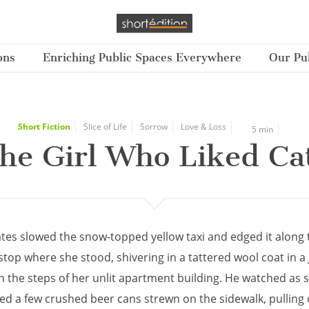
ons
Enriching Public Spaces Everywhere
Our Pub
Short Fiction
Slice of Life
Sorrow
Love & Loss
5 min
he Girl Who Liked Ca
tes slowed the snow-topped yellow taxi and edged it along 
stop where she stood, shivering in a tattered wool coat in a
n the steps of her unlit apartment building. He watched as 
ed a few crushed beer cans strewn on the sidewalk, pulling