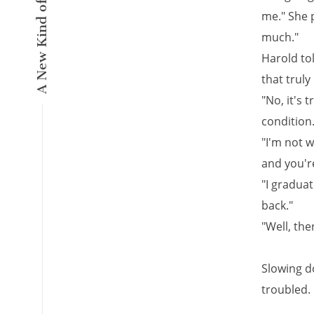
me." She 
much."
Harold tol
that truly 
"No, it's 
condition
"I'm not 
and you're
"I graduat
back."
"Well, the
Slowing d
troubled.