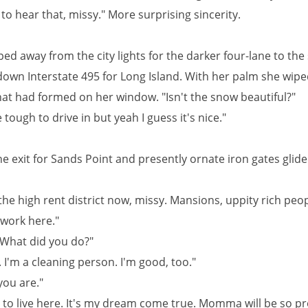
 to hear that, missy." More surprising sincerity.
ed away from the city lights for the darker four-lane to the
own Interstate 495 for Long Island. With her palm she wip
that had formed on her window. "Isn't the snow beautiful?"
tle tough to drive in but yeah I guess it's nice."
e exit for Sands Point and presently ornate iron gates glide
the high rent district now, missy. Mansions, uppity rich peop
 work here."
 What did you do?"
. I'm a cleaning person. I'm good, too."
you are."
g to live here. It's my dream come true. Momma will be so p