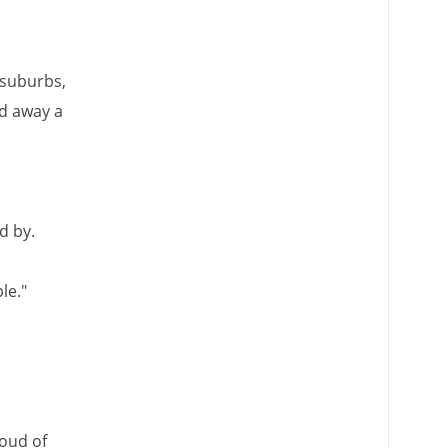
 suburbs,
ed away a
d by.
le."
roud of