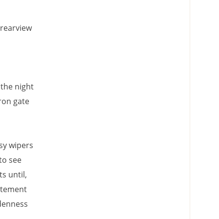
 rearview
the night
ron gate
sy wipers
to see
s until,
citement
ddenness