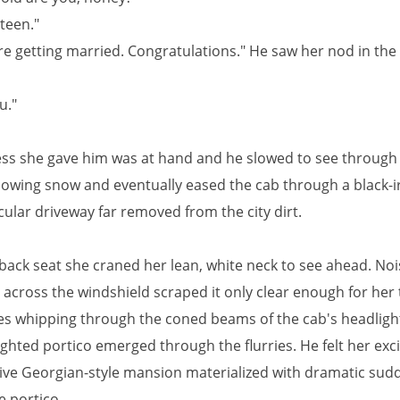
teen."
re getting married. Congratulations." He saw her nod in the
u."
ss she gave him was at hand and he slowed to see through 
lowing snow and eventually eased the cab through a black-i
cular driveway far removed from the city dirt.
back seat she craned her lean, white neck to see ahead. Noi
 across the windshield scraped it only clear enough for her 
kes whipping through the coned beams of the cab's headlight
lighted portico emerged through the flurries. He felt her ex
ive Georgian-style mansion materialized with dramatic su
e portico.