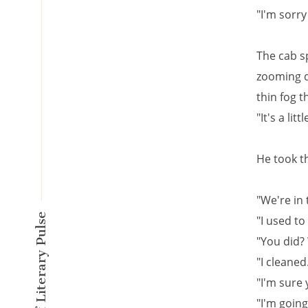
"I'm sorry
The cab sp
zooming d
thin fog 
"It's a lit
He took th
"We're in 
A New Kind of Literary Pulse
"I used to
"You did?
"I cleaned
"I'm sure 
"I'm goin