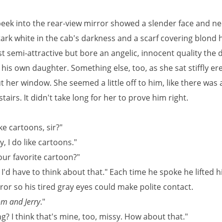
 peek into the rear-view mirror showed a slender face and ne
ark white in the cab's darkness and a scarf covering blond h
t semi-attractive but bore an angelic, innocent quality the d
 his own daughter. Something else, too, as she sat stiffly ere
t her window. She seemed a little off to him, like there was
tairs. It didn't take long for her to prove him right.
ke cartoons, sir?"
y, I do like cartoons."
our favorite cartoon?"
I'd have to think about that." Each time he spoke he lifted h
ror so his tired gray eyes could make polite contact.
m and Jerry
."
g? I think that's mine, too, missy. How about that."