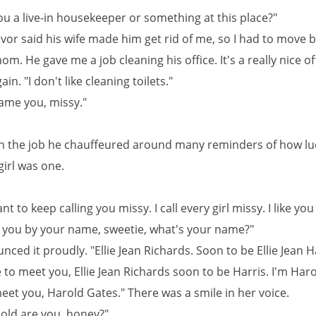
ou a live-in housekeeper or something at this place?"
evor said his wife made him get rid of me, so I had to move b
m. He gave me a job cleaning his office. It's a really nice of
in. "I don't like cleaning toilets."
lame you, missy."
on the job he chauffeured around many reminders of how lu
girl was one.
nt to keep calling you missy. I call every girl missy. I like you
ll you by your name, sweetie, what's your name?"
ced it proudly. "Ellie Jean Richards. Soon to be Ellie Jean Ha
e to meet you, Ellie Jean Richards soon to be Harris. I'm Har
eet you, Harold Gates." There was a smile in her voice.
old are you, honey?"