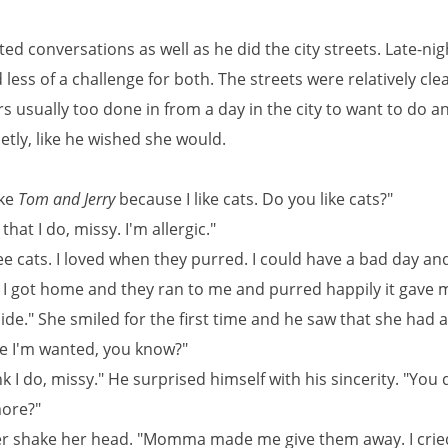
ed conversations as well as he did the city streets. Late-nig
less of a challenge for both. The streets were relatively cle
 usually too done in from a day in the city to want to do a
ietly, like he wished she would.
ike
Tom and Jerry
because I like cats. Do you like cats?"
that I do, missy. I'm allergic."
ee cats. I loved when they purred. I could have a bad day and
I got home and they ran to me and purred happily it gave 
side." She smiled for the first time and he saw that she had a
ke I'm wanted, you know?"
ink I do, missy." He surprised himself with his sincerity. "You
ore?"
r shake her head. "Momma made me give them away. I crie