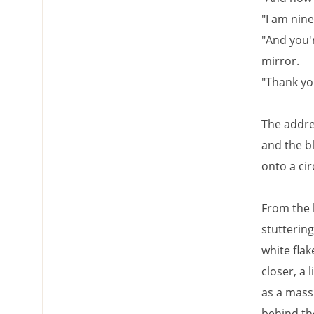
"I am nine
"And you'
mirror.
"Thank yo
The addre
and the b
onto a cir
From the 
stuttering
white fla
closer, a 
as a mass
behind th