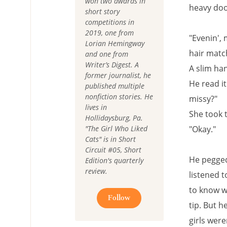
won two awards in
heavy doo
short story
competitions in
2019, one from
"Evenin', 
Lorian Hemingway
hair matc
and one from
Writer’s Digest. A
A slim ha
former journalist, he
He read i
published multiple
nonfiction stories. He
missy?"
lives in
She took t
Hollidaysburg, Pa.
"The Girl Who Liked
"Okay."
Cats" is in Short
Circuit #05, Short
He pegged 
Edition's quarterly
review.
listened t
to know w
Follow
tip. But h
girls wer