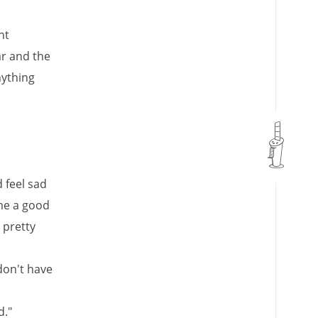
ht
ar and the
nything
 feel sad
me a good
 pretty
 don't have
d."