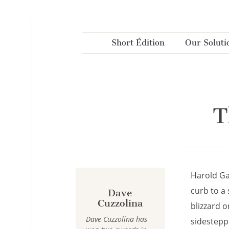
Cookies management panel
Short Édition
Our Soluti
T
Harold Ga
curb to a 
Dave
Cuzzolina
blizzard o
Dave Cuzzolina has
sidestepp