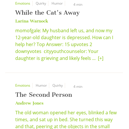
Emotions
Quirky
Humor
4 min
While the Cat's Away
Larina Warnock
momofgale: My husband left us, and now my
12-year-old daughter is depressed. How can I
help her? Top Answer: 15 upvotes 2
downyvotes cityyouthcounselor: Your
daughter is grieving and likely feels ...
[+]
Emotions
Humor
Quirky
4 min
The Second Person
Andrew Jones
The old woman opened her eyes, blinked a few
times, and sat up in bed. She turned this way
and that, peering at the objects in the small