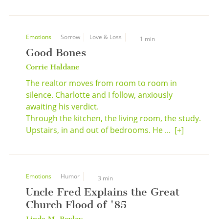
Emotions
Sorrow
Love & Loss
1 min
Good Bones
Corrie Haldane
The realtor moves from room to room in
silence. Charlotte and I follow, anxiously
awaiting his verdict.
Through the kitchen, the living room, the study.
Upstairs, in and out of bedrooms. He ...
[+]
Emotions
Humor
3 min
Uncle Fred Explains the Great
Church Flood of '85