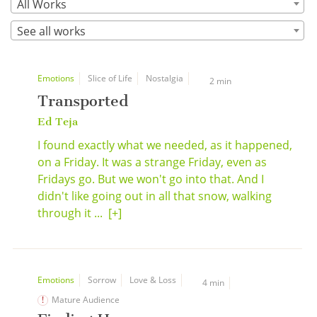
All Works
See all works
Emotions
Slice of Life
Nostalgia
2 min
Transported
Ed Teja
I found exactly what we needed, as it happened,
on a Friday. It was a strange Friday, even as
Fridays go. But we won't go into that. And I
didn't like going out in all that snow, walking
through it ...
[+]
Emotions
Sorrow
Love & Loss
4 min
Mature Audience