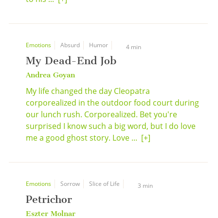
Emotions
Absurd
Humor
4 min
My Dead-End Job
Andrea Goyan
My life changed the day Cleopatra
corporealized in the outdoor food court during
our lunch rush. Corporealized. Bet you're
surprised I know such a big word, but I do love
me a good ghost story. Love ...
[+]
Emotions
Sorrow
Slice of Life
3 min
Petrichor
Eszter Molnar