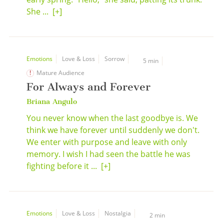
She ...
[+]
Emotions
Love & Loss
Sorrow
5 min
Mature Audience
For Always and Forever
Briana Angulo
You never know when the last goodbye is. We
think we have forever until suddenly we don't.
We enter with purpose and leave with only
memory. I wish I had seen the battle he was
fighting before it ...
[+]
Emotions
Love & Loss
Nostalgia
2 min