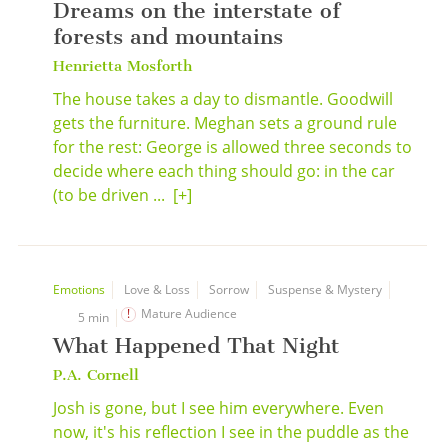
Dreams on the interstate of
forests and mountains
Henrietta Mosforth
The house takes a day to dismantle. Goodwill
gets the furniture. Meghan sets a ground rule
for the rest: George is allowed three seconds to
decide where each thing should go: in the car
(to be driven ...
[+]
Emotions
Love & Loss
Sorrow
Suspense & Mystery
Mature Audience
5 min
What Happened That Night
P.A. Cornell
Josh is gone, but I see him everywhere. Even
now, it's his reflection I see in the puddle as the