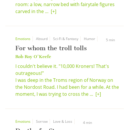
room: a low, narrow bed with fairytale figures
carved in the ...
[+]
Emotions
Absurd
Sci-Fi & Fantasy
Humor
5 min
For whom the troll tolls
Rob Roy O'Keefe
I couldn't believe it. "10,000 Kroners! That's
outrageous!"
I was deep in the Troms region of Norway on
the Nordost Road. I had been for a while. At the
moment, I was trying to cross the ...
[+]
Emotions
Sorrow
Love & Loss
4 min