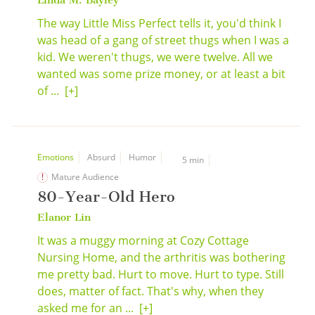
Linda M. Bayley
The way Little Miss Perfect tells it, you'd think I
was head of a gang of street thugs when I was a
kid. We weren't thugs, we were twelve. All we
wanted was some prize money, or at least a bit
of ...
[+]
Emotions
Absurd
Humor
5 min
Mature Audience
80-Year-Old Hero
Elanor Lin
It was a muggy morning at Cozy Cottage
Nursing Home, and the arthritis was bothering
me pretty bad. Hurt to move. Hurt to type. Still
does, matter of fact. That's why, when they
asked me for an ...
[+]