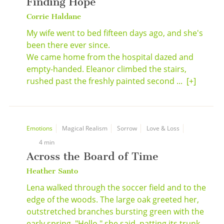
Finding Hope
Corrie Haldane
My wife went to bed fifteen days ago, and she's
been there ever since.
We came home from the hospital dazed and
empty-handed. Eleanor climbed the stairs,
rushed past the freshly painted second ...
[+]
Emotions
Magical Realism
Sorrow
Love & Loss
4 min
Across the Board of Time
Heather Santo
Lena walked through the soccer field and to the
edge of the woods. The large oak greeted her,
outstretched branches bursting green with the
early spring. "Hello," she said, patting its trunk.