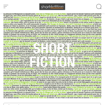
Cookies management panel