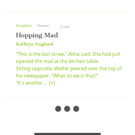
Emotions
Humor
2 min
Hopping Mad
Kathryn England
"This is the last straw," Alma said. She had just
opened the mail at the kitchen table.
Sitting opposite, Walter peered over the top of
his newspaper. "What straw is that?"
"It's anothe ...
[+]