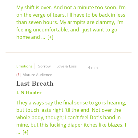
My shift is over. And not a minute too soon. I'm
on the verge of tears. I'll have to be back in less
than seven hours. My armpits are clammy, I'm
feeling uncomfortable, and I just want to go
home and ...
[+]
Emotions
Sorrow
Love & Loss
4 min
Mature Audience
Last Breath
L N Hunter
They always say the final sense to go is hearing,
but touch lasts right 'til the end. Not over the
whole body, though; I can't feel Dot's hand in
mine, but this fucking diaper itches like blazes. I
...
[+]