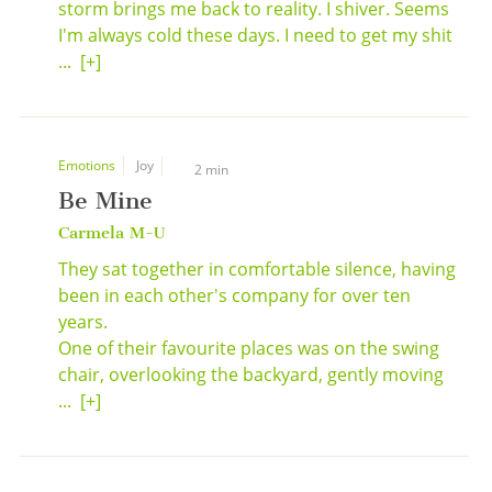
storm brings me back to reality. I shiver. Seems
I'm always cold these days. I need to get my shit
...
[+]
Emotions
Joy
2 min
Be Mine
Carmela M-U
They sat together in comfortable silence, having
been in each other's company for over ten
years.
One of their favourite places was on the swing
chair, overlooking the backyard, gently moving
...
[+]