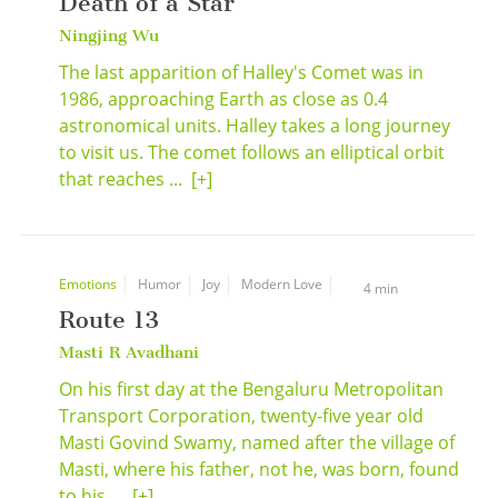
Death of a Star
Ningjing Wu
The last apparition of Halley's Comet was in
1986, approaching Earth as close as 0.4
astronomical units. Halley takes a long journey
to visit us. The comet follows an elliptical orbit
that reaches ...
[+]
Emotions
Humor
Joy
Modern Love
4 min
Route 13
Masti R Avadhani
On his first day at the Bengaluru Metropolitan
Transport Corporation, twenty-five year old
Masti Govind Swamy, named after the village of
Masti, where his father, not he, was born, found
to his ...
[+]