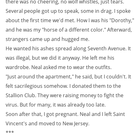
there was no cheering, no wolf whistles, just tears.
Several people got up to speak, some in drag. I spoke
about the first time we'd met. How I was his "Dorothy,"
and he was my "horse of a different color." Afterward,
strangers came up and hugged me.
He wanted his ashes spread along Seventh Avenue. It
was illegal, but we did it anyway. He left me his
wardrobe. Neal asked me to wear the outfits.
"Just around the apartment," he said, but I couldn't. It
felt sacrilegious somehow. I donated them to the
Stallion Club. They were raising money to fight the
virus. But for many, it was already too late.
Soon after that, I got pregnant. Neal and I left Saint
Vincent's and moved to New Jersey.
***