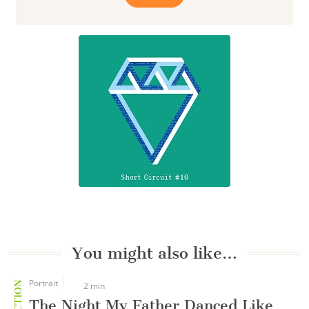
You might also like…
Portrait
2 min
The Night My Father Danced Like