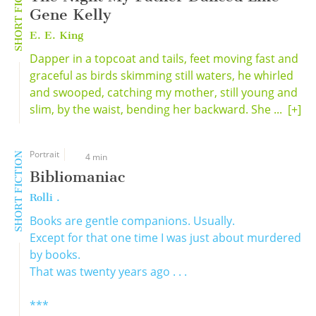
SHORT FICTION
Gene Kelly
E. E. King
Dapper in a topcoat and tails, feet moving fast and
graceful as birds skimming still waters, he whirled
and swooped, catching my mother, still young and
slim, by the waist, bending her backward. She ...
[+]
Portrait
SHORT FICTION
4 min
Bibliomaniac
Rolli .
Books are gentle companions. Usually.
Except for that one time I was just about murdered
by books.
That was twenty years ago . . .
***