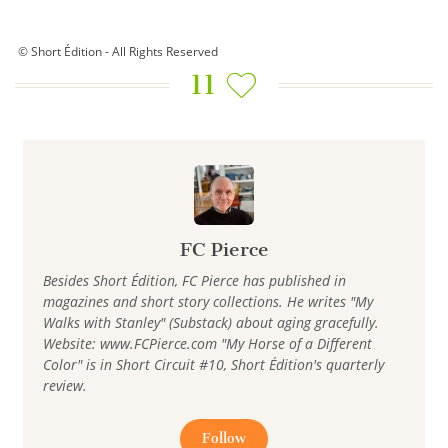
© Short Édition - All Rights Reserved
11
FC Pierce
Besides Short Édition, FC Pierce has published in
magazines and short story collections. He writes "My
Walks with Stanley" (Substack) about aging gracefully.
Website: www.FCPierce.com "My Horse of a Different
Color" is in Short Circuit #10, Short Édition's quarterly
review.
Follow