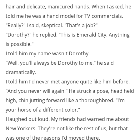
hair and delicate, manicured hands. When I asked, he
told me he was a hand model for TV commercials.
"Really?" I said, skeptical. "That's a job?"
"Dorothy?" he replied. "This is Emerald City. Anything
is possible."
I told him my name wasn't Dorothy.
"Well, you'll always be Dorothy to me," he said
dramatically.
I told him I'd never met anyone quite like him before.
"And you never will again." He struck a pose, head held
high, chin jutting forward like a thoroughbred. "I'm
your horse of a different color."
I laughed out loud. My friends had warned me about
New Yorkers. They're not like the rest of us, but that
was one of the reasons I'd moved there.