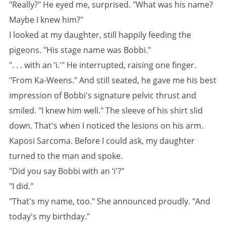
"Really?" He eyed me, surprised. "What was his name?
Maybe I knew him?"
I looked at my daughter, still happily feeding the
pigeons. "His stage name was Bobbi."
". . . with an ‘i.'" He interrupted, raising one finger.
"From Ka-Weens." And still seated, he gave me his best
impression of Bobbi's signature pelvic thrust and
smiled. "I knew him well." The sleeve of his shirt slid
down. That's when I noticed the lesions on his arm.
Kaposi Sarcoma. Before I could ask, my daughter
turned to the man and spoke.
"Did you say Bobbi with an ‘i'?"
"I did."
"That's my name, too." She announced proudly. "And
today's my birthday."