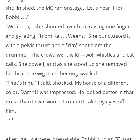
she finished, the MC ran onstage. "Let's hear it for
Bobbi . . ."
"With an ‘i,'" she shouted over him, raising one finger
and gyrating. "From Ka . . . Weens." She punctuated it
with a pelvic thrust and a "rim" shot from the
drummer. The crowd went wild —wolf whistles and cat
calls. She bowed, and as she stood up she removed
her brunette wig. The cheering swelled.
"That's him, " I said, shocked. My horse of a different
color. Damn! I was impressed. He looked better in that
dress than I ever would. I couldn't take my eyes off
him.
***
After that, we were inseparable. Bobbi with an "i" from