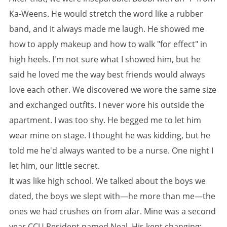
Ka-Weens. He would stretch the word like a rubber
band, and it always made me laugh. He showed me
how to apply makeup and how to walk "for effect" in
high heels. I'm not sure what I showed him, but he
said he loved me the way best friends would always
love each other. We discovered we wore the same size
and exchanged outfits. I never wore his outside the
apartment. I was too shy. He begged me to let him
wear mine on stage. I thought he was kidding, but he
told me he'd always wanted to be a nurse. One night I
let him, our little secret.
It was like high school. We talked about the boys we
dated, the boys we slept with—he more than me—the
ones we had crushes on from afar. Mine was a second
year CCU Resident named Neal. His kept changing;