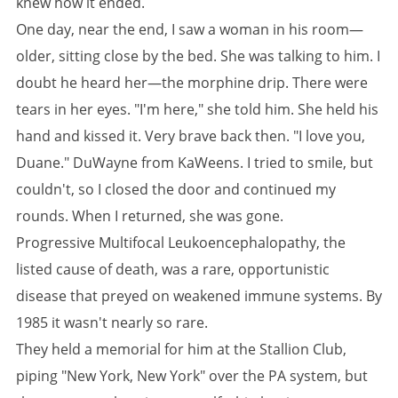
knew how it ended.
One day, near the end, I saw a woman in his room—
older, sitting close by the bed. She was talking to him. I
doubt he heard her—the morphine drip. There were
tears in her eyes. "I'm here," she told him. She held his
hand and kissed it. Very brave back then. "I love you,
Duane." DuWayne from KaWeens. I tried to smile, but
couldn't, so I closed the door and continued my
rounds. When I returned, she was gone.
Progressive Multifocal Leukoencephalopathy, the
listed cause of death, was a rare, opportunistic
disease that preyed on weakened immune systems. By
1985 it wasn't nearly so rare.
They held a memorial for him at the Stallion Club,
piping "New York, New York" over the PA system, but