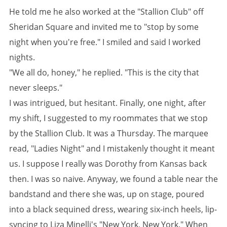
He told me he also worked at the "Stallion Club" off
Sheridan Square and invited me to "stop by some
night when you're free." I smiled and said I worked
nights.
"We all do, honey," he replied. "This is the city that
never sleeps."
I was intrigued, but hesitant. Finally, one night, after
my shift, I suggested to my roommates that we stop
by the Stallion Club. It was a Thursday. The marquee
read, "Ladies Night" and I mistakenly thought it meant
us. I suppose I really was Dorothy from Kansas back
then. I was so naive. Anyway, we found a table near the
bandstand and there she was, up on stage, poured
into a black sequined dress, wearing six-inch heels, lip-
syncing to Liza Minelli's "New York, New York." When