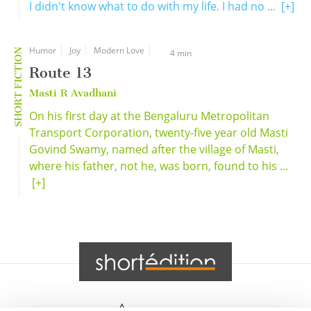
I didn't know what to do with my life. I had no ...
[+]
Humor
Joy
Modern Love
SHORT FICTION
4 min
Route 13
Masti R Avadhani
On his first day at the Bengaluru Metropolitan
Transport Corporation, twenty-five year old Masti
Govind Swamy, named after the village of Masti,
where his father, not he, was born, found to his ...
[+]