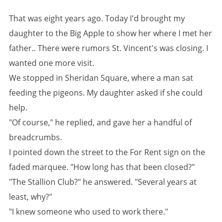
That was eight years ago. Today I'd brought my
daughter to the Big Apple to show her where I met her
father.. There were rumors St. Vincent's was closing. I
wanted one more visit.
We stopped in Sheridan Square, where a man sat
feeding the pigeons. My daughter asked if she could
help.
"Of course," he replied, and gave her a handful of
breadcrumbs.
I pointed down the street to the
For Rent
sign on the
faded marquee. "How long has that been closed?"
"The Stallion Club?" he answered. "Several years at
least, why?"
"I knew someone who used to work there."