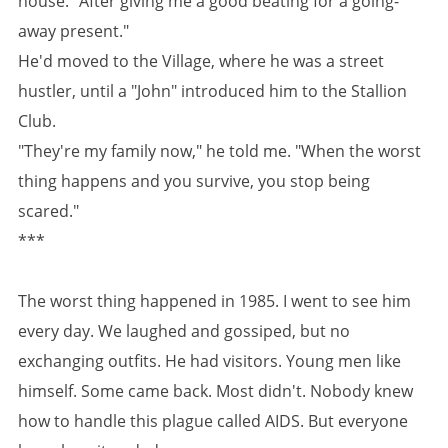
house. "After giving me a good beating for a going-
away present."
He'd moved to the Village, where he was a street
hustler, until a "John" introduced him to the Stallion
Club.
"They're my family now," he told me. "When the worst
thing happens and you survive, you stop being
scared."
***
The worst thing happened in 1985. I went to see him
every day. We laughed and gossiped, but no
exchanging outfits. He had visitors. Young men like
himself. Some came back. Most didn't. Nobody knew
how to handle this plague called AIDS. But everyone