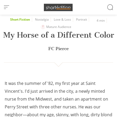
Cookies management panel
Short Fiction
Nostalgia
Love & Loss
Portrait
4 min
Mature Audience
My Horse of a Different Color
FC Pierce
It was the summer of '82, my first year at Saint
Vincent's. I'd just arrived in the city, a newly minted
nurse from the Midwest, and taken an apartment on
Perry Street with three other nurses. He was our
neighbor—about my age, skinny, with long, dirty blond