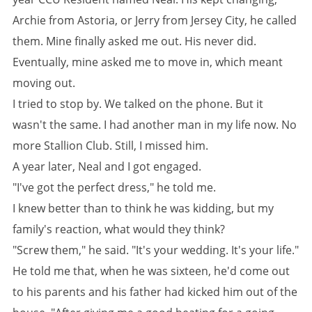
Archie from Astoria, or Jerry from Jersey City, he called
them. Mine finally asked me out. His never did.
Eventually, mine asked me to move in, which meant
moving out.
I tried to stop by. We talked on the phone. But it
wasn't the same. I had another man in my life now. No
more Stallion Club. Still, I missed him.
A year later, Neal and I got engaged.
"I've got the perfect dress," he told me.
I knew better than to think he was kidding, but my
family's reaction, what would they think?
"Screw them," he said. "It's your wedding. It's your life."
He told me that, when he was sixteen, he'd come out
to his parents and his father had kicked him out of the