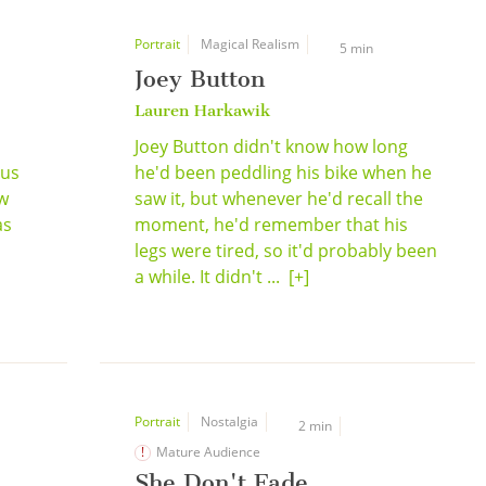
Portrait
Magical Realism
5 min
Joey Button
Lauren Harkawik
Joey Button didn't know how long
ous
he'd been peddling his bike when he
ew
saw it, but whenever he'd recall the
as
moment, he'd remember that his
legs were tired, so it'd probably been
a while. It didn't ...
[+]
Portrait
Nostalgia
2 min
Mature Audience
She Don't Fade