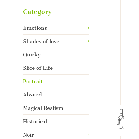
Category
Emotions
Shades of love
Quirky
Slice of Life
Portrait
Absurd
Magical Realism
Historical
Noir