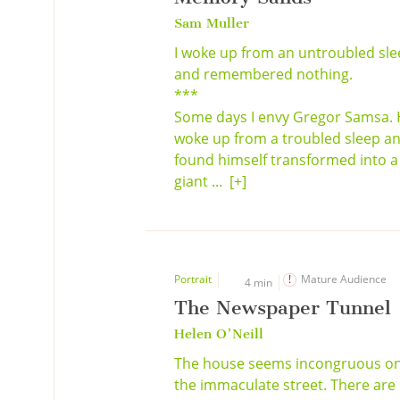
Sam Muller
I woke up from an untroubled sl
and remembered nothing.
***
Some days I envy Gregor Samsa.
woke up from a troubled sleep a
found himself transformed into a
giant ...
[+]
Portrait
Mature Audience
4 min
The Newspaper Tunnel
Helen O'Neill
The house seems incongruous o
the immaculate street. There are