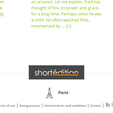
een
an arsonist. Let me explain: Fred has
he
thought of fire, its power and grace,
ag
for a long time. Perhaps since he was
a child. He often watched fires,
mesmerized by ...
[+]
Paris
|
|
|
|
rms of use
Voting process
General terms and conditions
Contact