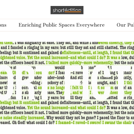
ons
Enriching Public Spaces Everywhere
Our Pub