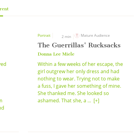
rent
Portrait
Mature Audience
2 min
The Guerrillas' Rucksacks
Donna Lee Miele
ved
Within a few weeks of her escape, the
girl outgrew her only dress and had
nothing to wear. Trying not to make
a fuss, I gave her something of mine.
She thanked me. She looked so
im
ashamed. That she, a ...
[+]
nd