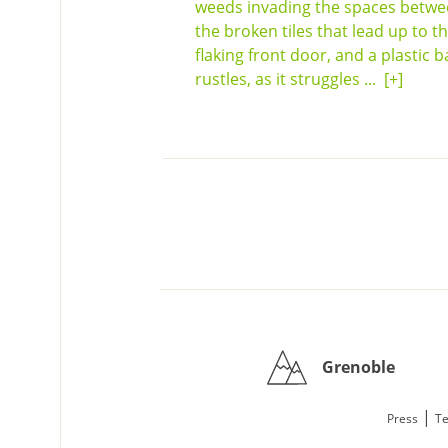
weeds invading the spaces betw
the broken tiles that lead up to t
flaking front door, and a plastic b
rustles, as it struggles ...
[+]
Grenoble
|
Press
Te