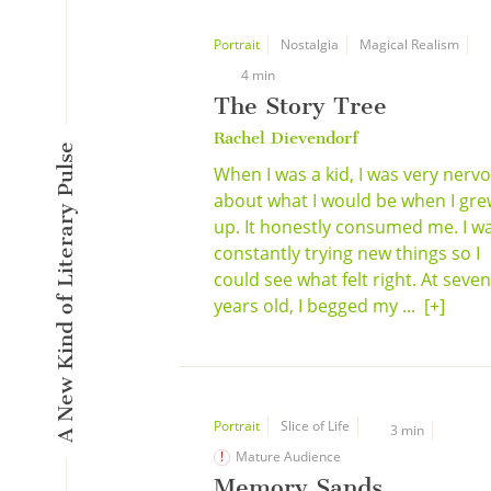
Portrait
Nostalgia
Magical Realism
4 min
The Story Tree
Rachel Dievendorf
A New Kind of Literary Pulse
When I was a kid, I was very nerv
about what I would be when I gr
up. It honestly consumed me. I w
constantly trying new things so I
could see what felt right. At seven
years old, I begged my ...
[+]
Portrait
Slice of Life
3 min
Mature Audience
Memory Sands