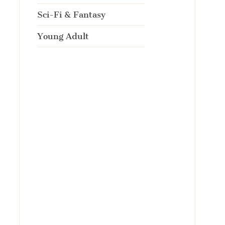
Sci-Fi & Fantasy
Young Adult