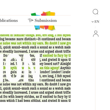
lications
Submission
EN