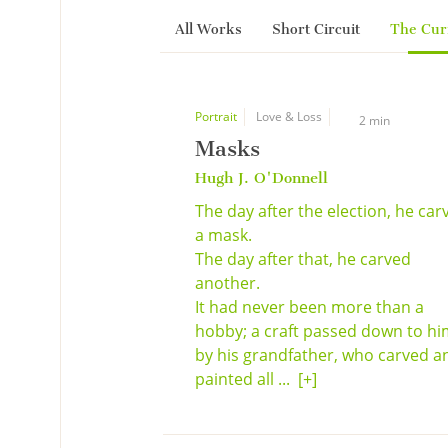
All Works
Short Circuit
The Cur
Portrait
Love & Loss
2 min
Masks
Hugh J. O'Donnell
The day after the election, he car
a mask.
The day after that, he carved
another.
It had never been more than a
hobby; a craft passed down to h
by his grandfather, who carved a
painted all ...
[+]