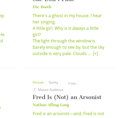
Die Booth
eep
There's a ghost in my house. I hear
her singing.
A little girl. Why is it always a little
 He
girl?
nd
The light through the window is
barely enough to see by, but the sky
outside is very pale. Clouds ...
[+]
Portrait
Quirky
3 min
Mature Audience
Fred Is (Not) an Arsonist
Nathan Alling Long
n
Fred is an arsonist—and, Fred is not