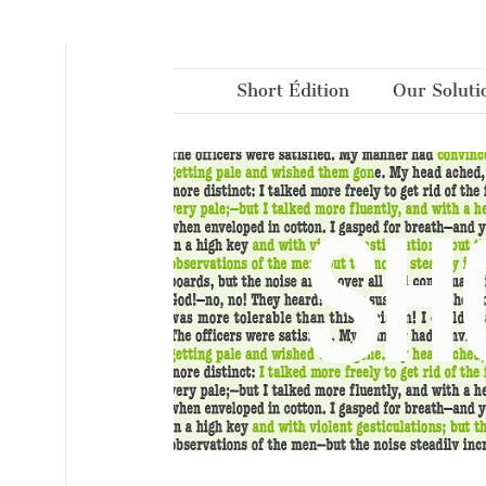
Cookies management panel
Short Édition
Our Soluti