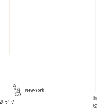
New-York