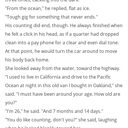
"From the ocean," he replied, flat as ice.
"Tough gig for something that never ends."
His counting did end, though. He always finished when
he felt a click in his head, as if a quarter had dropped
clean into a pay phone for a clear and even dial tone.
At that point, he would turn the car around to move
his body back home.
She looked away from the water, toward the highway.
"I used to live in California and drive to the Pacific
Ocean at night in this old van I bought in Oakland," she
said. "I must have been around your age. How old are
you?"
"I'm 26," he said. "And 7 months and 14 days."
"You do like counting, don't you?" she said, laughing