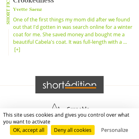
SHORT FICTION
Crookedness
Yvette Saenz
One of the first things my mom did after we found
out that I'd gotten in was search online for a winter
coat for me. She saved money and bought me a
beautiful Cabela's coat. It was full-length with a ...
[+]
Grenoble
This site uses cookies and gives you control over what
you want to activate
Paris
OK, accept all
Deny all cookies
Personalize