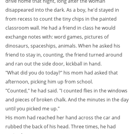
drive home that night, long after the woman
disappeared into the dark. As a boy, he'd stayed in
from recess to count the tiny chips in the painted
classroom wall. He had a friend in class he would
exchange notes with: word games, pictures of
dinosaurs, spaceships, animals. When he asked his
friend to stay in, counting, the friend turned around
and ran out the side door, kickball in hand.
"What did you do today?" his mom had asked that
afternoon, picking him up from school.
"Counted," he had said. "I counted flies in the windows
and pieces of broken chalk. And the minutes in the day
until you picked me up."
His mom had reached her hand across the car and
rubbed the back of his head. Three times, he had