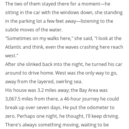
The two of them stayed there for a moment—he
sitting in the car with the windows down, she standing
in the parking lot a few feet away—listening to the
subtle moves of the water.
"Sometimes on my walks here," she said, "I look at the
Atlantic and think, even the waves crashing here reach
west."
After she slinked back into the night, he turned his car
around to drive home. West was the only way to go,
away from the layered, swirling sea.
His house was 3.2 miles away; the Bay Area was
3,067.5 miles from there, a 46-hour journey he could
break up over seven days. He put the odometer to
zero. Perhaps one night, he thought, I'll keep driving.
There's always something moving, waiting to be