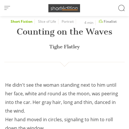
Cookies management panel
Short Fiction
Slice of Life
Portrait
Finalist
4 min
Counting on the Waves
Tighe Flatley
He didn't see the woman standing next to him until
her face, white and round as the moon, was peering
into the car. Her gray hair, long and thin, danced in
the wind.
Her hand moved in circles, signaling to him to roll
down the window.