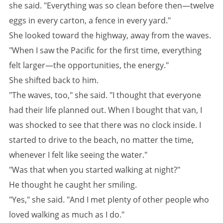
she said. "Everything was so clean before then—twelve
eggs in every carton, a fence in every yard."
She looked toward the highway, away from the waves.
"When I saw the Pacific for the first time, everything
felt larger—the opportunities, the energy."
She shifted back to him.
"The waves, too," she said. "I thought that everyone
had their life planned out. When I bought that van, I
was shocked to see that there was no clock inside. I
started to drive to the beach, no matter the time,
whenever I felt like seeing the water."
"Was that when you started walking at night?"
He thought he caught her smiling.
"Yes," she said. "And I met plenty of other people who
loved walking as much as I do."