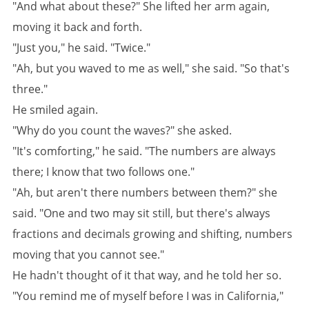
"And what about these?" She lifted her arm again,
moving it back and forth.
"Just you," he said. "Twice."
"Ah, but you waved to me as well," she said. "So that's
three."
He smiled again.
"Why do you count the waves?" she asked.
"It's comforting," he said. "The numbers are always
there; I know that two follows one."
"Ah, but aren't there numbers between them?" she
said. "One and two may sit still, but there's always
fractions and decimals growing and shifting, numbers
moving that you cannot see."
He hadn't thought of it that way, and he told her so.
"You remind me of myself before I was in California,"