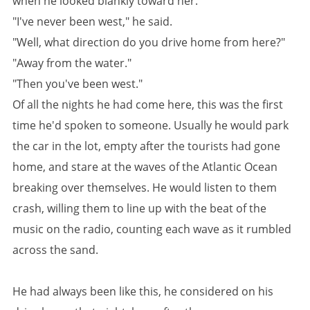
when he looked blankly toward her.
"I've never been west," he said.
"Well, what direction do you drive home from here?"
"Away from the water."
"Then you've been west."
Of all the nights he had come here, this was the first
time he'd spoken to someone. Usually he would park
the car in the lot, empty after the tourists had gone
home, and stare at the waves of the Atlantic Ocean
breaking over themselves. He would listen to them
crash, willing them to line up with the beat of the
music on the radio, counting each wave as it rumbled
across the sand.
He had always been like this, he considered on his