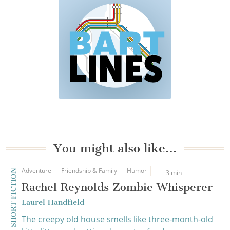
You might also like…
Adventure
Friendship & Family
Humor
SHORT FICTION
3 min
Rachel Reynolds Zombie Whisperer
Laurel Handfield
The creepy old house smells like three-month-old