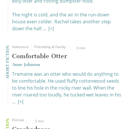
kitty litter and rotting dumpster food.
The night is cold, and the air in the run-down
house even colder. Rachel takes another step
down the hall ...
[+]
Adventure
Friendship & Family
SHORT FICTION
3 min
Comfortable Otter
Anne Johnson
Tremaine was an otter who would do anything to
be comfortable. He used fluffy cottonwood seeds
to line his hole in the rocky river wall. When the
river roared too loudly, he tucked wet leaves in his
...
[+]
Portrait
5 min