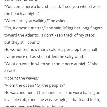
"You come here a lot," she said. "I see you when I walk
the beach at night."
"Where are you walking?" he asked.
"Oh, it doesn't matter," she said, lifting her long fingers
toward the Atlantic. "I don't keep track of my steps,
but they still count."
He wondered how many calories per step her small
frame wore off as she battled the salty wind.
"What do you do when you come here at night?" she
asked.
"I count the waves."
"From the ocean? Or the people?"
He watched her lift her hand, as if she were hailing an
invisible cab; then she was swinging it back and forth,
three times, cackling into the dark.