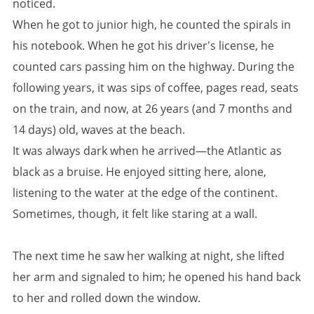
noticed.
When he got to junior high, he counted the spirals in
his notebook. When he got his driver's license, he
counted cars passing him on the highway. During the
following years, it was sips of coffee, pages read, seats
on the train, and now, at 26 years (and 7 months and
14 days) old, waves at the beach.
It was always dark when he arrived—the Atlantic as
black as a bruise. He enjoyed sitting here, alone,
listening to the water at the edge of the continent.
Sometimes, though, it felt like staring at a wall.
The next time he saw her walking at night, she lifted
her arm and signaled to him; he opened his hand back
to her and rolled down the window.