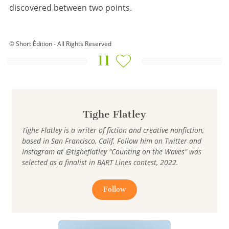
discovered between two points.
© Short Édition - All Rights Reserved
11
Tighe Flatley
Tighe Flatley is a writer of fiction and creative nonfiction,
based in San Francisco, Calif. Follow him on Twitter and
Instagram at @tigheflatley "Counting on the Waves" was
selected as a finalist in BART Lines contest, 2022.
Follow