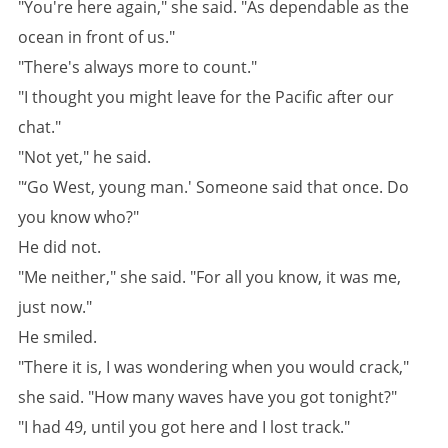
"You're here again," she said. "As dependable as the
ocean in front of us."
"There's always more to count."
"I thought you might leave for the Pacific after our
chat."
"Not yet," he said.
"‘Go West, young man.' Someone said that once. Do
you know who?"
He did not.
"Me neither," she said. "For all you know, it was me,
just now."
He smiled.
"There it is, I was wondering when you would crack,"
she said. "How many waves have you got tonight?"
"I had 49, until you got here and I lost track."