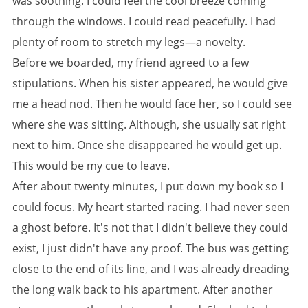
was soothing. I could feel the cool breeze coming
through the windows. I could read peacefully. I had
plenty of room to stretch my legs—a novelty.
Before we boarded, my friend agreed to a few
stipulations. When his sister appeared, he would give
me a head nod. Then he would face her, so I could see
where she was sitting. Although, she usually sat right
next to him. Once she disappeared he would get up.
This would be my cue to leave.
After about twenty minutes, I put down my book so I
could focus. My heart started racing. I had never seen
a ghost before. It's not that I didn't believe they could
exist, I just didn't have any proof. The bus was getting
close to the end of its line, and I was already dreading
the long walk back to his apartment. After another