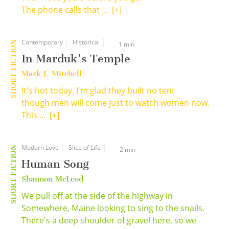
The phone calls that ...
[+]
Contemporary
Historical
SHORT FICTION
1 min
In Marduk's Temple
Mark J. Mitchell
It's hot today. I'm glad they built no tent
though men will come just to watch women now.
This ...
[+]
Modern Love
Slice of Life
SHORT FICTION
2 min
Human Song
Shannon McLeod
We pull off at the side of the highway in
Somewhere, Maine looking to sing to the snails.
There's a deep shoulder of gravel here, so we