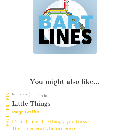
You might also like…
Romance
SHORT FICTION
1 min
Little Things
Paige Griffin
It's all those little things- you know?
The "I love you"s before you go,