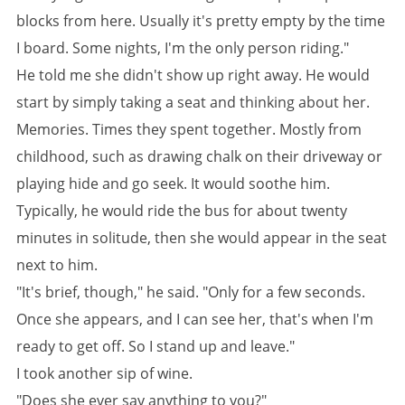
blocks from here. Usually it's pretty empty by the time
I board. Some nights, I'm the only person riding."
He told me she didn't show up right away. He would
start by simply taking a seat and thinking about her.
Memories. Times they spent together. Mostly from
childhood, such as drawing chalk on their driveway or
playing hide and go seek. It would soothe him.
Typically, he would ride the bus for about twenty
minutes in solitude, then she would appear in the seat
next to him.
"It's brief, though," he said. "Only for a few seconds.
Once she appears, and I can see her, that's when I'm
ready to get off. So I stand up and leave."
I took another sip of wine.
"Does she ever say anything to you?"