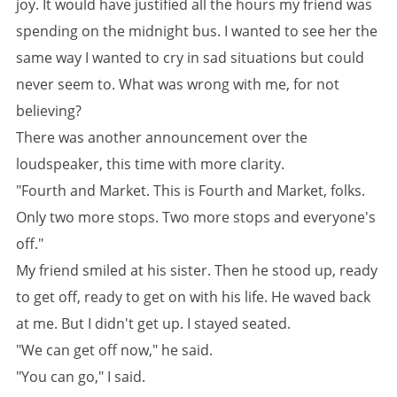
joy. It would have justified all the hours my friend was
spending on the midnight bus. I wanted to see her the
same way I wanted to cry in sad situations but could
never seem to. What was wrong with me, for not
believing?
There was another announcement over the
loudspeaker, this time with more clarity.
"Fourth and Market. This is Fourth and Market, folks.
Only two more stops. Two more stops and everyone's
off."
My friend smiled at his sister. Then he stood up, ready
to get off, ready to get on with his life. He waved back
at me. But I didn't get up. I stayed seated.
"We can get off now," he said.
"You can go," I said.