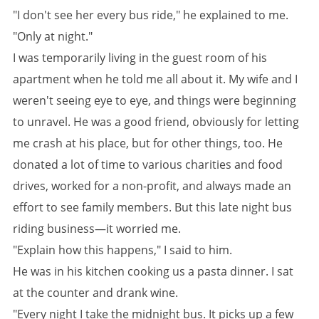
"I don't see her every bus ride," he explained to me.
"Only at night."
I was temporarily living in the guest room of his
apartment when he told me all about it. My wife and I
weren't seeing eye to eye, and things were beginning
to unravel. He was a good friend, obviously for letting
me crash at his place, but for other things, too. He
donated a lot of time to various charities and food
drives, worked for a non-profit, and always made an
effort to see family members. But this late night bus
riding business—it worried me.
"Explain how this happens," I said to him.
He was in his kitchen cooking us a pasta dinner. I sat
at the counter and drank wine.
"Every night I take the midnight bus. It picks up a few