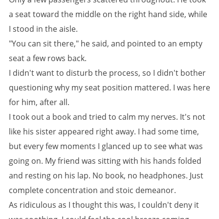
a seat toward the middle on the right hand side, while
I stood in the aisle.
"You can sit there," he said, and pointed to an empty
seat a few rows back.
I didn't want to disturb the process, so I didn't bother
questioning why my seat position mattered. I was here
for him, after all.
I took out a book and tried to calm my nerves. It's not
like his sister appeared right away. I had some time,
but every few moments I glanced up to see what was
going on. My friend was sitting with his hands folded
and resting on his lap. No book, no headphones. Just
complete concentration and stoic demeanor.
As ridiculous as I thought this was, I couldn't deny it