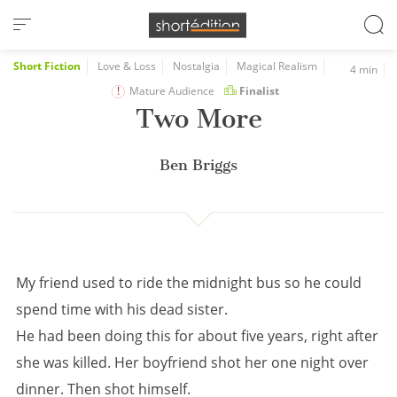
Cookies management panel
Short Fiction
Love & Loss
Nostalgia
Magical Realism
4 min
Mature Audience
Finalist
Two More
Ben Briggs
My friend used to ride the midnight bus so he could
spend time with his dead sister.
He had been doing this for about five years, right after
she was killed. Her boyfriend shot her one night over
dinner. Then shot himself.