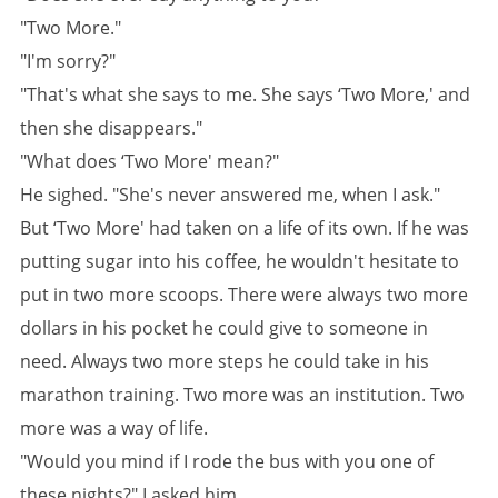
"Two More."
"I'm sorry?"
"That's what she says to me. She says ‘Two More,' and
then she disappears."
"What does ‘Two More' mean?"
He sighed. "She's never answered me, when I ask."
But ‘Two More' had taken on a life of its own. If he was
putting sugar into his coffee, he wouldn't hesitate to
put in two more scoops. There were always two more
dollars in his pocket he could give to someone in
need. Always two more steps he could take in his
marathon training. Two more was an institution. Two
more was a way of life.
"Would you mind if I rode the bus with you one of
these nights?" I asked him.