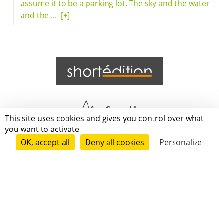
assume it to be a parking lot. The sky and the water
and the ...
[+]
Grenoble
This site uses cookies and gives you control over what
you want to activate
Paris
OK, accept all
Deny all cookies
Personalize
New-York
|
|
|
|
Press
Terms of use
Voting process
General terms and conditions
|
Contact
© 2011—2026 Short Édition. All Rights Reserved.