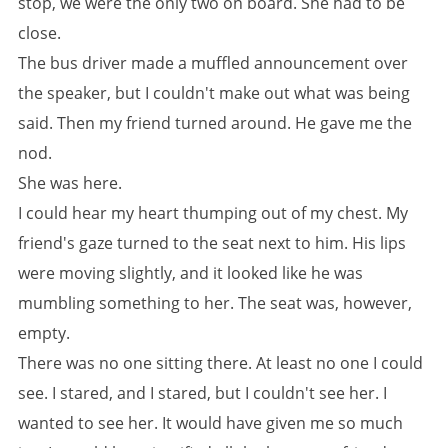
stop, we were the only two on board. She had to be
close.
The bus driver made a muffled announcement over
the speaker, but I couldn't make out what was being
said. Then my friend turned around. He gave me the
nod.
She was here.
I could hear my heart thumping out of my chest. My
friend's gaze turned to the seat next to him. His lips
were moving slightly, and it looked like he was
mumbling something to her. The seat was, however,
empty.
There was no one sitting there. At least no one I could
see. I stared, and I stared, but I couldn't see her. I
wanted to see her. It would have given me so much