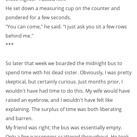
He set down a measuring cup on the counter and
pondered for a few seconds.
"You can come," he said. "I just ask you sit a few rows
behind me."
***
So later that week we boarded the midnight bus to
spend time with his dead sister. Obviously, I was pretty
skeptical, but certainly curious. Just months prior, I
wouldn't have had time to do this. My wife would have
raised an eyebrow, and I wouldn't have felt like
explaining. The surplus of time was both liberating
and barren.
My friend was right; the bus was essentially empty.
Only a few passengers scattered throughout. He took