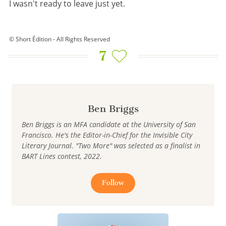
I wasn't ready to leave just yet.
© Short Édition - All Rights Reserved
7
Ben Briggs
Ben Briggs is an MFA candidate at the University of San
Francisco. He's the Editor-in-Chief for the Invisible City
Literary Journal. "Two More" was selected as a finalist in
BART Lines contest, 2022.
Follow