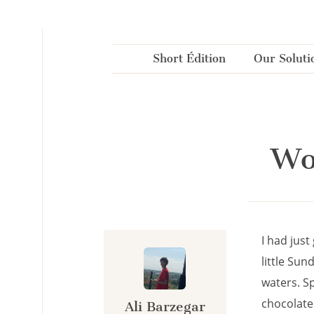
Cookies management panel
Short Édition
Our Soluti
Wo
I had jus
little Sun
waters. Sp
chocolate
Ali Barzegar