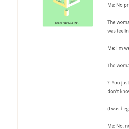
Me: No pr
The woman
was feelin
Me: I'm we
The woma
?: You jus
don't kno
(I was beg
Me: No, no