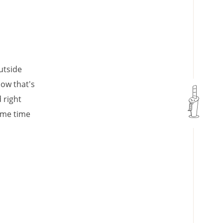
utside
now that's
 right
ame time