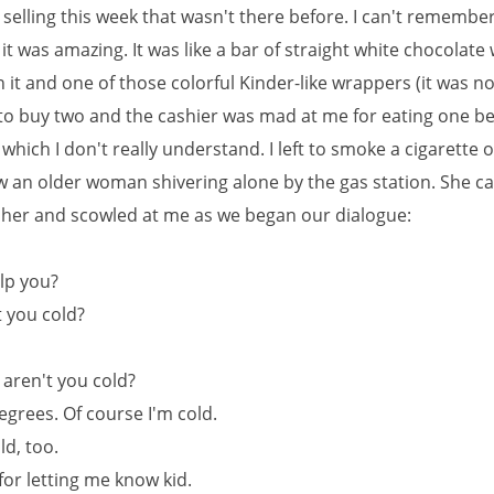
selling this week that wasn't there before. I can't remembe
t was amazing. It was like a bar of straight white chocolate 
 it and one of those colorful Kinder-like wrappers (it was no
 to buy two and the cashier was mad at me for eating one be
t which I don't really understand. I left to smoke a cigarette 
w an older woman shivering alone by the gas station. She 
t her and scowled at me as we began our dialogue:
elp you?
t you cold?
, aren't you cold?
 degrees. Of course I'm cold.
ld, too.
for letting me know kid.