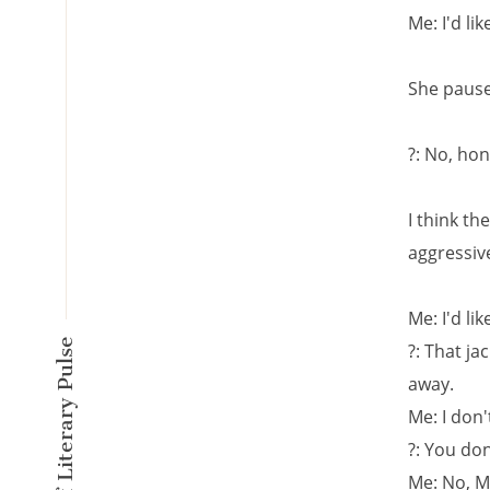
Me: I'd li
She pause
?: No, hon
I think t
aggressiv
Me: I'd li
A New Kind of Literary Pulse
?: That ja
away.
Me: I don'
?: You do
Me: No, Mi