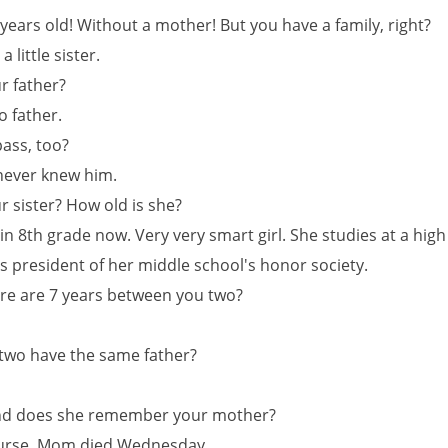
 years old! Without a mother! But you have a family, right?
a little sister.
r father?
o father.
pass, too?
 never knew him.
r sister? How old is she?
in 8th grade now. Very very smart girl. She studies at a hig
is president of her middle school's honor society.
here are 7 years between you two?
 two have the same father?
 And does she remember your mother?
ourse. Mom died Wednesday.