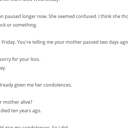
 paused longer now. She seemed confused. I think she tho
ock or something.
is Friday. You're telling me your mother passed two days ag
 sorry for your loss.
kay.
lready given me her condolences.
r mother alive?
 died ten years ago.
ld give my condolences. So I did.