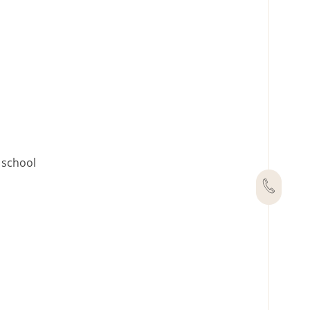
h school