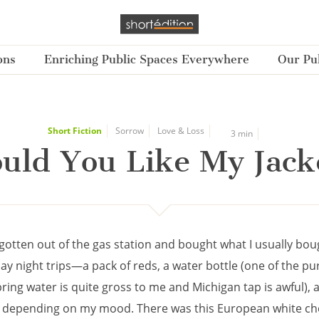
ons
Enriching Public Spaces Everywhere
Our Pub
Short Fiction
Sorrow
Love & Loss
3 min
uld You Like My Jack
t gotten out of the gas station and bought what I usually bo
day night trips—a pack of reds, a water bottle (one of the pur
ring water is quite gross to me and Michigan tap is awful), 
 depending on my mood. There was this European white ch