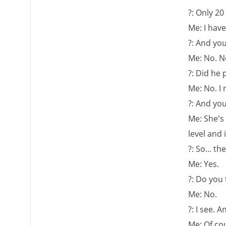
?: Only 20
Me: I have 
?: And you
Me: No. N
?: Did he 
Me: No. I
?: And you
Me: She's 
level and 
?: So... t
Me: Yes.
?: Do you
Me: No.
?: I see.
Me: Of c