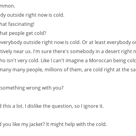
ommon.
dy outside right now is cold.
that fascinating!
That people get cold?
everybody outside right now is cold. Or at least everybody o
atively near us. I'm sure there's somebody in a desert right 
o isn't very cold. Like I can't imagine a Moroccan being cold
many many people, millions of them, are cold right at the s
re something wrong with you?
 this a lot. I dislike the question, so I ignore it.
you like my jacket? It might help with the cold.