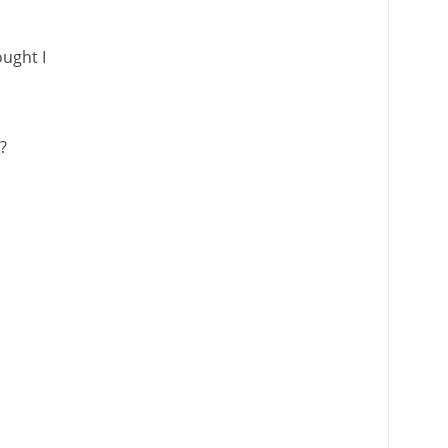
ught I
o?