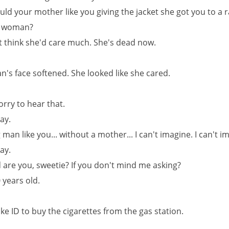
uld your mother like you giving the jacket she got you to a
 woman?
't think she'd care much. She's dead now.
's face softened. She looked like she cared.
sorry to hear that.
kay.
 man like you... without a mother... I can't imagine. I can't i
kay.
d are you, sweetie? If you don't mind me asking?
 years old.
ake ID to buy the cigarettes from the gas station.