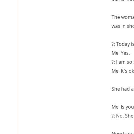
The woman
was in sh
?: Today 
Me: Yes.
?: I am so
Me: It's o
She had a
Me: Is you
?: No. She
Now I cou