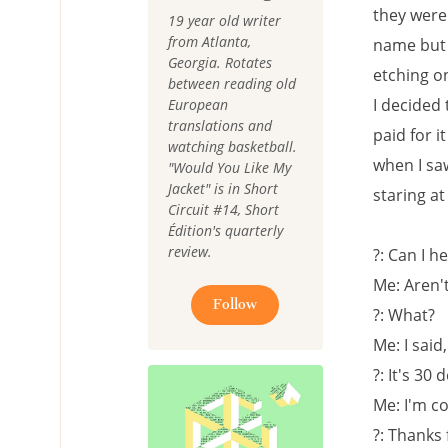
they were 
19 year old writer
from Atlanta,
name but i
Georgia. Rotates
etching on
between reading old
I decided
European
translations and
paid for i
watching basketball.
when I sa
"Would You Like My
Jacket" is in Short
staring a
Circuit #14, Short
Édition's quarterly
review.
?: Can I h
Me: Aren'
Follow
?: What?
Me: I said
?: It's 30
Me: I'm co
?: Thanks 