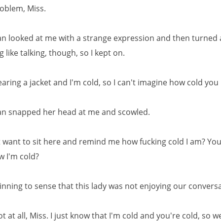
oblem, Miss.
 looked at me with a strange expression and then turned a
g like talking, though, so I kept on.
aring a jacket and I'm cold, so I can't imagine how cold you
n snapped her head at me and scowled.
t want to sit here and remind me how fucking cold I am? You 
w I'm cold?
inning to sense that this lady was not enjoying our convers
t at all, Miss. I just know that I'm cold and you're cold, so 