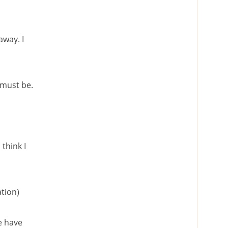
way. I
 must be.
think I
ation)
we have