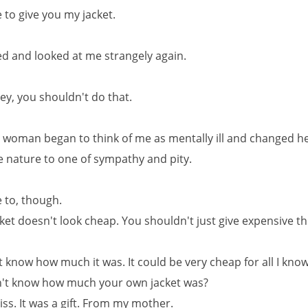
ke to give you my jacket.
d and looked at me strangely again.
ey, you shouldn't do that.
he woman began to think of me as mentally ill and changed h
e nature to one of sympathy and pity.
ke to, though.
cket doesn't look cheap. You shouldn't just give expensive t
t know how much it was. It could be very cheap for all I kno
n't know how much your own jacket was?
ss. It was a gift. From my mother.