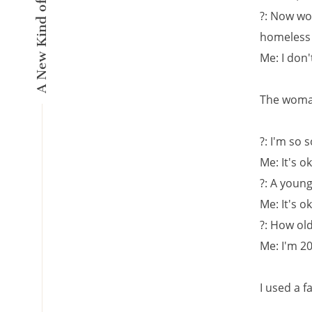
?: Now wo
homeless
Me: I don
The woman
?: I'm so 
Me: It's o
?: A young
Me: It's o
?: How ol
Me: I'm 20
I used a f