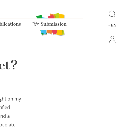
lications
Submission
EN
et?
ught on my
ified
and a
ocolate