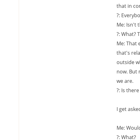
that in c
?: Everybo
Me: Isn't 
?: What? 
Me: That 
that's rel
outside wh
now. But 
we are.
?: Is the
I get asked
Me: Would 
?: What?