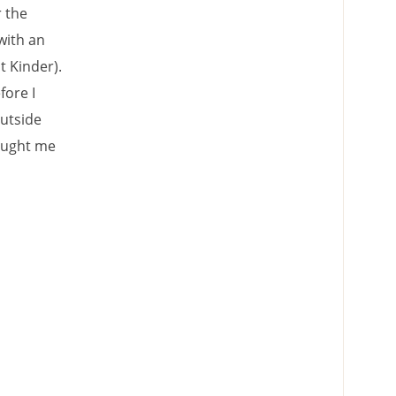
r the
with an
t Kinder).
fore I
outside
caught me