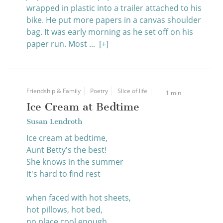
wrapped in plastic into a trailer attached to his
bike. He put more papers in a canvas shoulder
bag. It was early morning as he set off on his
paper run. Most ...
[+]
Friendship & Family
Poetry
Slice of life
1 min
Ice Cream at Bedtime
Susan Lendroth
Ice cream at bedtime,
Aunt Betty's the best!
She knows in the summer
it's hard to find rest
when faced with hot sheets,
hot pillows, hot bed,
no place cool enough