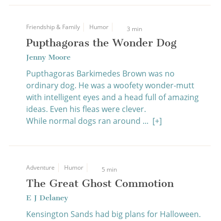
Friendship & Family
Humor
3 min
Pupthagoras the Wonder Dog
Jenny Moore
Pupthagoras Barkimedes Brown was no
ordinary dog. He was a woofety wonder-mutt
with intelligent eyes and a head full of amazing
ideas. Even his fleas were clever.
While normal dogs ran around ...
[+]
Adventure
Humor
5 min
The Great Ghost Commotion
E J Delaney
Kensington Sands had big plans for Halloween.