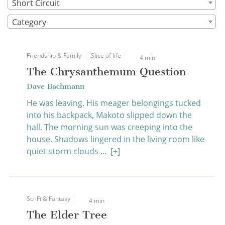
Short Circuit
Category
Friendship & Family
Slice of life
4 min
The Chrysanthemum Question
Dave Bachmann
He was leaving. His meager belongings tucked
into his backpack, Makoto slipped down the
hall. The morning sun was creeping into the
house. Shadows lingered in the living room like
quiet storm clouds ...
[+]
Sci-Fi & Fantasy
4 min
The Elder Tree