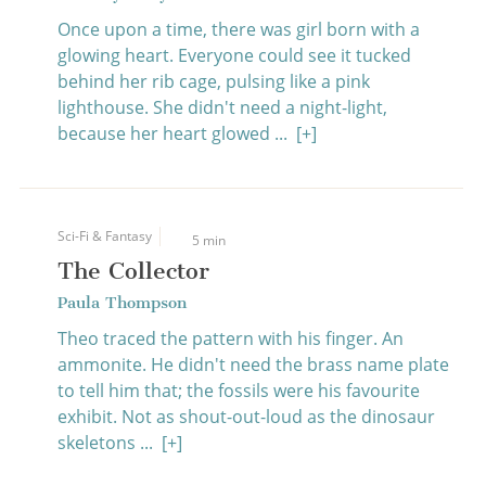
Once upon a time, there was girl born with a
glowing heart. Everyone could see it tucked
behind her rib cage, pulsing like a pink
lighthouse. She didn't need a night-light,
because her heart glowed ...
[+]
Sci-Fi & Fantasy
5 min
The Collector
Paula Thompson
Theo traced the pattern with his finger. An
ammonite. He didn't need the brass name plate
to tell him that; the fossils were his favourite
exhibit. Not as shout-out-loud as the dinosaur
skeletons ...
[+]