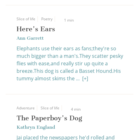
Slice of life
Poetry
1 min
Here's Ears
Ann Garrett
Elephants use their ears as fans;they're so
much bigger than a man's.They scatter pesky
flies with ease,and really stir up quite a
breeze.This dog is called a Basset Hound.His
tummy almost skims the ...
[+]
Adventure
Slice of life
4 min
The Paperboy's Dog
Kathryn England
Jai placed the newspapers he'd rolled and