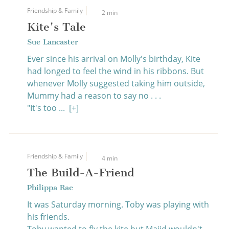
Friendship & Family
2 min
Kite's Tale
Sue Lancaster
Ever since his arrival on Molly's birthday, Kite
had longed to feel the wind in his ribbons. But
whenever Molly suggested taking him outside,
Mummy had a reason to say no . . .
"It's too ...
[+]
Friendship & Family
4 min
The Build-A-Friend
Philippa Rae
It was Saturday morning. Toby was playing with
his friends.