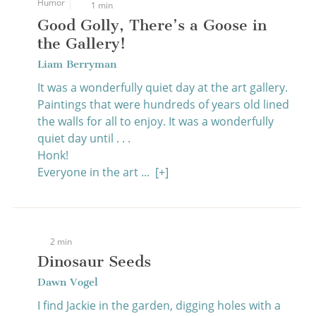
Humor
1 min
Good Golly, There’s a Goose in
the Gallery!
Liam Berryman
It was a wonderfully quiet day at the art gallery.
Paintings that were hundreds of years old lined
the walls for all to enjoy. It was a wonderfully
quiet day until . . .
Honk!
Everyone in the art ...
[+]
2 min
Dinosaur Seeds
Dawn Vogel
I find Jackie in the garden, digging holes with a