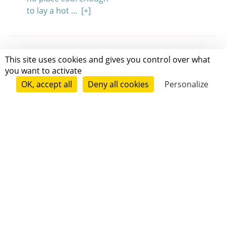
to lay a hot ...
[+]
This site uses cookies and gives you control over what
Friendship & Family
3 min
you want to activate
The Cat Who Hated His Name
OK, accept all
Deny all cookies
Personalize
Katie MacNichol
Kitsy Boo hated his name.
"Kitsyyyyyyyyyyy," his owner, Marguerite, would
call. "Boooooooooooooo!"
Every time the shaky old voice called for him,
the other neighborhood animals would laugh.
...
[+]
Friendship & Family
Slice of life
3 min