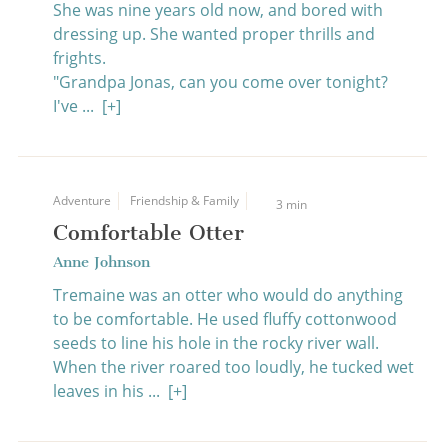
She was nine years old now, and bored with
dressing up. She wanted proper thrills and
frights.
"Grandpa Jonas, can you come over tonight?
I've ...
[+]
Adventure
Friendship & Family
3 min
Comfortable Otter
Anne Johnson
Tremaine was an otter who would do anything
to be comfortable. He used fluffy cottonwood
seeds to line his hole in the rocky river wall.
When the river roared too loudly, he tucked wet
leaves in his ...
[+]