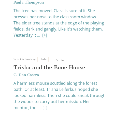
Paula Thompson
The tree has moved. Clara is sure of it. She
presses her nose to the classroom window.
The elder tree stands at the edge of the playing
fields, dark and gangly. Like it's watching them.
Yesterday it ...
[+]
Sci-Fi & Fantasy
Tale
5 min
Trisha and the Bone House
C. Dan Castro
A harmless mouse scuttled along the forest
path. Or at least, Trisha Leiferkus hoped she
looked harmless. Then she could sneak through
the woods to carry out her mission. Her
mentor, the ...
[+]