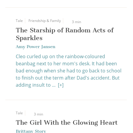
Tale
Friendship & Family
3 min
The Starship of Random Acts of
Sparkles
Amy Power Jansen
Cleo curled up on the rainbow-coloured
beanbag next to her mom's desk. It had been
bad enough when she had to go back to school
to finish out the term after Dad's accident. But
adding insult to ...
[+]
Tale
3 min
The Girl With the Glowing Heart
Brittany Story