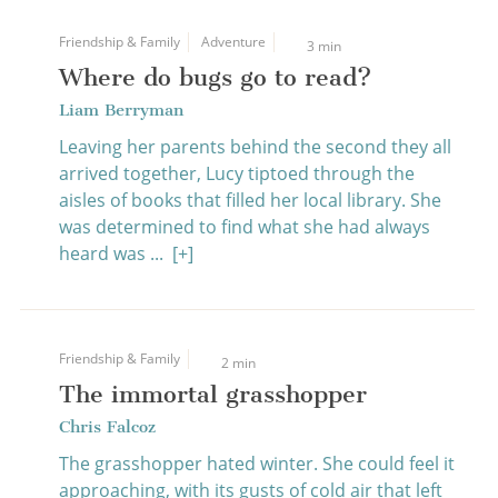
Friendship & Family
Adventure
3 min
Where do bugs go to read?
Liam Berryman
Leaving her parents behind the second they all
arrived together, Lucy tiptoed through the
aisles of books that filled her local library. She
was determined to find what she had always
heard was ...
[+]
Friendship & Family
2 min
The immortal grasshopper
Chris Falcoz
The grasshopper hated winter. She could feel it
approaching, with its gusts of cold air that left