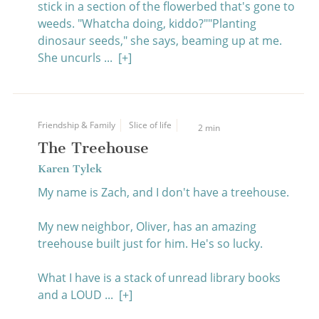
stick in a section of the flowerbed that's gone to
weeds. "Whatcha doing, kiddo?""Planting
dinosaur seeds," she says, beaming up at me.
She uncurls ...
[+]
Friendship & Family
Slice of life
2 min
The Treehouse
Karen Tylek
My name is Zach, and I don't have a treehouse.
My new neighbor, Oliver, has an amazing
treehouse built just for him. He's so lucky.
What I have is a stack of unread library books
and a LOUD ...
[+]