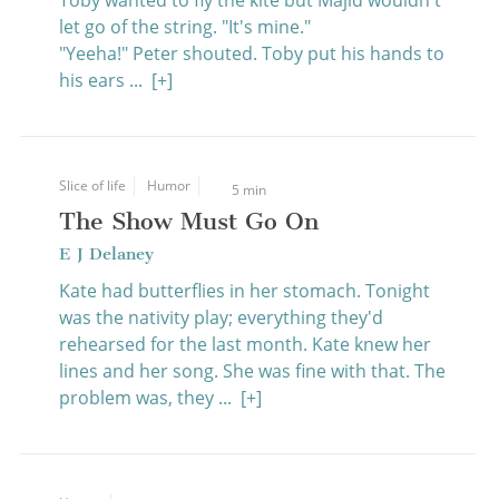
Toby wanted to fly the kite but Majid wouldn't
let go of the string. "It's mine."
"Yeeha!" Peter shouted. Toby put his hands to
his ears ...
[+]
Slice of life
Humor
5 min
The Show Must Go On
E J Delaney
Kate had butterflies in her stomach. Tonight
was the nativity play; everything they'd
rehearsed for the last month. Kate knew her
lines and her song. She was fine with that. The
problem was, they ...
[+]