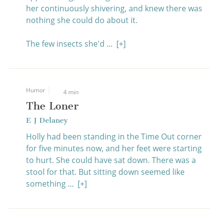
her continuously shivering, and knew there was
nothing she could do about it.
The few insects she'd ...
[+]
Humor
4 min
The Loner
E J Delaney
Holly had been standing in the Time Out corner
for five minutes now, and her feet were starting
to hurt. She could have sat down. There was a
stool for that. But sitting down seemed like
something ...
[+]