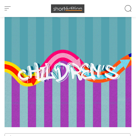
Cookies management panel