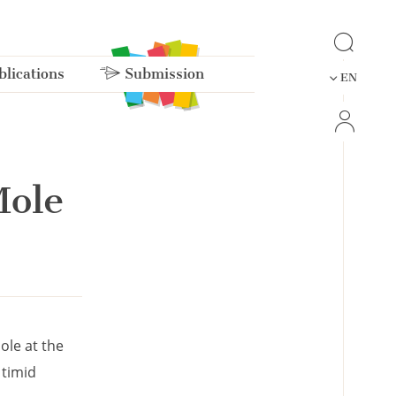
lications
Submission
EN
Mole
ole at the
 timid