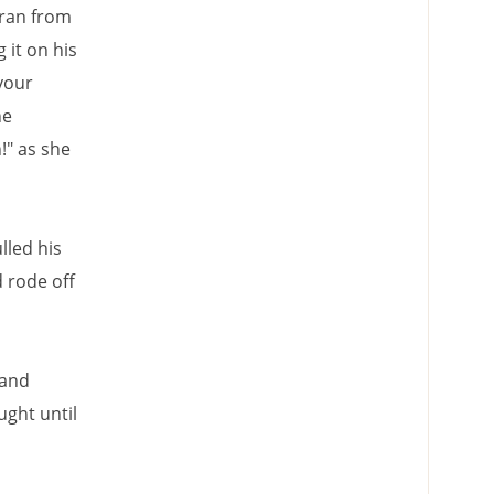
ran from
 it on his
your
he
!" as she
lled his
 rode off
 and
ught until