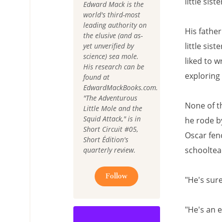
little sis
Edward Mack is the
world's third-most
leading authority on
His father
the elusive (and as-
little sis
yet unverified by
science) sea mole.
liked to w
His research can be
exploring 
found at
EdwardMackBooks.com.
"The Adventurous
None of t
Little Mole and the
Squid Attack," is in
he rode b
Short Circuit #05,
Oscar fen
Short Édition's
schooltea
quarterly review.
Follow
"He's sur
"He's an 