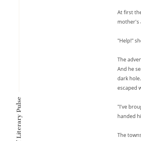
At first t
mother's
"Help!" sh
The advent
And he sea
dark hole.
escaped w
A New Kind of Literary Pulse
"I've bro
handed hi
The towns