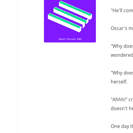
"He'll co
Oscar's m
"Why does
wondered
"Why doesn
herself.
"Ahhh!" cr
doesn't he
One day t