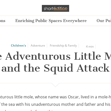
ons
Enriching Public Spaces Everywhere
Our Pub
Children's
Adventure
Friendship & Family
4 min
 Adventurous Little 
and the Squid Attack
turous little mole, whose name was Oscar, lived in a mole-h
 the sea with his unadventurous mother and father and his