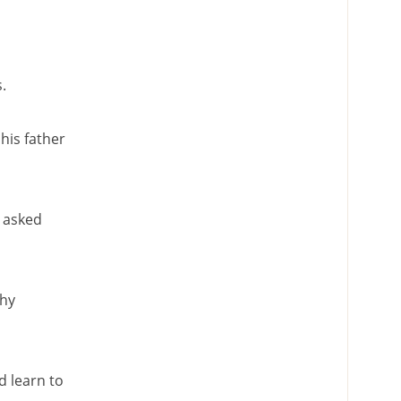
.
his father
r asked
Why
 learn to