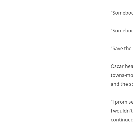
"Somebody
"Somebo
"Save the
Oscar hea
towns-mol
and the s
"I promise
I wouldn'
continued