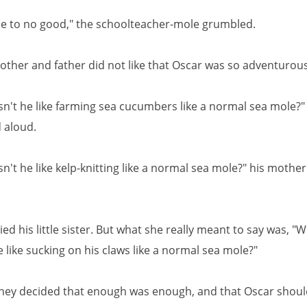
me to no good," the schoolteacher-mole grumbled.
other and father did not like that Oscar was so adventurous
n't he like farming sea cucumbers like a normal sea mole?" 
 aloud.
't he like kelp-knitting like a normal sea mole?" his mothe
ied his little sister. But what she really meant to say was, "
 like sucking on his claws like a normal sea mole?"
hey decided that enough was enough, and that Oscar should