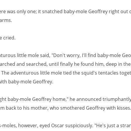
here was only one; it snatched baby-mole Geoffrey right out o
 arms.
e cried.
urous little mole said, "Don't worry, I'll find baby-mole Geo
rched and searched, until finally he found him, deep in the
 The adventurous little mole tied the squid's tentacles toge
ith baby-mole Geoffrey.
ught baby-mole Geoffrey home," he announced triumphantl
m back to his mother, who smothered Geoffrey with kisses
-moles, however, eyed Oscar suspiciously. "He's just a stra