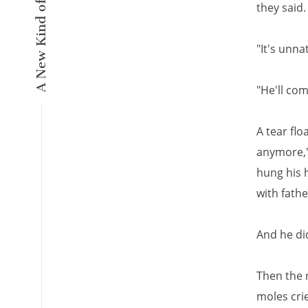
they said.
"It's unna
"He'll co
A tear flo
anymore," 
hung his h
with fathe
And he di
Then the 
moles crie