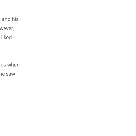
, and his
owever,
 liked
eads when
 he saw