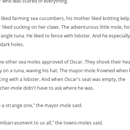
ter who was scared of everything.
 liked farming sea cucumbers, his mother liked knitting kelp
ter liked sucking on her claws. The adventurous little mole, h
rangle tuna. He liked to fence with lobster. And he especially
dark holes.
he other sea moles approved of Oscar. They shook their h
y on a tuna, waving his hat. The mayor-mole frowned when
cing with a lobster. And when Oscar's seat was empty, the
cher-mole didn't have to ask where he was.
e a strange one," the mayor-mole said.
embarrassment to us all," the towns-moles said.