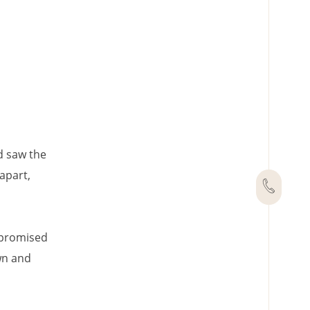
d saw the
apart,
I promised
wn and