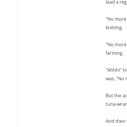
lead a reg
"No more 
knitting.
"No more 
farming.
"Ahhh!" hi
was, "No 
But the ad
tuna-wrang
And then 