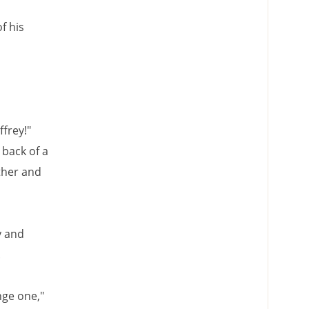
f his
ffrey!"
 back of a
ther and
y and
.
nge one,"