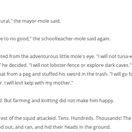
tural," the mayor-mole said.
me to no good," the schoolteacher-mole said again.
ated from the adventurous little mole's eye. "I will not tuna-
he decided. "I will not lobster-fence or explore dark caves.
at from a peg and stuffed his sword in the trash. "I will go 
r. I will knit kelp with my mother."
d. But farming and knitting did not make him happy.
rest of the squid attacked. Tens. Hundreds. Thousands! The
d out, and ran, and hid their heads in the ground.