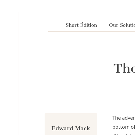
Cookies management panel
Short Édition
Our Soluti
The
The adven
bottom of
Edward Mack