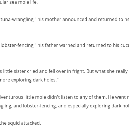
ular sea mole life.
tuna-wrangling," his mother announced and returned to he
lobster-fencing," his father warned and returned to his cu
s little sister cried and fell over in fright. But what she reall
more exploring dark holes."
venturous little mole didn't listen to any of them. He went 
ling, and lobster-fencing, and especially exploring dark hol
the squid attacked.