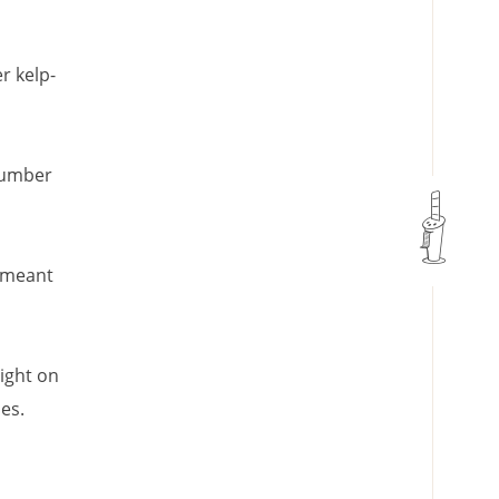
r kelp-
cumber
y meant
right on
es.