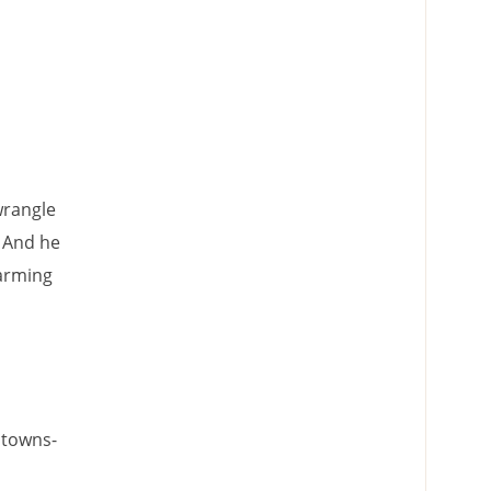
wrangle
" And he
farming
 towns-