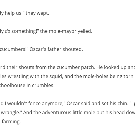
 help us!" they wept.
dy
do
something!" the mole-mayor yelled.
 cucumbers!" Oscar's father shouted.
rd their shouts from the cucumber patch. He looked up an
es wrestling with the squid, and the mole-holes being torn 
choolhouse in crumbles.
d I wouldn't fence anymore," Oscar said and set his chin. "
t wrangle." And the adventurous little mole put his head do
 farming.