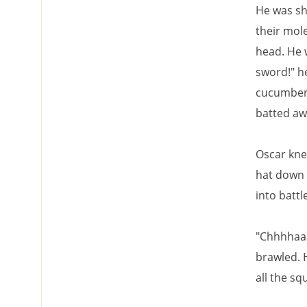
He was sh
their mole
head. He 
sword!" he
cucumbers 
batted awa
Oscar kne
hat down 
into battle
"Chhhhaaa
brawled. 
all the s