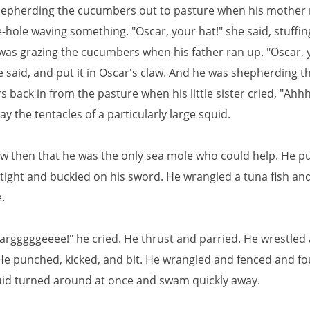
epherding the cucumbers out to pasture when his mother 
-hole waving something. "Oscar, your hat!" she said, stuffing
was grazing the cucumbers when his father ran up. "Oscar, 
 said, and put it in Oscar's claw. And he was shepherding t
back in from the pasture when his little sister cried, "Ahhh
y the tentacles of a particularly large squid.
w then that he was the only sea mole who could help. He pu
tight and buckled on his sword. He wrangled a tuna fish and
.
rgggggeeee!" he cried. He thrust and parried. He wrestled
He punched, kicked, and bit. He wrangled and fenced and fo
quid turned around at once and swam quickly away.