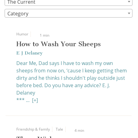
The Current
Category
Humor
1 min
How to Wash Your Sheeps
E J Delaney
Dear Me, Dad says I have to wash my own
sheeps from now on, ‘cause I keep getting them
dirty and he thinks I shouldn't play outside just
before bed. Do you have any advice? E. J.
Delaney
*** ...
[+]
Friendship & Family
Tale
4 min