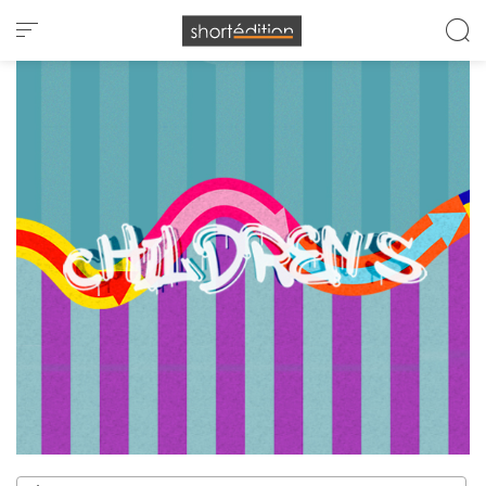
Cookies management panel