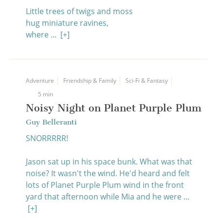
Little trees of twigs and moss
hug miniature ravines,
where ...
[+]
Adventure
Friendship & Family
Sci-Fi & Fantasy
5 min
Noisy Night on Planet Purple Plum
Guy Belleranti
SNORRRRR!
Jason sat up in his space bunk. What was that
noise? It wasn't the wind. He'd heard and felt
lots of Planet Purple Plum wind in the front
yard that afternoon while Mia and he were ...
[+]