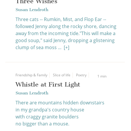
Three Wishes
Susan Lendroth
Three cats -- Rumkin, Mist, and Flop Ear --
followed Jenny along the rocky shore, dancing
away from the incoming tide."This will make a
good soup," said Jenny, dropping a glistening
clump of sea moss ...
[+]
Friendship & Family
Slice of life
Poetry
1 min
Whistle at First Light
Susan Lendroth
There are mountains hidden downstairs
in my grandpa's country house
with craggy granite boulders
no bigger than a mouse.