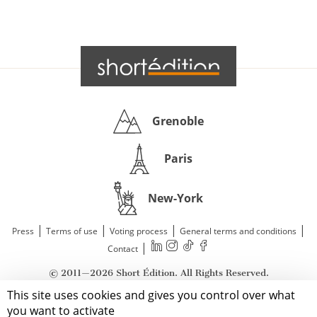
Grenoble
Paris
New-York
|
|
|
|
Press
Terms of use
Voting process
General terms and conditions
|
Contact
© 2011—2026 Short Édition. All Rights Reserved.
This site uses cookies and gives you control over what
you want to activate