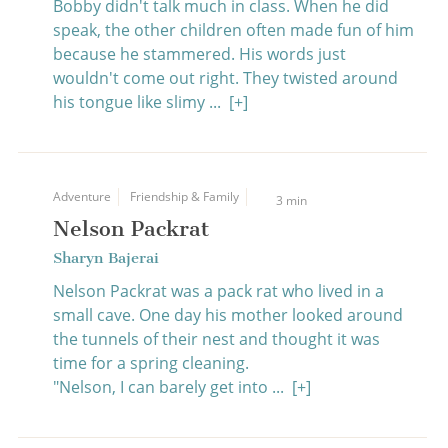
Bobby didn't talk much in class. When he did
speak, the other children often made fun of him
because he stammered. His words just
wouldn't come out right. They twisted around
his tongue like slimy ...
[+]
Adventure
Friendship & Family
3 min
Nelson Packrat
Sharyn Bajerai
Nelson Packrat was a pack rat who lived in a
small cave. One day his mother looked around
the tunnels of their nest and thought it was
time for a spring cleaning.
"Nelson, I can barely get into ...
[+]