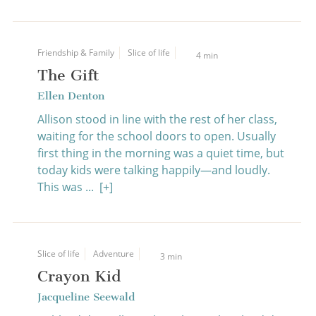
Friendship & Family
Slice of life
4 min
The Gift
Ellen Denton
Allison stood in line with the rest of her class,
waiting for the school doors to open. Usually
first thing in the morning was a quiet time, but
today kids were talking happily—and loudly.
This was ...
[+]
Slice of life
Adventure
3 min
Crayon Kid
Jacqueline Seewald