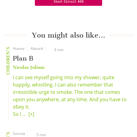
You might also like…
Humor
Absurd
CHILDREN'S
3 min
Plan B
Nicolas Juliam
I can see myself going into my shower, quite
happily, whistling. I can also remember that
irresistible urge to smoke. The one that comes
upon you anywhere, at any time. And you have to
obey it.
So I ...
[+]
Sorrow
5 min