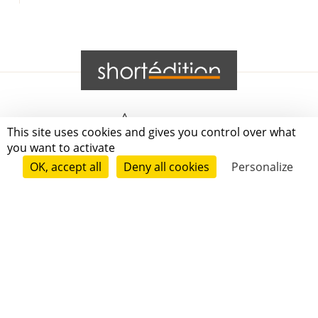
Grenoble
This site uses cookies and gives you control over what
you want to activate
Paris
OK, accept all
Deny all cookies
Personalize
New-York
|
|
|
|
Press
Terms of use
Voting process
General terms and conditions
|
Contact
© 2011—2026 Short Édition. All Rights Reserved.