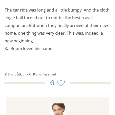
The car ride was long and a little bumpy. And the cloth
jingle ball turned out to not be the best travel
companion. But when they finally arrived at their new
home, one thing was very clear. This was, indeed, a
new beginning.
Ka Boom loved his name.
© Short Édition - All Rights Reserved
6