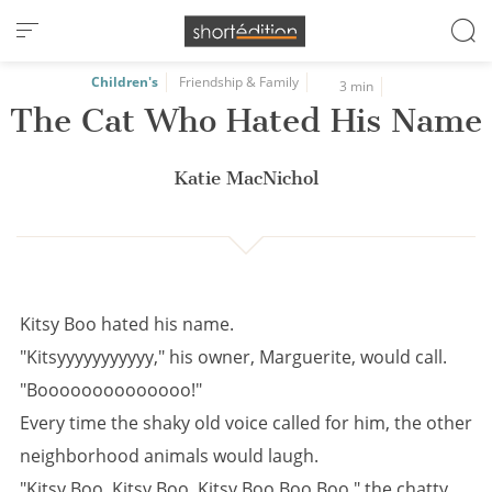
Cookies management panel
Children's
Friendship & Family
3 min
The Cat Who Hated His Name
Katie MacNichol
Kitsy Boo hated his name.
"Kitsyyyyyyyyyyy," his owner, Marguerite, would call.
"Boooooooooooooo!"
Every time the shaky old voice called for him, the other
neighborhood animals would laugh.
"Kitsy Boo, Kitsy Boo, Kitsy Boo Boo Boo," the chatty