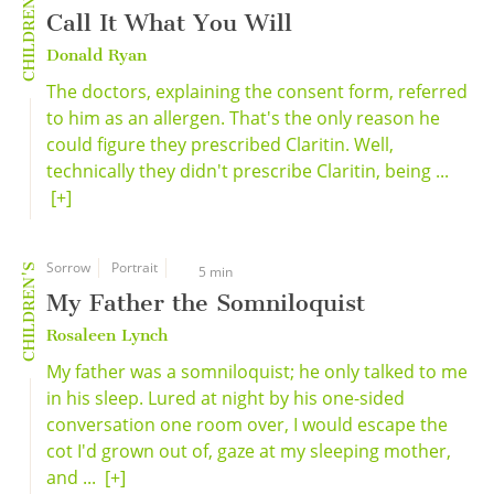
CHILDREN'S
Call It What You Will
Donald Ryan
The doctors, explaining the consent form, referred
to him as an allergen. That's the only reason he
could figure they prescribed Claritin. Well,
technically they didn't prescribe Claritin, being ...
[+]
Sorrow
Portrait
CHILDREN'S
5 min
My Father the Somniloquist
Rosaleen Lynch
My father was a somniloquist; he only talked to me
in his sleep. Lured at night by his one-sided
conversation one room over, I would escape the
cot I'd grown out of, gaze at my sleeping mother,
and ...
[+]