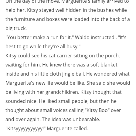
On the day of the move, Marguerite's family arrived to
help her. Kitsy stayed well hidden in the bushes while
the furniture and boxes were loaded into the back of a
big truck.
"You better make a run for it," Waldo instructed . "It's
best to go while they're all busy."
Kitsy could see his cat carrier sitting on the porch,
waiting for him. He knew there was a soft blanket
inside and his little cloth jingle ball. He wondered what
Marguerite's new life would be like. She said she would
be living with her grandchildren. Kitsy thought that
sounded nice. He liked small people, but then he
thought about small voices calling "Kitsy Boo" over
and over again. The idea was unbearable.
"Kitsyyyyyyyyyyy!" Marguerite called.