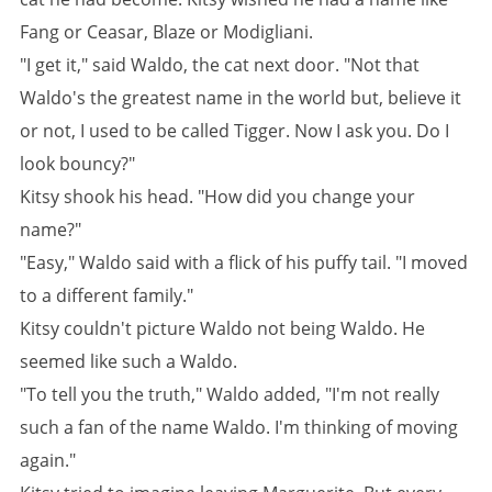
Fang or Ceasar, Blaze or Modigliani.
"I get it," said Waldo, the cat next door. "Not that
Waldo's the greatest name in the world but, believe it
or not, I used to be called Tigger. Now I ask you. Do I
look bouncy?"
Kitsy shook his head. "How did you change your
name?"
"Easy," Waldo said with a flick of his puffy tail. "I moved
to a different family."
Kitsy couldn't picture Waldo not being Waldo. He
seemed like such a Waldo.
"To tell you the truth," Waldo added, "I'm not really
such a fan of the name Waldo. I'm thinking of moving
again."