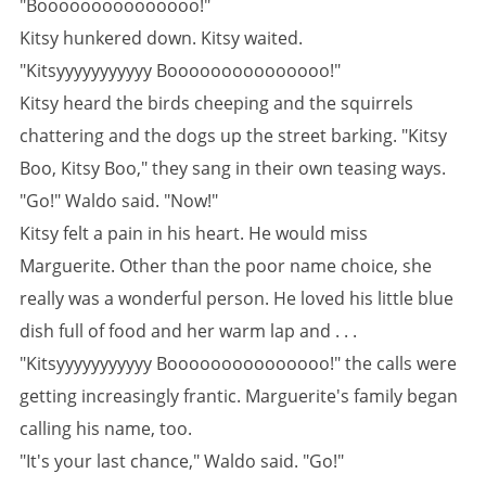
"Booooooooooooooo!"
Kitsy hunkered down. Kitsy waited.
"Kitsyyyyyyyyyyy Booooooooooooooo!"
Kitsy heard the birds cheeping and the squirrels
chattering and the dogs up the street barking. "Kitsy
Boo, Kitsy Boo," they sang in their own teasing ways.
"Go!" Waldo said. "Now!"
Kitsy felt a pain in his heart. He would miss
Marguerite. Other than the poor name choice, she
really was a wonderful person. He loved his little blue
dish full of food and her warm lap and . . .
"Kitsyyyyyyyyyyy Booooooooooooooo!" the calls were
getting increasingly frantic. Marguerite's family began
calling his name, too.
"It's your last chance," Waldo said. "Go!"