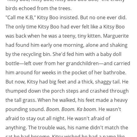
birds echoed from the trees.
"Call me K.B," Kitsy Boo insisted. But no one ever did.
The only time Kitsy Boo had ever felt like a Kitsy Boo
was back when he was a teeny, tiny kitten. Marguerite
had found him early one morning, alone and shaking
by the recycling bin. She'd fed him with a baby doll
bottle—left over from her grandchildren—and carried
him around for weeks in the pocket of her bathrobe.
But now, Kitsy had big feet and a thick, shaggy tail. He
thumped down the porch steps and crashed through
the tall grass. When he walked, his feet made a heavy
pounding sound.
Boom. Boom. Ka boom
. He wasn't
afraid to stay out all night. He wasn't afraid of
anything. The trouble was, his name didn't match the
cat he had become. Kitsy wished he had a name like