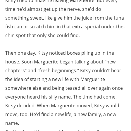
Kitsy tried to imagine leaving Marguerite. But every
time he'd almost get up the nerve, she'd do
something sweet, like give him the juice from the tuna
fish can or scratch him in that extra special under-the-
chin spot that only she could find.
Then one day, Kitsy noticed boxes piling up in the
house. Soon Marguerite began talking about "new
chapters" and "fresh beginnings." Kitsy couldn't bear
the idea of starting a new life with Marguerite
somewhere else and being teased all over again once
everyone heard his silly name. The time had come,
Kitsy decided. When Marguerite moved, Kitsy would
move, too. He'd find a new life, a new family, a new
name.