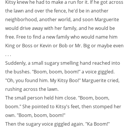
Kitsy knew he had to make a run for it. If he got across
the lawn and over the fence, he'd be in another
neighborhood, another world, and soon Marguerite
would drive away with her family, and he would be
free. Free to find a new family who would name him
King or Boss or Kevin or Bob or Mr. Big or maybe even
. . .
Suddenly, a small sugary smelling hand reached into
the bushes. "Boom, boom, boom!" a voice giggled.
"Oh, you found him. My Kitsy Boo!" Marguerite cried,
rushing across the lawn.
The small person held him close. "Boom, boom,
boom." She pointed to Kitsy's feet, then stomped her
own. "Boom, boom, boom!"
Then the sugary voice giggled again. "Ka Boom!"