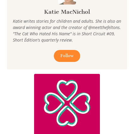
Katie MacNichol
Katie writes stories for children and adults. She is also an
award winning actor and the creator of @meetthefeltons.
"The Cat Who Hated His Name" is in Short Circuit #09,
Short Édition's quarterly review.
Follow