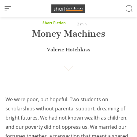
Cookies management panel
Short Fiction
2 min
Money Machines
Valerie Hotchkiss
We were poor, but hopeful. Two students on
scholarships without parental support, dreaming of
bright futures. We had not known wealth as children,
and our poverty did not oppress us. We married our
fortunes together, a transaction that meant a shared