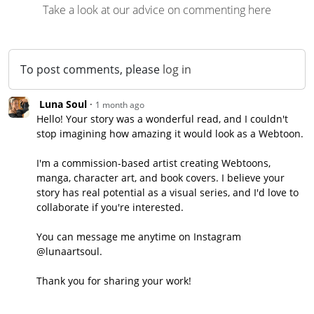
Take a look at our advice on commenting here
To post comments, please
log in
Luna Soul
·
1 month
ago
Hello! Your story was a wonderful read, and I couldn't
stop imagining how amazing it would look as a Webtoon.
I'm a commission-based artist creating Webtoons,
manga, character art, and book covers. I believe your
story has real potential as a visual series, and I'd love to
collaborate if you're interested.
You can message me anytime on Instagram
@lunaartsoul.
Thank you for sharing your work!