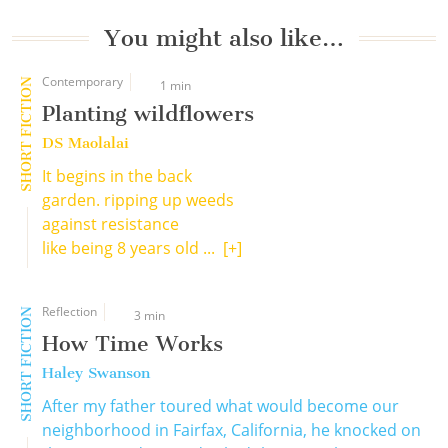
You might also like…
Contemporary
SHORT FICTION
1 min
Planting wildflowers
DS Maolalai
It begins in the back
garden. ripping up weeds
against resistance
like being 8 years old ...
[+]
Reflection
SHORT FICTION
3 min
How Time Works
Haley Swanson
After my father toured what would become our
neighborhood in Fairfax, California, he knocked on