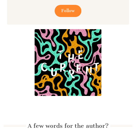
Follow
A few words for the author?