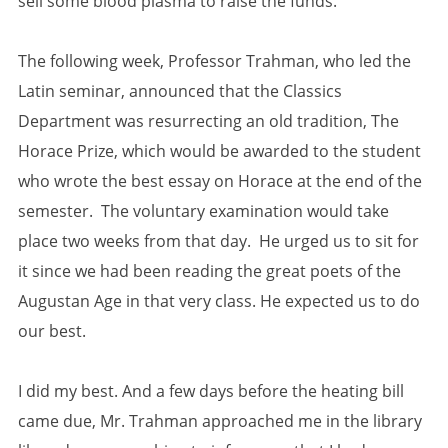
sell some blood plasma to raise the funds.
The following week, Professor Trahman, who led the
Latin seminar, announced that the Classics
Department was resurrecting an old tradition, The
Horace Prize, which would be awarded to the student
who wrote the best essay on Horace at the end of the
semester. The voluntary examination would take
place two weeks from that day. He urged us to sit for
it since we had been reading the great poets of the
Augustan Age in that very class. He expected us to do
our best.
I did my best. And a few days before the heating bill
came due, Mr. Trahman approached me in the library