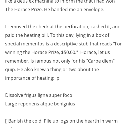
like a deus ex machina to inform me that I had won
The Horace Prize. He handed me an envelope.
I removed the check at the perforation, cashed it, and
paid the heating bill. To this day, lying in a box of
special mementos is a descriptive stub that reads "For
winning the Horace Prize, $50.00." Horace, let us
remember, is famous not only for his "Carpe diem"
quip. He also knew a thing or two about the
importance of heating: p
Dissolve frigus ligna super foco
Large reponens atque benignius
["Banish the cold. Pile up logs on the hearth in warm