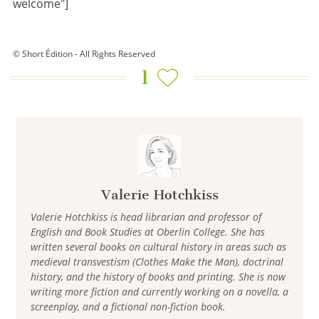
welcome"]
© Short Édition - All Rights Reserved
1
Valerie Hotchkiss
Valerie Hotchkiss is head librarian and professor of
English and Book Studies at Oberlin College. She has
written several books on cultural history in areas such as
medieval transvestism (Clothes Make the Man), doctrinal
history, and the history of books and printing. She is now
writing more fiction and currently working on a novella, a
screenplay, and a fictional non-fiction book.