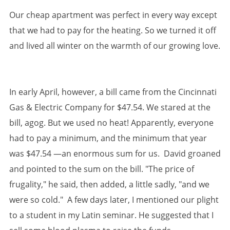
Our cheap apartment was perfect in every way except
that we had to pay for the heating. So we turned it off
and lived all winter on the warmth of our growing love.
In early April, however, a bill came from the Cincinnati
Gas & Electric Company for $47.54. We stared at the
bill, agog. But we used no heat! Apparently, everyone
had to pay a minimum, and the minimum that year
was $47.54 —an enormous sum for us. David groaned
and pointed to the sum on the bill. "The price of
frugality," he said, then added, a little sadly, "and we
were so cold." A few days later, I mentioned our plight
to a student in my Latin seminar. He suggested that I