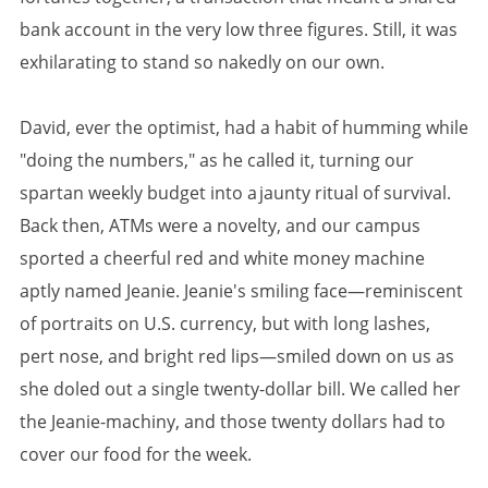
bank account in the very low three figures. Still, it was
exhilarating to stand so nakedly on our own.
David, ever the optimist, had a habit of humming while
"doing the numbers," as he called it, turning our
spartan weekly budget into a jaunty ritual of survival.
Back then, ATMs were a novelty, and our campus
sported a cheerful red and white money machine
aptly named Jeanie. Jeanie's smiling face—reminiscent
of portraits on U.S. currency, but with long lashes,
pert nose, and bright red lips—smiled down on us as
she doled out a single twenty-dollar bill. We called her
the Jeanie-machiny, and those twenty dollars had to
cover our food for the week.