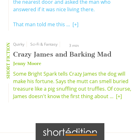
the nearest door and asked the man who
answered if it was nice living there.
That man told me this ...
[+]
Quirky
Sci-Fi & Fantasy
SHORT FICTION
3 min
Crazy James and Barking Mad
Jenny Moore
Some Bright Spark tells Crazy James the dog will
make his fortune. Says the mutt can smell buried
treasure like a pig snuffling out truffles. Of course,
James doesn't know the first thing about ...
[+]