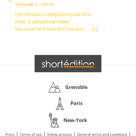
Deborah L. Davitt
He climbed a telephone pole first;
next, a cell phone tower,
because he'd heard of ancient ...
[+]
Grenoble
Paris
New-York
|
|
|
|
Press
Terms of use
Voting process
General terms and conditions