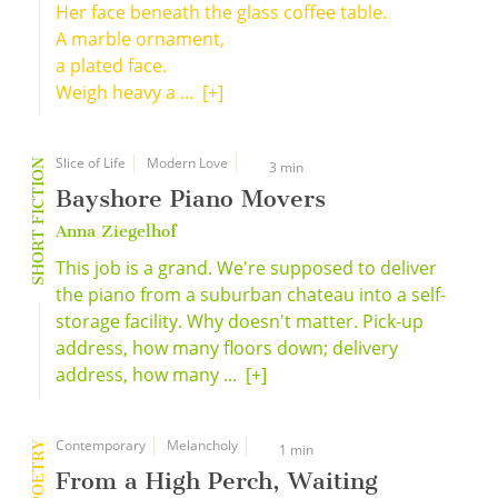
Her face beneath the glass coffee table.
A marble ornament,
a plated face.
Weigh heavy a ...
[+]
Slice of Life
Modern Love
SHORT FICTION
3 min
Bayshore Piano Movers
Anna Ziegelhof
This job is a grand. We're supposed to deliver
the piano from a suburban chateau into a self-
storage facility. Why doesn't matter. Pick-up
address, how many floors down; delivery
address, how many ...
[+]
Contemporary
Melancholy
POETRY
1 min
From a High Perch, Waiting