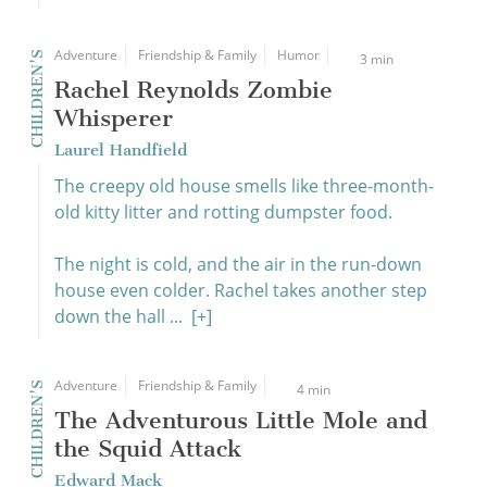
Adventure
Friendship & Family
Humor
CHILDREN'S
3 min
Rachel Reynolds Zombie
Whisperer
Laurel Handfield
The creepy old house smells like three-month-
old kitty litter and rotting dumpster food.
The night is cold, and the air in the run-down
house even colder. Rachel takes another step
down the hall ...
[+]
Adventure
Friendship & Family
CHILDREN'S
4 min
The Adventurous Little Mole and
the Squid Attack
Edward Mack