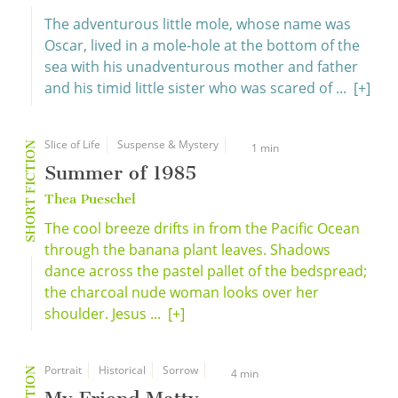
The adventurous little mole, whose name was
Oscar, lived in a mole-hole at the bottom of the
sea with his unadventurous mother and father
and his timid little sister who was scared of ...
[+]
Slice of Life
Suspense & Mystery
SHORT FICTION
1 min
Summer of 1985
Thea Pueschel
The cool breeze drifts in from the Pacific Ocean
through the banana plant leaves. Shadows
dance across the pastel pallet of the bedspread;
the charcoal nude woman looks over her
shoulder. Jesus ...
[+]
Portrait
Historical
Sorrow
4 min