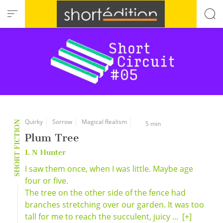
Cookies management panel
Quirky
Sorrow
Magical Realism
SHORT FICTION
5 min
Plum Tree
L N Hunter
I saw them once, when I was little. Maybe age
four or five.
The tree on the other side of the fence had
branches stretching over our garden. It was too
tall for me to reach the succulent, juicy ...
[+]