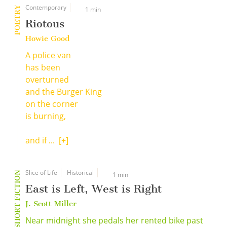
Contemporary
POETRY
1 min
Riotous
Howie Good
A police van
has been
overturned
and the Burger King
on the corner
is burning,
and if ...
[+]
Slice of Life
Historical
SHORT FICTION
1 min
East is Left, West is Right
J. Scott Miller
Near midnight she pedals her rented bike past