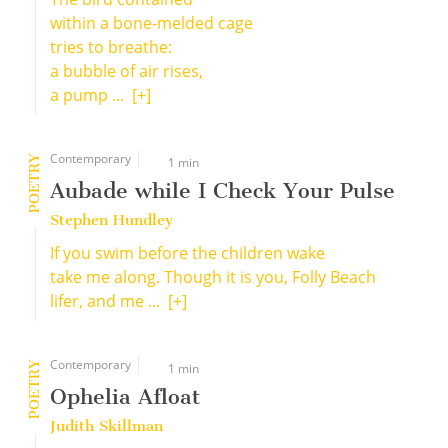
within a bone-melded cage
tries to breathe:
a bubble of air rises,
a pump ...
[+]
Contemporary
POETRY
1 min
Aubade while I Check Your Pulse
Stephen Hundley
If you swim before the children wake
take me along. Though it is you, Folly Beach
lifer, and me ...
[+]
Contemporary
POETRY
1 min
Ophelia Afloat
Judith Skillman