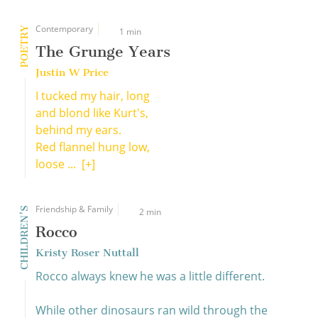
Contemporary
POETRY
1 min
The Grunge Years
Justin W Price
I tucked my hair, long
and blond like Kurt's,
behind my ears.
Red flannel hung low,
loose ...
[+]
Friendship & Family
CHILDREN'S
2 min
Rocco
Kristy Roser Nuttall
Rocco always knew he was a little different.
While other dinosaurs ran wild through the