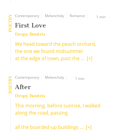
Contemporary
Melancholy
Romance
POETRY
1 min
First Love
Despy Boutris
We head toward the peach orchard,
the one we found midsummer
at the edge of town, past the ...
[+]
Contemporary
Melancholy
POETRY
1 min
After
Despy Boutris
This morning, before sunrise, I walked
along the road, passing
all the boarded-up buildings ...
[+]