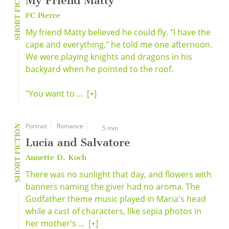
SHORT FICTION
My Friend Matty
FC Pierce
My friend Matty believed he could fly. "I have the
cape and everything," he told me one afternoon.
We were playing knights and dragons in his
backyard when he pointed to the roof.
"You want to ...
[+]
Portrait
Romance
SHORT FICTION
5 min
Lucia and Salvatore
Annette D. Koch
There was no sunlight that day, and flowers with
banners naming the giver had no aroma. The
Godfather theme music played in Maria's head
while a cast of characters, like sepia photos in
her mother's ...
[+]