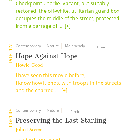
Checkpoint Charlie. Vacant, but suitably
restored, the off-white, utilitarian guard box
occupies the middle of the street, protected
from a barrage of ...
[+]
Contemporary
Nature
Melancholy
POETRY
1 min
Hope Against Hope
Howie Good
I have seen this movie before,
I know how it ends, with troops in the streets,
and the charred ...
[+]
Contemporary
Nature
POETRY
1 min
Preserving the Last Starling
John Davies
The bird contained