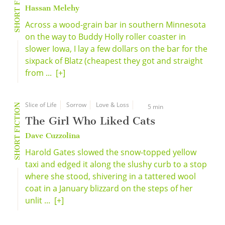
SHORT FICTION
Hassan Melehy
Across a wood-grain bar in southern Minnesota
on the way to Buddy Holly roller coaster in
slower Iowa, I lay a few dollars on the bar for the
sixpack of Blatz (cheapest they got and straight
from ...
[+]
Slice of Life
Sorrow
Love & Loss
SHORT FICTION
5 min
The Girl Who Liked Cats
Dave Cuzzolina
Harold Gates slowed the snow-topped yellow
taxi and edged it along the slushy curb to a stop
where she stood, shivering in a tattered wool
coat in a January blizzard on the steps of her
unlit ...
[+]