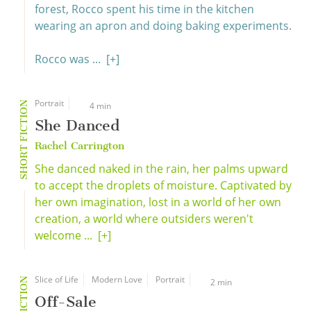
forest, Rocco spent his time in the kitchen
wearing an apron and doing baking experiments.
Rocco was ...
[+]
Portrait
SHORT FICTION
4 min
She Danced
Rachel Carrington
She danced naked in the rain, her palms upward
to accept the droplets of moisture. Captivated by
her own imagination, lost in a world of her own
creation, a world where outsiders weren't
welcome ...
[+]
Slice of Life
Modern Love
Portrait
2 min
Off-Sale