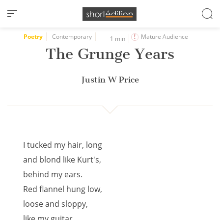
Cookies management panel
Poetry
Contemporary
Mature Audience
1 min
The Grunge Years
Justin W Price
I tucked my hair, long
and blond like Kurt's,
behind my ears.
Red flannel hung low,
loose and sloppy,
like my guitar.