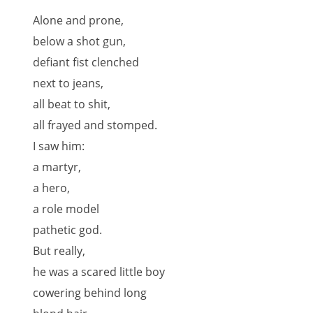
Alone and prone,
below a shot gun,
defiant fist clenched
next to jeans,
all beat to shit,
all frayed and stomped.
I saw him:
a martyr,
a hero,
a role model
pathetic god.
But really,
he was a scared little boy
cowering behind long