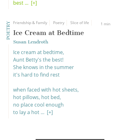
best ...
[+]
Friendship & Family
Poetry
Slice of life
POETRY
1 min
Ice Cream at Bedtime
Susan Lendroth
Ice cream at bedtime,
Aunt Betty's the best!
She knows in the summer
it's hard to find rest
when faced with hot sheets,
hot pillows, hot bed,
no place cool enough
to lay a hot ...
[+]