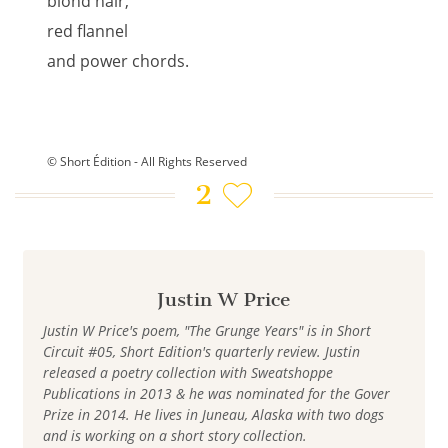
blond hair,
red flannel
and power chords.
© Short Édition - All Rights Reserved
2
Justin W Price
Justin W Price's poem, "The Grunge Years" is in Short
Circuit #05, Short Edition's quarterly review. Justin
released a poetry collection with Sweatshoppe
Publications in 2013 & he was nominated for the Gover
Prize in 2014. He lives in Juneau, Alaska with two dogs
and is working on a short story collection.