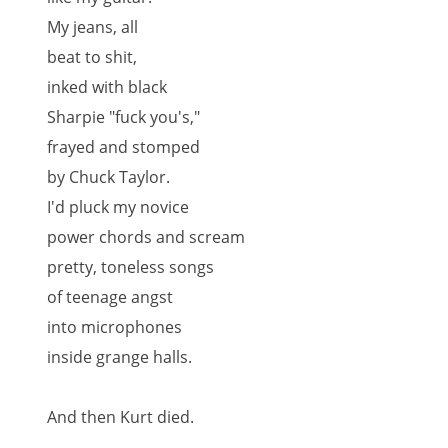
My jeans, all
beat to shit,
inked with black
Sharpie "fuck you's,"
frayed and stomped
by Chuck Taylor.
I'd pluck my novice
power chords and scream
pretty, toneless songs
of teenage angst
into microphones
inside grange halls.
And then Kurt died.