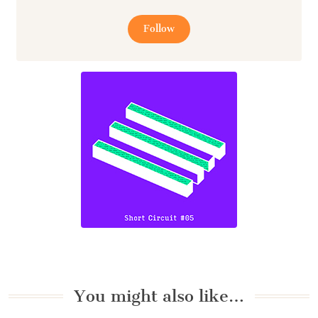
Follow
You might also like…