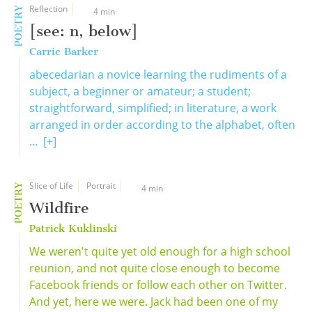
Reflection
POETRY
4 min
[see: n, below]
Carrie Barker
abecedarian a novice learning the rudiments of a
subject, a beginner or amateur; a student;
straightforward, simplified; in literature, a work
arranged in order according to the alphabet, often
...
[+]
Slice of Life
Portrait
POETRY
4 min
Wildfire
Patrick Kuklinski
We weren't quite yet old enough for a high school
reunion, and not quite close enough to become
Facebook friends or follow each other on Twitter.
And yet, here we were. Jack had been one of my