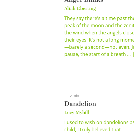
Aliah Eberting
They say there’s a time past th
peak of the moon and the zenit
the wind when the angels clos
their eyes. It’s not a long mom
—barely a second—not even. J
pause, the start of a breath ...
5 min
Dandelion
Lucy Myhill
I used to wish on dandelions a
child; I truly believed that