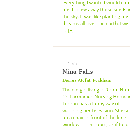
everything I wanted would com
me if I blew away those seeds i
the sky. It was like planting my
dreams all over the earth. I wi
...
[+]
4 min
Nina Falls
Darius Atefat-Peckham
The old girl living in Room Nu
12, Farmanieh Nursing Home i
Tehran has a funny way of
watching her television. She se
up a chair in front of the lone
window in her room, as if to lo