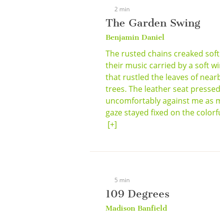
2 min
The Garden Swing
Benjamin Daniel
The rusted chains creaked softl
their music carried by a soft w
that rustled the leaves of near
trees. The leather seat presse
uncomfortably against me as 
gaze stayed fixed on the colorful
[+]
5 min
109 Degrees
Madison Banfield