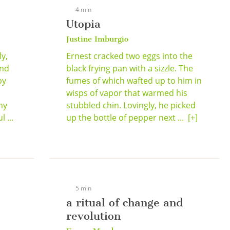
4 min
Utopia
Justine Imburgio
y,
Ernest cracked two eggs into the
ind
black frying pan with a sizzle. The
by
fumes of which wafted up to him in
d
wisps of vapor that warmed his
my
stubbled chin. Lovingly, he picked
 ...
up the bottle of pepper next ...
[+]
5 min
a ritual of change and
revolution