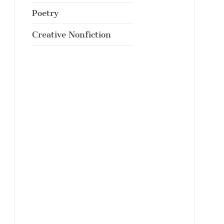
Poetry
Creative Nonfiction