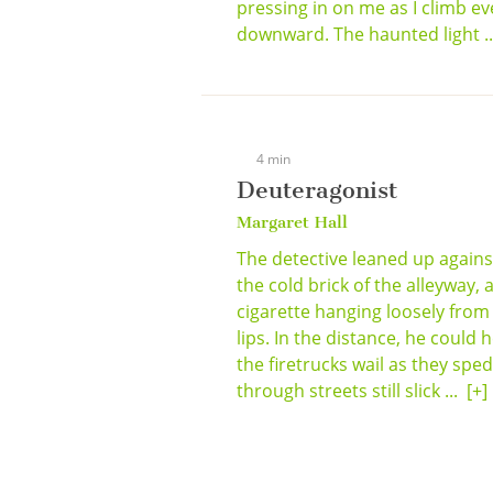
pressing in on me as I climb ev
downward. The haunted light .
4 min
Deuteragonist
Margaret Hall
The detective leaned up agains
the cold brick of the alleyway, 
cigarette hanging loosely from
lips. In the distance, he could 
the firetrucks wail as they sped
through streets still slick ...
[+]