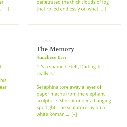
er
penetrated the thick clouds of fog
..
[+]
that rolled endlessly on what ...
[+]
3 min
The Memory
Anneliese Brei
t
“It’s a shame he left, Darling. It
a
really is.”
 his
hear
Seraphina tore away a layer of
paper mache from the elephant
sculpture. She sat under a hanging
spotlight. The sculpture lay on a
white Roman ...
[+]