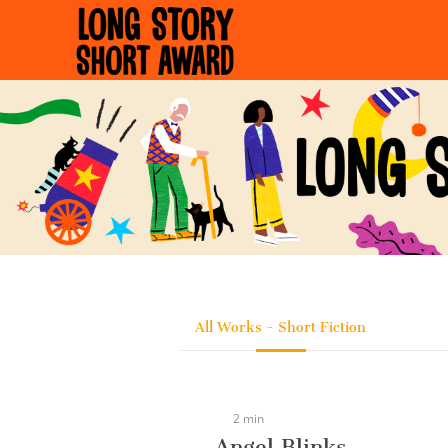
Cookies management panel
All Works - Short Fiction
2 min
Angel Blinks