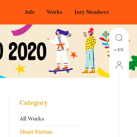
Info
Works
Jury Members
EN
Category
All Works
Short Fiction