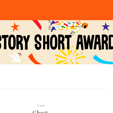
5 min
Ghost