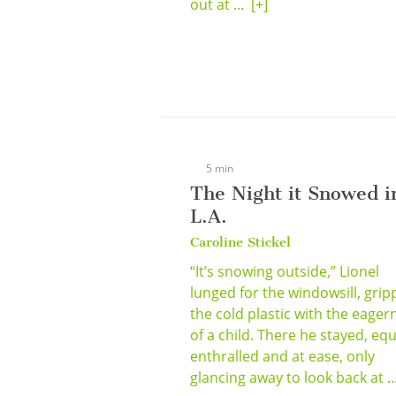
out at ...
[+]
5 min
The Night it Snowed i
L.A.
Caroline Stickel
“It’s snowing outside,” Lionel
lunged for the windowsill, grip
the cold plastic with the eager
of a child. There he stayed, equ
enthralled and at ease, only
glancing away to look back at .