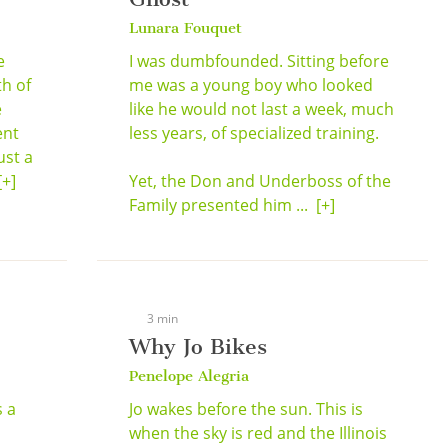
Lunara Fouquet
e
I was dumbfounded. Sitting before
h of
me was a young boy who looked
e
like he would not last a week, much
ent
less years, of specialized training.
ust a
[+]
Yet, the Don and Underboss of the
Family presented him ...
[+]
3 min
Why Jo Bikes
Penelope Alegria
s a
Jo wakes before the sun. This is
when the sky is red and the Illinois