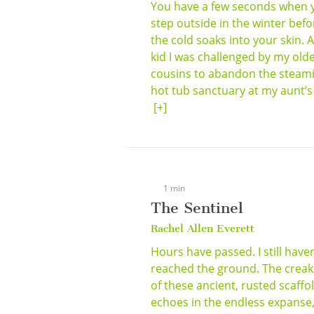
You have a few seconds when 
step outside in the winter befo
the cold soaks into your skin. A
kid I was challenged by my old
cousins to abandon the steam
hot tub sanctuary at my aunt’s .
[+]
1 min
The Sentinel
Rachel Allen Everett
Hours have passed. I still haven
reached the ground. The creak
of these ancient, rusted scaffo
echoes in the endless expanse