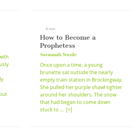
4 min
How to Become a
Prophetess
Savannah Nicole
with
usly
Once upon a time, a young
brunette sat outside the nearly
dy
empty train station in Brockingway.
She pulled her purple shawl tighter
out
around her shoulders. The snow
that had began to come down
stuck to ...
[+]