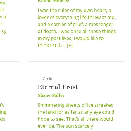
Emma Mendez
you
re
I was the ruler of my own heart, a
s a
lover of everything life threw at me,
er
and a carrier of grief, a messenger
ing
of death. I was once all these things
..
in my past lives; I would like to
think I still ...
[+]
2 min
Eternal Frost
Shane Miller
’t
Shimmering sheets of ice streaked
ing
the land for as far as any eye could
lds
hope to see. That’s all there would
,
ever be. The sun scarcely