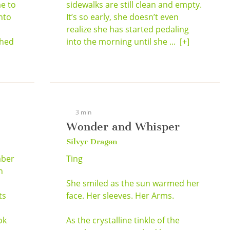
e to
sidewalks are still clean and empty.
nto
It’s so early, she doesn’t even
realize she has started pedaling
shed
into the morning until she ...
[+]
3 min
Wonder and Whisper
Silvyr Dragøn
mber
Ting
n
She smiled as the sun warmed her
ts
face. Her sleeves. Her Arms.
ok
As the crystalline tinkle of the