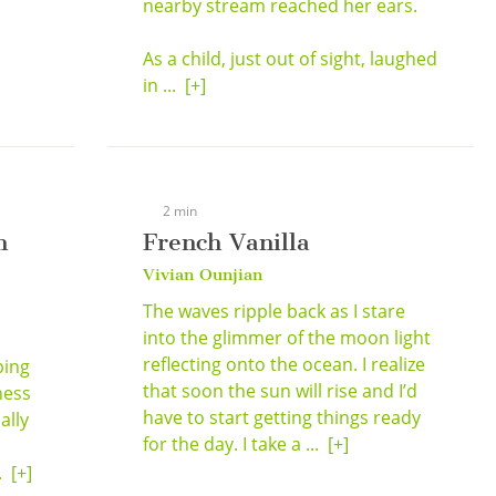
nearby stream reached her ears.
As a child, just out of sight, laughed
in ...
[+]
2 min
n
French Vanilla
Vivian Ounjian
The waves ripple back as I stare
into the glimmer of the moon light
reflecting onto the ocean. I realize
ping
that soon the sun will rise and I’d
ness
have to start getting things ready
ally
for the day. I take a ...
[+]
..
[+]