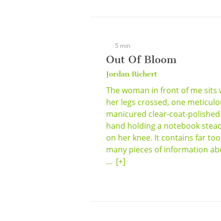
5 min
Out Of Bloom
Jordan Richert
The woman in front of me sits 
her legs crossed, one meticulo
manicured clear-coat-polished
hand holding a notebook stea
on her knee. It contains far too
many pieces of information ab
...
[+]