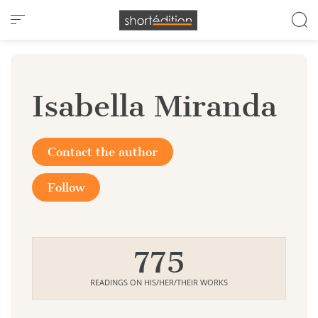
Cookies management panel
Isabella Miranda
Contact the author
Follow
775
READINGS ON HIS/HER/THEIR WORKS