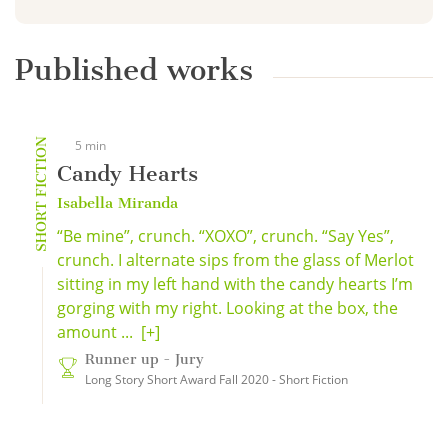
Published works
SHORT FICTION
5 min
Candy Hearts
Isabella Miranda
“Be mine”, crunch. “XOXO”, crunch. “Say Yes”,
crunch. I alternate sips from the glass of Merlot
sitting in my left hand with the candy hearts I’m
gorging with my right. Looking at the box, the
amount ...
[+]
Runner up - Jury
Long Story Short Award Fall 2020 - Short Fiction