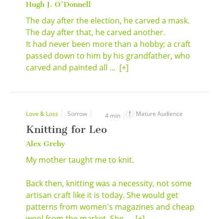
Hugh J. O'Donnell
The day after the election, he carved a mask.
The day after that, he carved another.
It had never been more than a hobby; a craft
passed down to him by his grandfather, who
carved and painted all ...
[+]
Love & Loss
Sorrow
Mature Audience
4 min
Knitting for Leo
Alex Grehy
My mother taught me to knit.
Back then, knitting was a necessity, not some
artisan craft like it is today. She would get
patterns from women's magazines and cheap
wool from the market. She ...
[+]