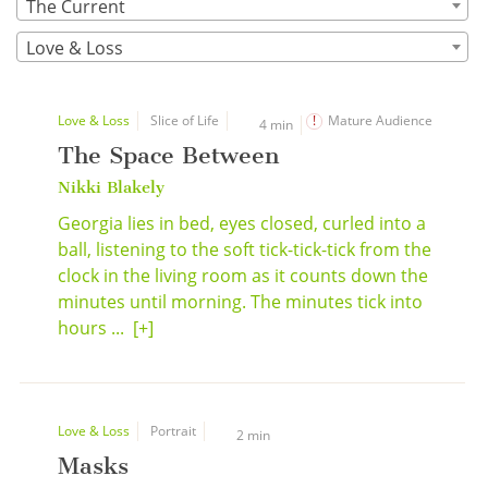
The Current
Love & Loss
Love & Loss
Slice of Life
Mature Audience
4 min
The Space Between
Nikki Blakely
Georgia lies in bed, eyes closed, curled into a
ball, listening to the soft tick-tick-tick from the
clock in the living room as it counts down the
minutes until morning. The minutes tick into
hours ...
[+]
Love & Loss
Portrait
2 min
Masks