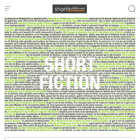
Cookies management panel