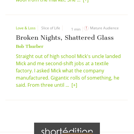
Love & Loss
Slice of Life
Mature Audience
1 min
Broken Nights, Shattered Glass
Bob Thurber
Straight out of high school Mick's uncle landed
Mick and me second-shift jobs at a textile
factory. I asked Mick what the company
manufactured. Gigantic rolls of something, he
said. From three until ...
[+]