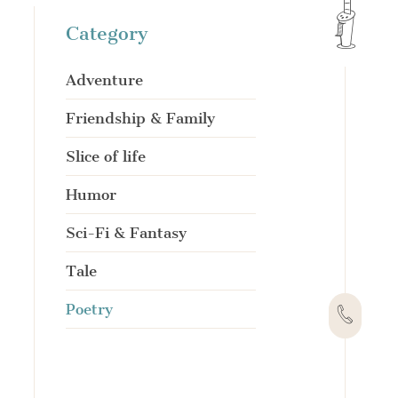
Category
Adventure
Friendship & Family
Slice of life
Humor
Sci-Fi & Fantasy
Tale
Poetry