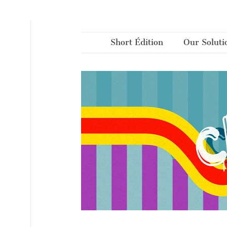
Cookies management panel
Short Édition
Our Soluti