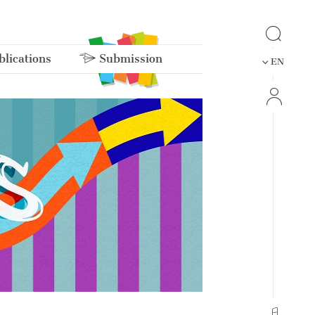
lications
Submission
EN