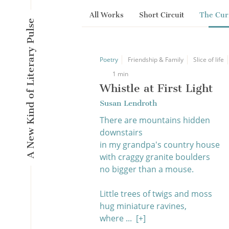
All Works
Short Circuit
The Cur
A New Kind of Literary Pulse
Poetry
Friendship & Family
Slice of life
1 min
Whistle at First Light
Susan Lendroth
There are mountains hidden
downstairs
in my grandpa's country house
with craggy granite boulders
no bigger than a mouse.
Little trees of twigs and moss
hug miniature ravines,
where ...
[+]