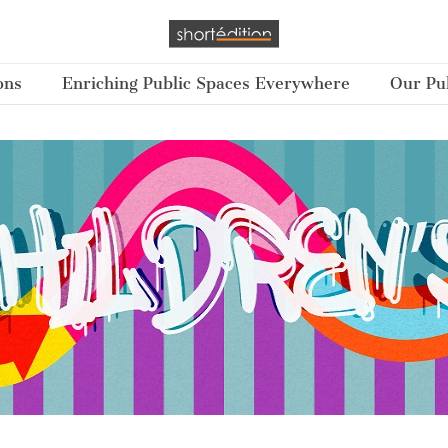
ons
Enriching Public Spaces Everywhere
Our Pub