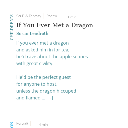
Sci-Fi & Fantasy
Poetry
CHILDREN'S
1 min
If You Ever Met a Dragon
Susan Lendroth
If you ever met a dragon
and asked him in for tea,
he'd rave about the apple scones
with great civility.
He'd be the perfect guest
for anyone to host,
unless the dragon hiccuped
and flamed ...
[+]
Portrait
4 min