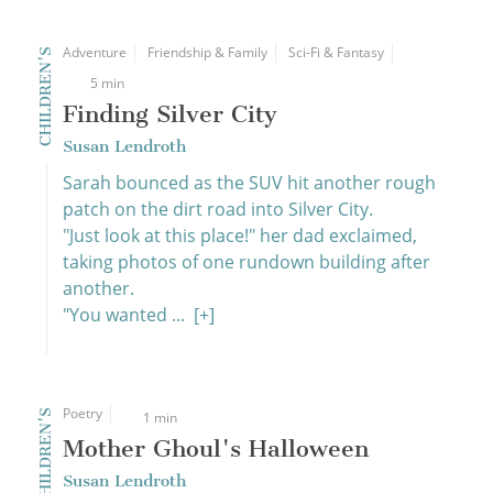
Adventure
Friendship & Family
Sci-Fi & Fantasy
CHILDREN'S
5 min
Finding Silver City
Susan Lendroth
Sarah bounced as the SUV hit another rough
patch on the dirt road into Silver City.
"Just look at this place!" her dad exclaimed,
taking photos of one rundown building after
another.
"You wanted ...
[+]
Poetry
CHILDREN'S
1 min
Mother Ghoul's Halloween
Susan Lendroth