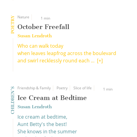
Nature
POETRY
1 min
October Freefall
Susan Lendroth
Who can walk today
when leaves leapfrog across the boulevard
and swirl recklessly round each ...
[+]
Friendship & Family
Poetry
Slice of life
CHILDREN'S
1 min
Ice Cream at Bedtime
Susan Lendroth
Ice cream at bedtime,
Aunt Betty's the best!
She knows in the summer