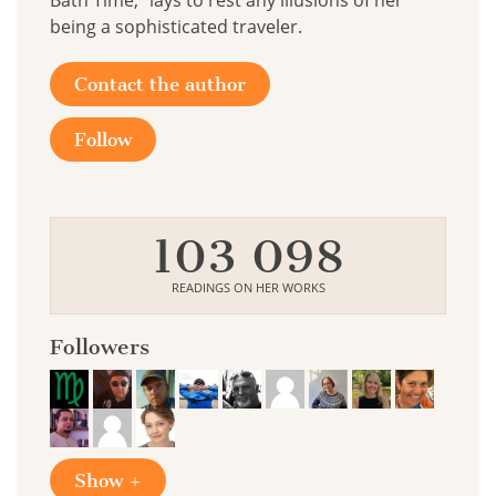
Bath Time," lays to rest any illusions of her
being a sophisticated traveler.
Contact the author
Follow
103 098
READINGS ON HER WORKS
Followers
Show +