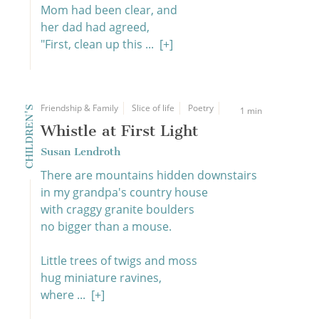
Mom had been clear, and
her dad had agreed,
"First, clean up this ...
[+]
Friendship & Family
Slice of life
Poetry
CHILDREN'S
1 min
Whistle at First Light
Susan Lendroth
There are mountains hidden downstairs
in my grandpa's country house
with craggy granite boulders
no bigger than a mouse.
Little trees of twigs and moss
hug miniature ravines,
where ...
[+]