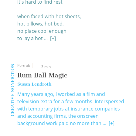
it's hard to find rest
when faced with hot sheets,
hot pillows, hot bed,
no place cool enough
to lay a hot ...
[+]
Portrait
CREATIVE NONFICTION
3 min
Rum Ball Magic
Susan Lendroth
Many years ago, I worked as a film and
television extra for a few months. Interspersed
with temporary jobs at insurance companies
and accounting firms, the onscreen
background work paid no more than ...
[+]