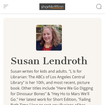
Cookies management panel
Susan Lendroth
Susan writes for kids and adults. "L Is for
Librarian: The ABCs of Los Angeles Central
Library" is her 10th, and most recent, picture
book. Other titles include "Here We Go Digging
for Dinosaur Bones" & "Hey Ho to Mars We'll
Go." Her latest work for Short Edition, "Failing