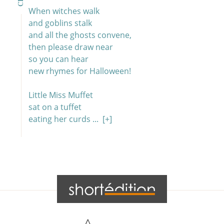
When witches walk
and goblins stalk
and all the ghosts convene,
then please draw near
so you can hear
new rhymes for Halloween!
Little Miss Muffet
sat on a tuffet
eating her curds ...
[+]