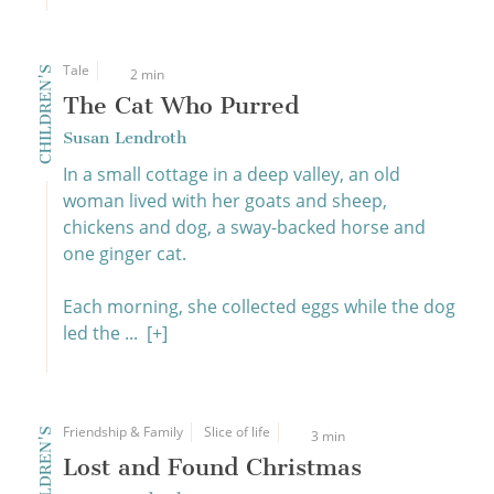
Tale
CHILDREN'S
2 min
The Cat Who Purred
Susan Lendroth
In a small cottage in a deep valley, an old
woman lived with her goats and sheep,
chickens and dog, a sway-backed horse and
one ginger cat.
Each morning, she collected eggs while the dog
led the ...
[+]
Friendship & Family
Slice of life
CHILDREN'S
3 min
Lost and Found Christmas