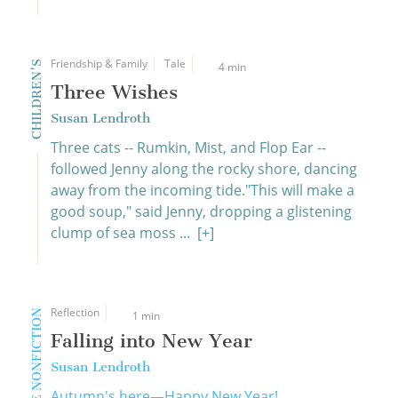
Friendship & Family
Tale
CHILDREN'S
4 min
Three Wishes
Susan Lendroth
Three cats -- Rumkin, Mist, and Flop Ear --
followed Jenny along the rocky shore, dancing
away from the incoming tide."This will make a
good soup," said Jenny, dropping a glistening
clump of sea moss ...
[+]
Reflection
CREATIVE NONFICTION
1 min
Falling into New Year
Susan Lendroth
Autumn's here—Happy New Year!