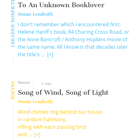
CREATIVE NONFICTION
To An Unknown Booklover
Susan Lendroth
I don't remember which I encountered first:
Helene Hanff's book, 84 Charing Cross Road, or
the Anne Bancroft / Anthony Hopkins movie of
the same name. All I know is that decades later
the title's ...
[+]
Nature
POETRY
1 min
Song of Wind, Song of Light
Susan Lendroth
Wind chimes ring behind our house
in random harmony,
riffing with each passing bird
and ...
[+]