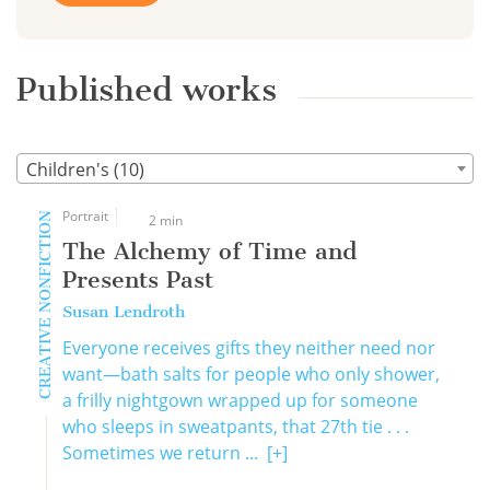
Published works
Children's (10)
Portrait
CREATIVE NONFICTION
2 min
The Alchemy of Time and
Presents Past
Susan Lendroth
Everyone receives gifts they neither need nor
want—bath salts for people who only shower,
a frilly nightgown wrapped up for someone
who sleeps in sweatpants, that 27th tie . . .
Sometimes we return ...
[+]