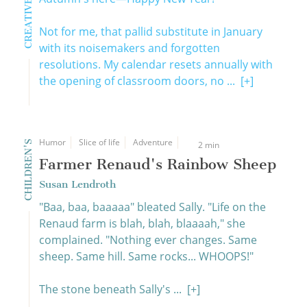
Not for me, that pallid substitute in January
with its noisemakers and forgotten
resolutions. My calendar resets annually with
the opening of classroom doors, no ...
[+]
Humor
Slice of life
Adventure
CHILDREN'S
2 min
Farmer Renaud's Rainbow Sheep
Susan Lendroth
"Baa, baa, baaaaa" bleated Sally. "Life on the
Renaud farm is blah, blah, blaaaah," she
complained. "Nothing ever changes. Same
sheep. Same hill. Same rocks... WHOOPS!"
The stone beneath Sally's ...
[+]