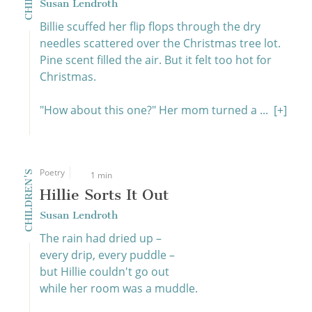
Susan Lendroth
Billie scuffed her flip flops through the dry
needles scattered over the Christmas tree lot.
Pine scent filled the air. But it felt too hot for
Christmas.
"How about this one?" Her mom turned a ...
[+]
Poetry
CHILDREN'S
1 min
Hillie Sorts It Out
Susan Lendroth
The rain had dried up –
every drip, every puddle –
but Hillie couldn't go out
while her room was a muddle.