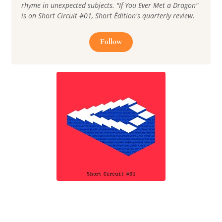
rhyme in unexpected subjects. "If You Ever Met a Dragon"
is on Short Circuit #01, Short Édition's quarterly review.
Follow