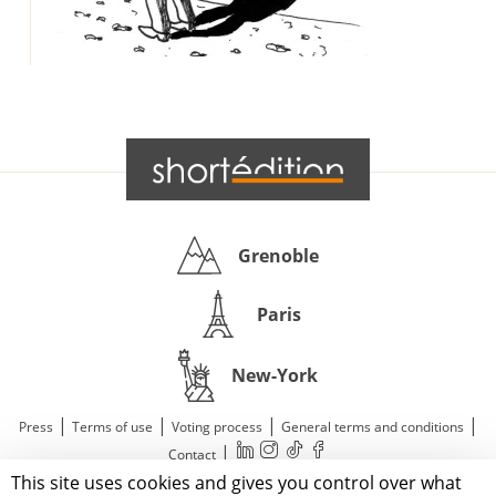
Grenoble
Paris
New-York
|
|
|
|
Press
Terms of use
Voting process
General terms and conditions
|
Contact
This site uses cookies and gives you control over what
© 2011—2026 Short Édition. All Rights Reserved.