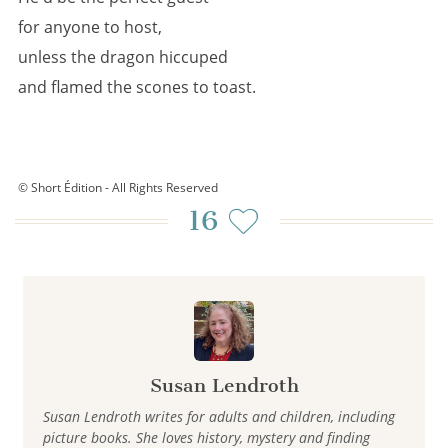
for anyone to host,
unless the dragon hiccuped
and flamed the scones to toast.
© Short Édition - All Rights Reserved
16
Susan Lendroth
Susan Lendroth writes for adults and children, including
picture books. She loves history, mystery and finding