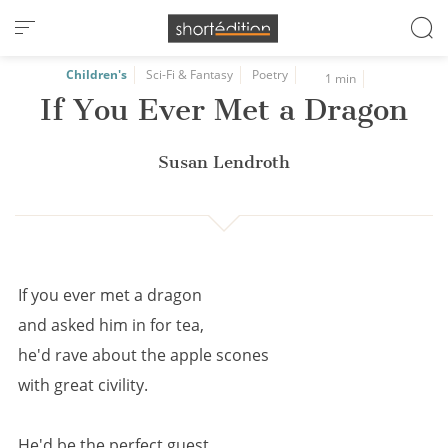
Cookies management panel
Children's
Sci-Fi & Fantasy
Poetry
1 min
If You Ever Met a Dragon
Susan Lendroth
If you ever met a dragon
and asked him in for tea,
he'd rave about the apple scones
with great civility.
He'd be the perfect guest