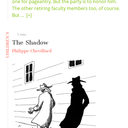
one for pageantry. But the party is to honor him.
The other retiring faculty members too, of course.
But ...
[+]
CHILDREN'S
1 min
The Shadow
Philippe Chevillard