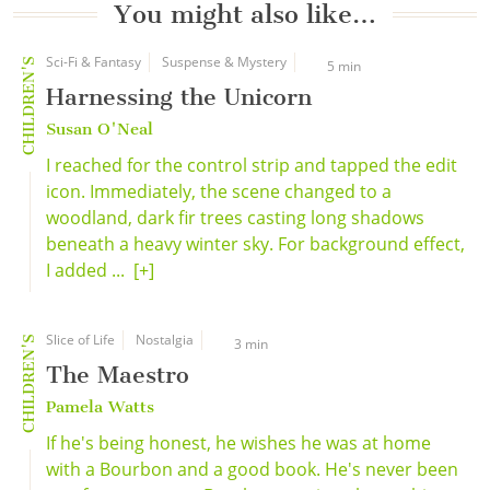
You might also like…
Sci-Fi & Fantasy
Suspense & Mystery
CHILDREN'S
5 min
Harnessing the Unicorn
Susan O'Neal
I reached for the control strip and tapped the edit
icon. Immediately, the scene changed to a
woodland, dark fir trees casting long shadows
beneath a heavy winter sky. For background effect,
I added ...
[+]
Slice of Life
Nostalgia
CHILDREN'S
3 min
The Maestro
Pamela Watts
If he's being honest, he wishes he was at home
with a Bourbon and a good book. He's never been