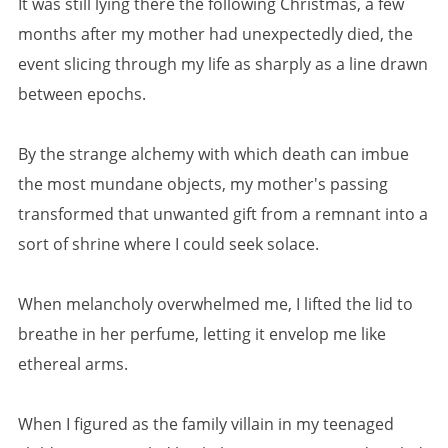
It was still lying there the following Christmas, a few
months after my mother had unexpectedly died, the
event slicing through my life as sharply as a line drawn
between epochs.
By the strange alchemy with which death can imbue
the most mundane objects, my mother's passing
transformed that unwanted gift from a remnant into a
sort of shrine where I could seek solace.
When melancholy overwhelmed me, I lifted the lid to
breathe in her perfume, letting it envelop me like
ethereal arms.
When I figured as the family villain in my teenaged