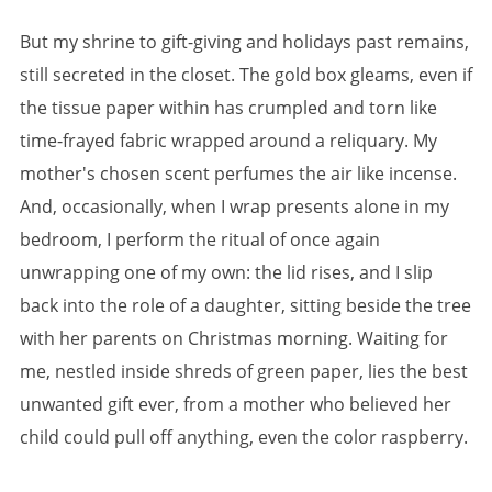
But my shrine to gift-giving and holidays past remains,
still secreted in the closet. The gold box gleams, even if
the tissue paper within has crumpled and torn like
time-frayed fabric wrapped around a reliquary. My
mother's chosen scent perfumes the air like incense.
And, occasionally, when I wrap presents alone in my
bedroom, I perform the ritual of once again
unwrapping one of my own: the lid rises, and I slip
back into the role of a daughter, sitting beside the tree
with her parents on Christmas morning. Waiting for
me, nestled inside shreds of green paper, lies the best
unwanted gift ever, from a mother who believed her
child could pull off anything, even the color raspberry.