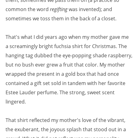
them; sometimes we pass them on (a practice so
common the word
regifting
was invented); and
sometimes we toss them in the back of a closet.
That's what I did years ago when my mother gave me
a screamingly bright fuchsia shirt for Christmas. The
hanging tag dubbed the eye-popping shade raspberry,
but no bush ever grew a fruit that color. My mother
wrapped the present in a gold box that had once
contained a gift set sold in tandem with her favorite
Estee Lauder perfume. The strong, sweet scent
lingered.
That shirt reflected my mother's love of the vibrant,
the exuberant, the joyous splash that stood out in a