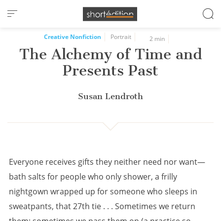
Cookies management panel
Creative Nonfiction
Portrait
2 min
The Alchemy of Time and
Presents Past
Susan Lendroth
Everyone receives gifts they neither need nor want—
bath salts for people who only shower, a frilly
nightgown wrapped up for someone who sleeps in
sweatpants, that 27th tie . . . Sometimes we return