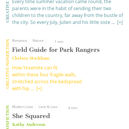
Every time summer vacation came round, the
parents were in the habit of sending their two
children to the country, far away from the bustle of
the city. So every July, Julien and his little siste ...
[+]
Romance
Nature
CREATIVE NONFICTION
1 min
Field Guide for Park Rangers
Chelsea Stockham
How Yosemite can fit
within these four fragile walls,
stretched across the bedspread
with hip ...
[+]
Modern Love
Love & Loss
4 min
She Squared
Kathy Anderson