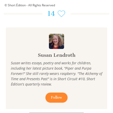
© Short Édition - All Rights Reserved
14
Susan Lendroth
Susan writes essays, poetry and works for children,
including her latest picture book, "Piper and Purpa
Forever!" She still rarely wears raspberry. "The Alchemy of
Time and Presents Past" is in Short Circuit #10, Short
Édition's quarterly review.
Follow