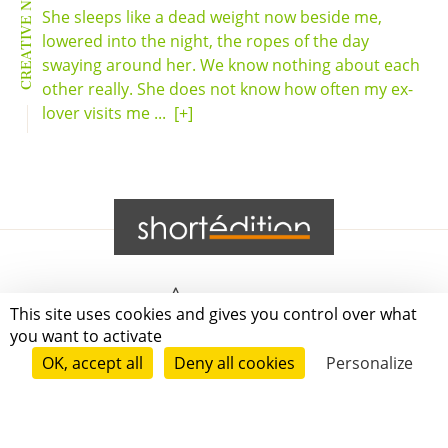
CREATIVE NONFICTION
She sleeps like a dead weight now beside me,
lowered into the night, the ropes of the day
swaying around her. We know nothing about each
other really. She does not know how often my ex-
lover visits me ...
[+]
Grenoble
This site uses cookies and gives you control over what
you want to activate
Paris
OK, accept all
Deny all cookies
Personalize
New-York