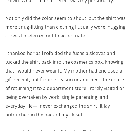
crowd. What it did not reflect was my personality.
Not only did the color seem to shout, but the shirt was
more snug-fitting than clothing I usually wore, hugging
curves I preferred not to accentuate.
I thanked her as I refolded the fuchsia sleeves and
tucked the shirt back into the cosmetics box, knowing
that I would never wear it. My mother had enclosed a
gift receipt, but for one reason or another—the chore
of returning it to a department store I rarely visited or
being overtaken by work, single parenting, and
everyday life—I never exchanged the shirt. It lay
untouched in the back of my closet.