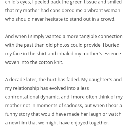
child's eyes, I peeled back the green tissue and smiled
that my mother had considered me a vibrant woman
who should never hesitate to stand out in a crowd.
And when I simply wanted a more tangible connection
with the past than old photos could provide, I buried
my face in the shirt and inhaled my mother's essence
woven into the cotton knit.
A decade later, the hurt has faded. My daughter's and
my relationship has evolved into a less
confrontational dynamic, and I more often think of my
mother not in moments of sadness, but when I hear a
funny story that would have made her laugh or watch
a new film that we might have enjoyed together.