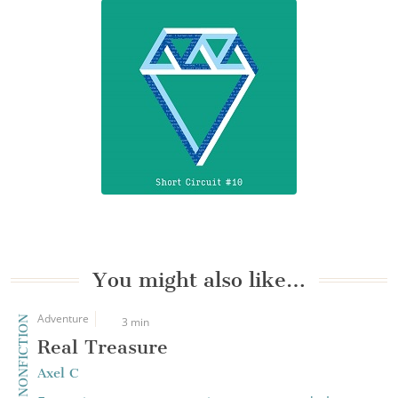
You might also like…
Adventure
CREATIVE NONFICTION
3 min
Real Treasure
Axel C