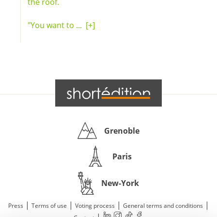
the roof.
"You want to ...
[+]
Grenoble
Paris
New-York
|
|
|
|
Press
Terms of use
Voting process
General terms and conditions