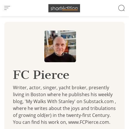
Cookies management panel
FC Pierce
Writer, actor, singer, yacht broker, presently
living in Boston where he publishes his weekly
blog, 'My Walks With Stanley' on Substack.com ,
where he writes about the joys and tribulations
of growing old(er) in the twenty-first Century.
You can find his work on, www.FCPierce.com.