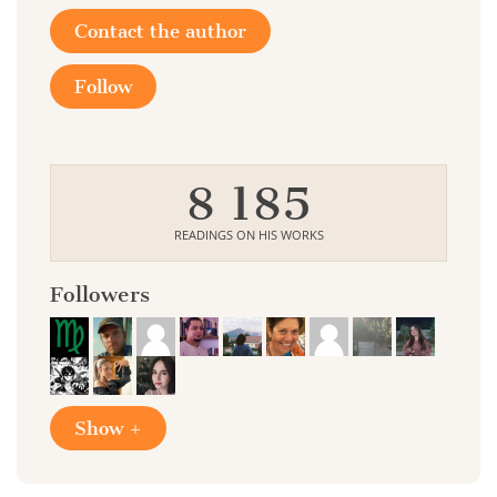
Contact the author
Follow
8 185
READINGS ON HIS WORKS
Followers
Show +