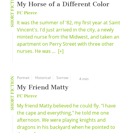
SHORT FICTION
My Horse of a Different Color
FC Pierce
It was the summer of '82, my first year at Saint
Vincent's. I'd just arrived in the city, a newly
minted nurse from the Midwest, and taken an
apartment on Perry Street with three other
nurses. He was ...
[+]
Portrait
Historical
Sorrow
SHORT FICTION
4 min
My Friend Matty
FC Pierce
My friend Matty believed he could fly. "I have
the cape and everything," he told me one
afternoon. We were playing knights and
dragons in his backyard when he pointed to