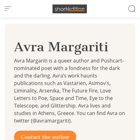
Cookies management panel
Avra Margariti
Avra Margariti is a queer author and Pushcart-
nominated poet with a fondness for the dark
and the darling. Avra’s work haunts
publications such as Vastarien, Asimov's,
Liminality, Arsenika, The Future Fire, Love
Letters to Poe, Space and Time, Eye to the
Telescope, and Glittership. Avra lives and
studies in Athens, Greece. You can find Avra on
twitter (@avramargariti).
Contact the author