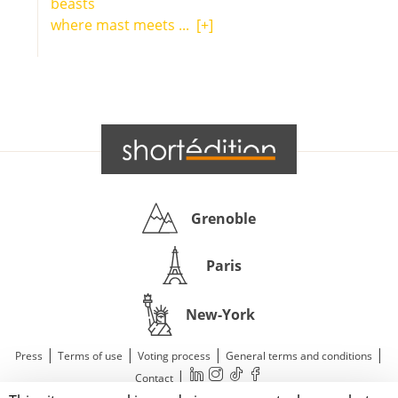
beasts
where mast meets ...
[+]
Grenoble
Paris
New-York
|
|
|
|
Press
Terms of use
Voting process
General terms and conditions
|
Contact