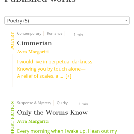
Poetry (5)
Contemporary
Romance
POETRY
1 min
Cimmerian
Avra Margariti
I would live in perpetual darkness
Knowing you by touch alone—
A relief of scales, a ...
[+]
Suspense & Mystery
Quirky
SHORT FICTION
1 min
Only the Worms Know
Avra Margariti
Every morning when I wake up, I lean out my