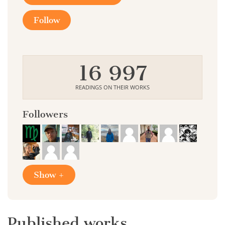
Follow
16 997
READINGS ON THEIR WORKS
Followers
Show +
Published works