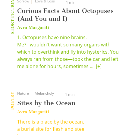
Sorrow
Love & Loss
SHORT FICTION
1 min
Curious Facts About Octopuses
(And You and I)
Avra Margariti
1. Octopuses have nine brains.
Me? I wouldn't want so many organs with
which to overthink and fly into hysterics. You
always ran from those—took the car and left
me alone for hours, sometimes ...
[+]
Nature
Melancholy
POETRY
1 min
Sites by the Ocean
Avra Margariti
There is a place by the ocean,
a burial site for flesh and steel