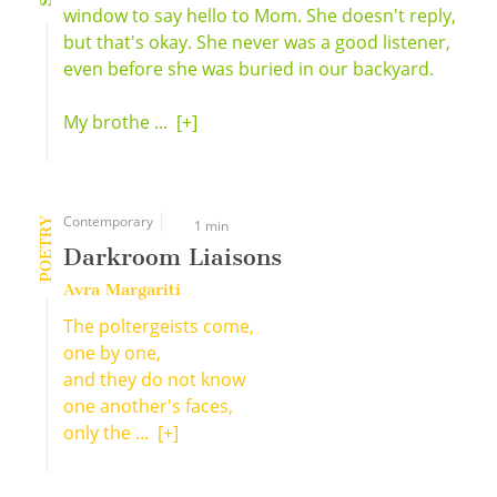
window to say hello to Mom. She doesn't reply,
but that's okay. She never was a good listener,
even before she was buried in our backyard.
My brothe ...
[+]
Contemporary
POETRY
1 min
Darkroom Liaisons
Avra Margariti
The poltergeists come,
one by one,
and they do not know
one another's faces,
only the ...
[+]