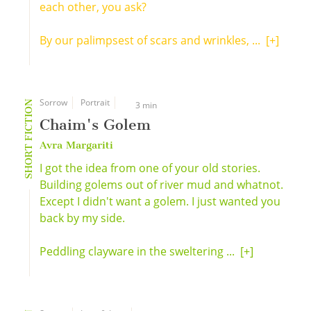
each other, you ask?
By our palimpsest of scars and wrinkles, ...
[+]
Sorrow
Portrait
SHORT FICTION
3 min
Chaim's Golem
Avra Margariti
I got the idea from one of your old stories.
Building golems out of river mud and whatnot.
Except I didn't want a golem. I just wanted you
back by my side.
Peddling clayware in the sweltering ...
[+]