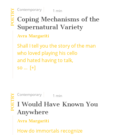
Contemporary
POETRY
1 min
Coping Mechanisms of the
Supernatural Variety
Avra Margariti
Shall I tell you the story of the man
who loved playing his cello
and hated having to talk,
so ...
[+]
Contemporary
POETRY
1 min
I Would Have Known You
Anywhere
Avra Margariti
How do immortals recognize