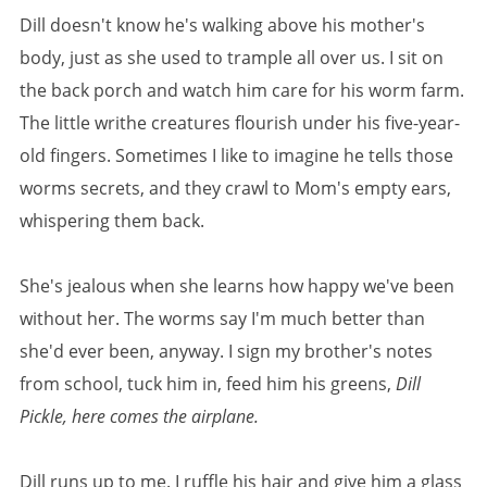
Dill doesn't know he's walking above his mother's
body, just as she used to trample all over us. I sit on
the back porch and watch him care for his worm farm.
The little writhe creatures flourish under his five-year-
old fingers. Sometimes I like to imagine he tells those
worms secrets, and they crawl to Mom's empty ears,
whispering them back.
She's jealous when she learns how happy we've been
without her. The worms say I'm much better than
she'd ever been, anyway. I sign my brother's notes
from school, tuck him in, feed him his greens,
Dill
Pickle, here comes the airplane.
Dill runs up to me. I ruffle his hair and give him a glass