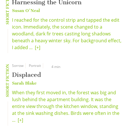
SHORT FICTION
Harnessing the Unicorn
Susan O'Neal
I reached for the control strip and tapped the edit
icon. Immediately, the scene changed to a
woodland, dark fir trees casting long shadows
beneath a heavy winter sky. For background effect,
I added ...
[+]
Sorrow
Portrait
SHORT FICTION
4 min
Displaced
Sarah Blake
When they first moved in, the forest was big and
lush behind the apartment building. It was the
entire view through the kitchen window, standing
at the sink washing dishes. Birds were often in the
...
[+]