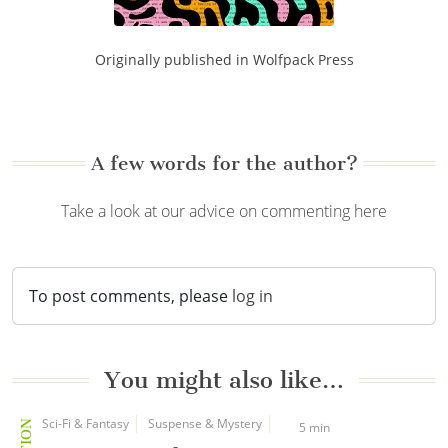
Originally published in Wolfpack Press
A few words for the author?
Take a look at our advice on commenting here
To post comments, please
log in
You might also like…
Sci-Fi & Fantasy
Suspense & Mystery
5 min