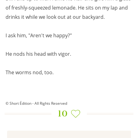
of freshly-squeezed lemonade. He sits on my lap and
drinks it while we look out at our backyard.
I ask him, "Aren't we happy?"
He nods his head with vigor.
The worms nod, too.
© Short Édition - All Rights Reserved
10