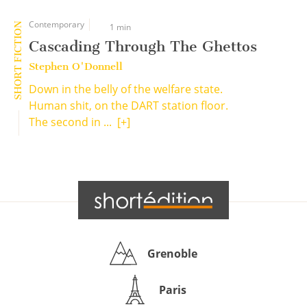
Contemporary
SHORT FICTION
1 min
Cascading Through The Ghettos
Stephen O'Donnell
Down in the belly of the welfare state.
Human shit, on the DART station floor.
The second in ...
[+]
Grenoble
Paris