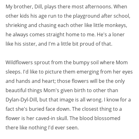
My brother, Dill, plays there most afternoons. When
other kids his age run to the playground after school,
shrieking and chasing each other like little monkeys,
he always comes straight home to me. He's a loner
like his sister, and I'm a little bit proud of that.
Wildflowers sprout from the bumpy soil where Mom
sleeps. I'd like to picture them emerging from her eyes
and hands and heart; those flowers will be the only
beautiful things Mom's given birth to other than
Dylan-Dyl-Dill, but that image is all wrong. I know for a
fact she's buried face down. The closest thing to a
flower is her caved-in skull. The blood blossomed
there like nothing I'd ever seen.