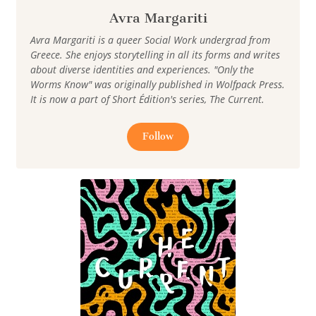
Avra Margariti
Avra Margariti is a queer Social Work undergrad from
Greece. She enjoys storytelling in all its forms and writes
about diverse identities and experiences. "Only the
Worms Know" was originally published in Wolfpack Press.
It is now a part of Short Édition's series, The Current.
Follow