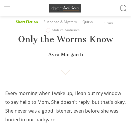
Cookies management panel
Short Fiction
Suspense & Mystery
Quirky
1 min
Mature Audience
Only the Worms Know
Avra Margariti
Every morning when I wake up, I lean out my window
to say hello to Mom. She doesn't reply, but that's okay.
She never was a good listener, even before she was
buried in our backyard.