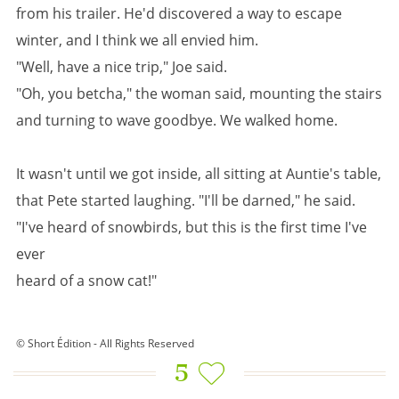
from his trailer. He'd discovered a way to escape
winter, and I think we all envied him.
"Well, have a nice trip," Joe said.
"Oh, you betcha," the woman said, mounting the stairs
and turning to wave goodbye. We walked home.
It wasn't until we got inside, all sitting at Auntie's table,
that Pete started laughing. "I'll be darned," he said.
"I've heard of snowbirds, but this is the first time I've
ever
heard of a snow cat!"
© Short Édition - All Rights Reserved
5