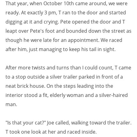
That year, when October 10th came around, we were
ready. At exactly 3 pm, T ran to the door and started
digging at it and crying. Pete opened the door and T
leapt over Pete's foot and bounded down the street as
though he were late for an appointment. We raced
after him, just managing to keep his tail in sight.
After more twists and turns than I could count, T came
to a stop outside a silver trailer parked in front of a
neat brick house. On the steps leading into the
interior stood a fit, elderly woman and a silver-haired
man.
"Is that your cat?" Joe called, walking toward the trailer.
T took one look at her and raced inside.