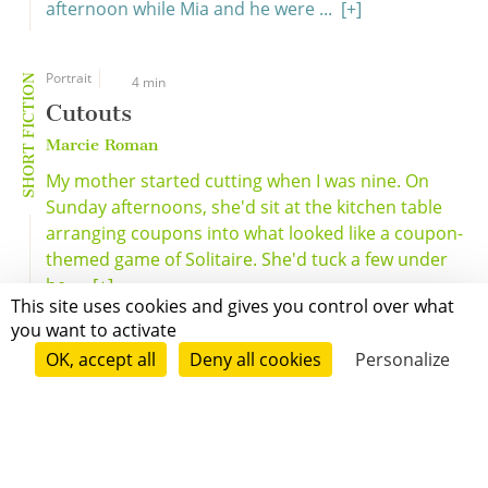
afternoon while Mia and he were ...
[+]
Portrait
SHORT FICTION
4 min
Cutouts
Marcie Roman
My mother started cutting when I was nine. On
Sunday afternoons, she'd sit at the kitchen table
arranging coupons into what looked like a coupon-
themed game of Solitaire. She'd tuck a few under
he ...
[+]
This site uses cookies and gives you control over what
you want to activate
OK, accept all
Deny all cookies
Personalize