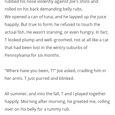
rubbed his nose violently against Joe's shins and
rolled on his back demanding belly rubs.
We opened a can of tuna, and he lapped up the juice
happily. But true to form, he refused to touch the
actual fish. He wasn't starving, or even hungry. In fact,
T looked plump and well- groomed, not at all like a cat
that had been lost in the wintry suburbs of
Pennsylvania for six months.
"Where have you been, T?" Joe asked, cradling him in
her arms. T just purred and blinked.
All summer, and into the fall, T and I played together
happily. Morning after morning, he greeted me, rolling
over on his belly for a tummy rub.