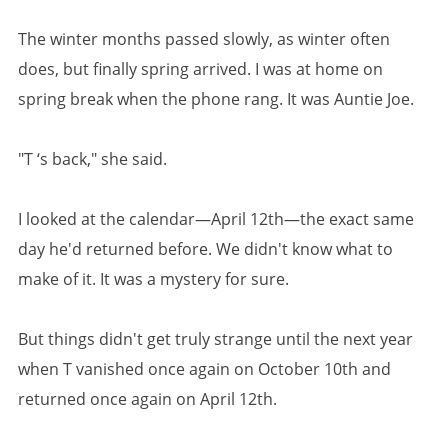
The winter months passed slowly, as winter often
does, but finally spring arrived. I was at home on
spring break when the phone rang. It was Auntie Joe.
"T ‘s back," she said.
I looked at the calendar—April 12th—the exact same
day he'd returned before. We didn't know what to
make of it. It was a mystery for sure.
But things didn't get truly strange until the next year
when T vanished once again on October 10th and
returned once again on April 12th.