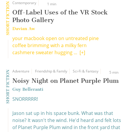
Contemporary
SHORT FICTION
1 min
Off-Label Uses of the VR Stock
Photo Gallery
Davian Aw
your macbook open on untreated pine
coffee brimming with a milky fern
cashmere sweater hugging ...
[+]
Adventure
Friendship & Family
Sci-Fi & Fantasy
SHORT FICTION
5 min
Noisy Night on Planet Purple Plum
Guy Belleranti
SNORRRRR!
Jason sat up in his space bunk. What was that
noise? It wasn't the wind. He'd heard and felt lots
of Planet Purple Plum wind in the front yard that