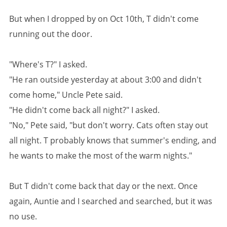
But when I dropped by on Oct 10th, T didn't come
running out the door.
"Where's T?" I asked.
"He ran outside yesterday at about 3:00 and didn't
come home," Uncle Pete said.
"He didn't come back all night?" I asked.
"No," Pete said, "but don't worry. Cats often stay out
all night. T probably knows that summer's ending, and
he wants to make the most of the warm nights."
But T didn't come back that day or the next. Once
again, Auntie and I searched and searched, but it was
no use.