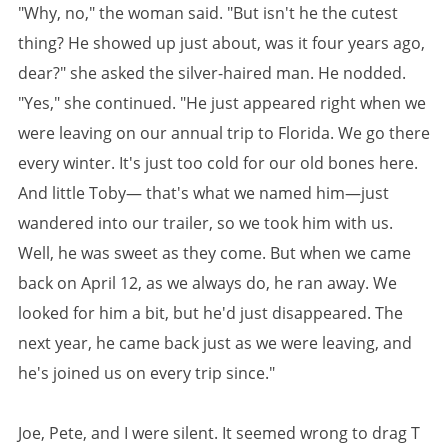
"Why, no," the woman said. "But isn't he the cutest
thing? He showed up just about, was it four years ago,
dear?" she asked the silver-haired man. He nodded.
"Yes," she continued. "He just appeared right when we
were leaving on our annual trip to Florida. We go there
every winter. It's just too cold for our old bones here.
And little Toby— that's what we named him—just
wandered into our trailer, so we took him with us.
Well, he was sweet as they come. But when we came
back on April 12, as we always do, he ran away. We
looked for him a bit, but he'd just disappeared. The
next year, he came back just as we were leaving, and
he's joined us on every trip since."
Joe, Pete, and I were silent. It seemed wrong to drag T