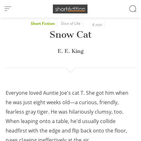
Cookies management panel
Short Fiction
Slice of Life
4 min
Snow Cat
E. E. King
Everyone loved Auntie Joe's cat T. She got him when
he was just eight weeks old—a curious, friendly,
fearless gray tiger. He was hilariously clumsy, too.
When leaping onto a table, he'd usually collide
headfirst with the edge and flip back onto the floor,
paws clawing ineffectively at the air.