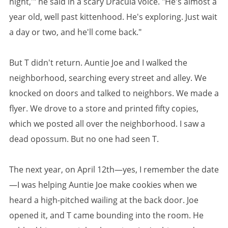
night,'" he said in a scary Dracula voice. "He's almost a
year old, well past kittenhood. He's exploring. Just wait
a day or two, and he'll come back."
But T didn't return. Auntie Joe and I walked the
neighborhood, searching every street and alley. We
knocked on doors and talked to neighbors. We made a
flyer. We drove to a store and printed fifty copies,
which we posted all over the neighborhood. I saw a
dead opossum. But no one had seen T.
The next year, on April 12th—yes, I remember the date
—I was helping Auntie Joe make cookies when we
heard a high-pitched wailing at the back door. Joe
opened it, and T came bounding into the room. He