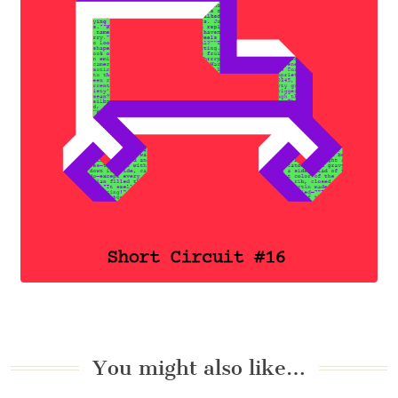
You might also like…