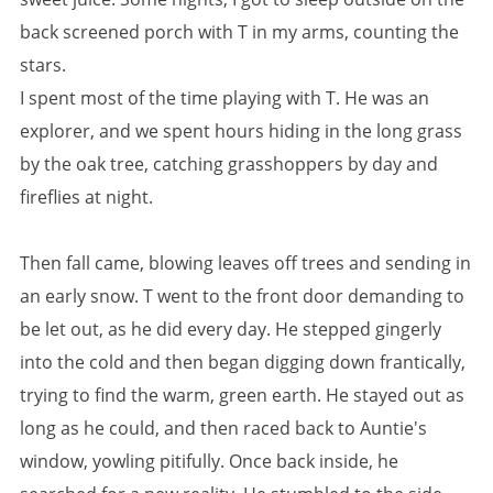
back screened porch with T in my arms, counting the
stars.
I spent most of the time playing with T. He was an
explorer, and we spent hours hiding in the long grass
by the oak tree, catching grasshoppers by day and
fireflies at night.
Then fall came, blowing leaves off trees and sending in
an early snow. T went to the front door demanding to
be let out, as he did every day. He stepped gingerly
into the cold and then began digging down frantically,
trying to find the warm, green earth. He stayed out as
long as he could, and then raced back to Auntie's
window, yowling pitifully. Once back inside, he