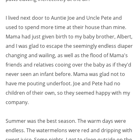
I lived next door to Auntie Joe and Uncle Pete and
used to spend more time at their house than mine.
Mama had just given birth to my baby brother, Albert,
and I was glad to escape the seemingly endless diaper
changing and wailing, as well as the flood of Mama's
friends and relatives cooing over the baby as if they'd
never seen an infant before. Mama was glad not to
have me pouting underfoot. Joe and Pete had no
children of their own, so they seemed happy with my
company.
Summer was the best season. The warm days were
endless. The watermelons were red and dripping with
sweet juice. Some nights, I got to sleep outside on the