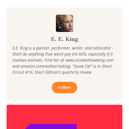
E. E. King
E.E. King is a painter, performer, writer, and naturalist -
She’ll do anything that won’t pay the bills, especially if it
involves animals. Find her at www.elizabetheveking.com
and amazon.com/author/eeking. "Snow Cat" is in Short
Circuit #16, Short Édition's quarterly review.
Follow