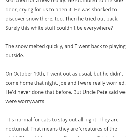
searched for a new reality. He stumbled to the side
door, crying for us to open it. He was shocked to
discover snow there, too. Then he tried out back.
Surely this white stuff couldn't be everywhere?
The snow melted quickly, and T went back to playing
outside.
On October 10th, T went out as usual, but he didn't
come home that night. Joe and I were really worried.
He'd never done that before. But Uncle Pete said we
were worrywarts.
"It's normal for cats to stay out all night. They are
nocturnal. That means they are ‘creatures of the