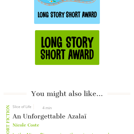
You might also like…
Slice of Life
SHORT FICTION
4 min
An Unforgettable Azalaï
Nicole Coste