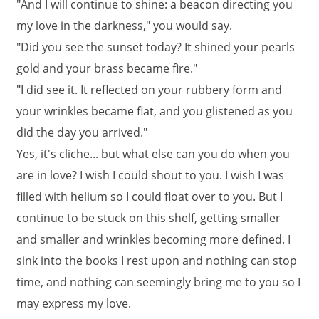
"And I will continue to shine: a beacon directing you
my love in the darkness," you would say.
"Did you see the sunset today? It shined your pearls
gold and your brass became fire."
"I did see it. It reflected on your rubbery form and
your wrinkles became flat, and you glistened as you
did the day you arrived."
Yes, it's cliche... but what else can you do when you
are in love? I wish I could shout to you. I wish I was
filled with helium so I could float over to you. But I
continue to be stuck on this shelf, getting smaller
and smaller and wrinkles becoming more defined. I
sink into the books I rest upon and nothing can stop
time, and nothing can seemingly bring me to you so I
may express my love.