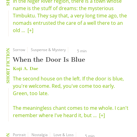
In the Niger River region, there is a town whose
name is the stuff of dreams: the mysterious
Timbuktu. They say that, a very long time ago, the
nomads entrusted the care of a well there to an
old ...
[+]
Sorrow
Suspense & Mystery
SHORT FICTION
5 min
When the Door Is Blue
Koji A. Dae
The second house on the left. If the door is blue,
you're welcome. Red, you've come too early.
Green, too late.
The meaningless chant comes to me whole. I can't
remember where I've heard it, but ...
[+]
Portrait
Nostalgia
Love & Loss
5 min