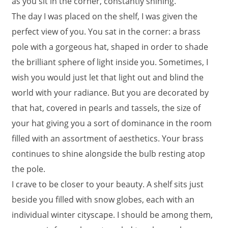
as you sit in the corner, constantly shining.
The day I was placed on the shelf, I was given the
perfect view of you. You sat in the corner: a brass
pole with a gorgeous hat, shaped in order to shade
the brilliant sphere of light inside you. Sometimes, I
wish you would just let that light out and blind the
world with your radiance. But you are decorated by
that hat, covered in pearls and tassels, the size of
your hat giving you a sort of dominance in the room
filled with an assortment of aesthetics. Your brass
continues to shine alongside the bulb resting atop
the pole.
I crave to be closer to your beauty. A shelf sits just
beside you filled with snow globes, each with an
individual winter cityscape. I should be among them,