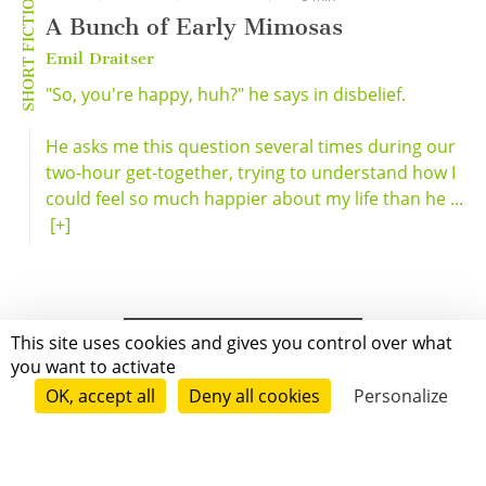
SHORT FICTION
A Bunch of Early Mimosas
Emil Draitser
"So, you're happy, huh?" he says in disbelief.
He asks me this question several times during our
two-hour get-together, trying to understand how I
could feel so much happier about my life than he ...
[+]
This site uses cookies and gives you control over what
you want to activate
OK, accept all
Deny all cookies
Personalize
Grenoble