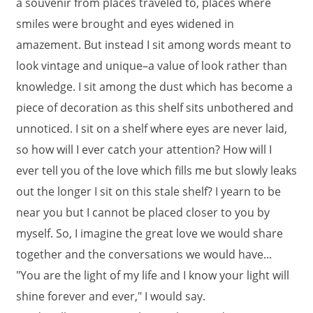
a souvenir from places traveled to, places where
smiles were brought and eyes widened in
amazement. But instead I sit among words meant to
look vintage and unique–a value of look rather than
knowledge. I sit among the dust which has become a
piece of decoration as this shelf sits unbothered and
unnoticed. I sit on a shelf where eyes are never laid,
so how will I ever catch your attention? How will I
ever tell you of the love which fills me but slowly leaks
out the longer I sit on this stale shelf? I yearn to be
near you but I cannot be placed closer to you by
myself. So, I imagine the great love we would share
together and the conversations we would have...
"You are the light of my life and I know your light will
shine forever and ever," I would say.