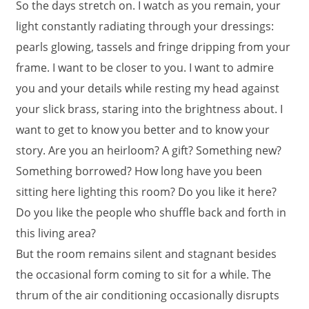
So the days stretch on. I watch as you remain, your
light constantly radiating through your dressings:
pearls glowing, tassels and fringe dripping from your
frame. I want to be closer to you. I want to admire
you and your details while resting my head against
your slick brass, staring into the brightness about. I
want to get to know you better and to know your
story. Are you an heirloom? A gift? Something new?
Something borrowed? How long have you been
sitting here lighting this room? Do you like it here?
Do you like the people who shuffle back and forth in
this living area?
But the room remains silent and stagnant besides
the occasional form coming to sit for a while. The
thrum of the air conditioning occasionally disrupts