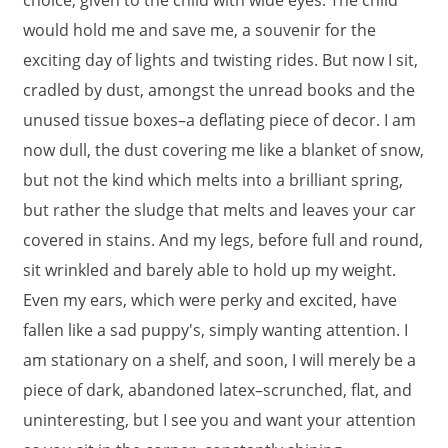
choice, given to the child with wide eyes. The child
would hold me and save me, a souvenir for the
exciting day of lights and twisting rides. But now I sit,
cradled by dust, amongst the unread books and the
unused tissue boxes–a deflating piece of decor. I am
now dull, the dust covering me like a blanket of snow,
but not the kind which melts into a brilliant spring,
but rather the sludge that melts and leaves your car
covered in stains. And my legs, before full and round,
sit wrinkled and barely able to hold up my weight.
Even my ears, which were perky and excited, have
fallen like a sad puppy's, simply wanting attention. I
am stationary on a shelf, and soon, I will merely be a
piece of dark, abandoned latex–scrunched, flat, and
uninteresting, but I see you and want your attention