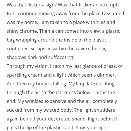
Was that flicker a sign? Was that flicker an attempt?
But I continue moving away from the place I assumed
was my home. I am taken to a place with tiles and
shiny chrome. Then a can comes into view, a plastic
bag wrapping around the inside of the plastic
container. Scraps lie within the cavern below,
shadows dark and suffocating.
Through my vision, I catch my last glance of brass, of
sparkling cream and a light which seems dimmer.
And then my body is falling. My limp latex drifting
through the air to the darkness below. This is the
end. My wrinkles expansive and the air completely
sucked from my twisted body. The light shudders
again behind your decorated shade. Right before I
pass the lip of the plastic can below, your light