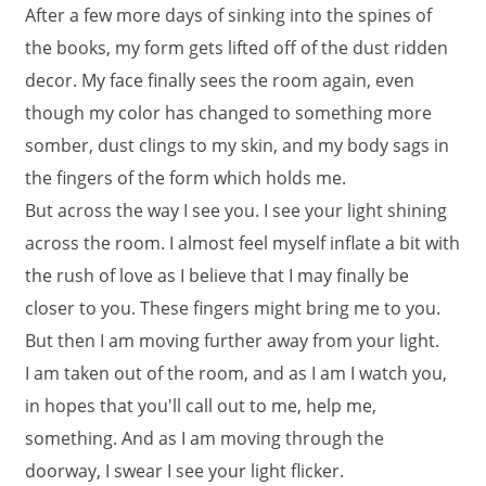
After a few more days of sinking into the spines of
the books, my form gets lifted off of the dust ridden
decor. My face finally sees the room again, even
though my color has changed to something more
somber, dust clings to my skin, and my body sags in
the fingers of the form which holds me.
But across the way I see you. I see your light shining
across the room. I almost feel myself inflate a bit with
the rush of love as I believe that I may finally be
closer to you. These fingers might bring me to you.
But then I am moving further away from your light.
I am taken out of the room, and as I am I watch you,
in hopes that you'll call out to me, help me,
something. And as I am moving through the
doorway, I swear I see your light flicker.