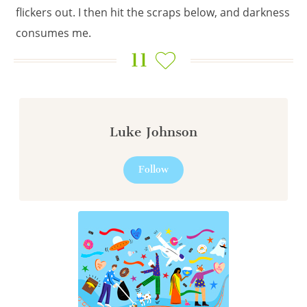
flickers out. I then hit the scraps below, and darkness
consumes me.
11
Luke Johnson
Follow