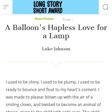
Cookies management panel
Short Fiction
5 min
A Balloon's Hapless Love for
a Lamp
Luke Johnson
I used to be shiny. I used to be plump. I used to be
ready to bounce and float to my heart's content. I
was made to please: blown up with the air of a
smiling clown, and twisted to become an animal of