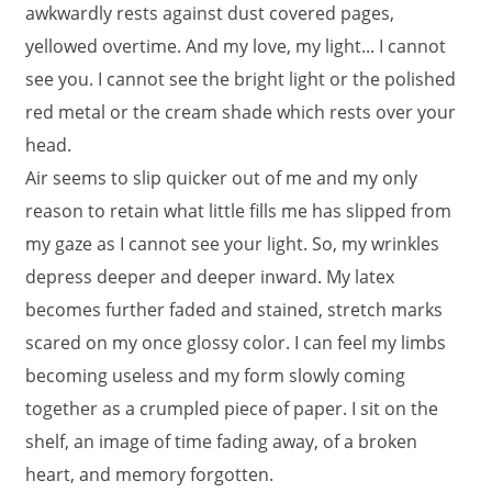
awkwardly rests against dust covered pages,
yellowed overtime. And my love, my light... I cannot
see you. I cannot see the bright light or the polished
red metal or the cream shade which rests over your
head.
Air seems to slip quicker out of me and my only
reason to retain what little fills me has slipped from
my gaze as I cannot see your light. So, my wrinkles
depress deeper and deeper inward. My latex
becomes further faded and stained, stretch marks
scared on my once glossy color. I can feel my limbs
becoming useless and my form slowly coming
together as a crumpled piece of paper. I sit on the
shelf, an image of time fading away, of a broken
heart, and memory forgotten.