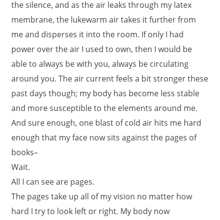
the silence, and as the air leaks through my latex
membrane, the lukewarm air takes it further from
me and disperses it into the room. If only I had
power over the air I used to own, then I would be
able to always be with you, always be circulating
around you. The air current feels a bit stronger these
past days though; my body has become less stable
and more susceptible to the elements around me.
And sure enough, one blast of cold air hits me hard
enough that my face now sits against the pages of
books–
Wait.
All I can see are pages.
The pages take up all of my vision no matter how
hard I try to look left or right. My body now