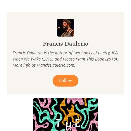
Francis Daulerio
Francis Daulerio is the author of two books of poetry, If &
When We Wake (2015) and Please Plant This Book (2018).
More info at FrancisDaulerio.com.
Follow