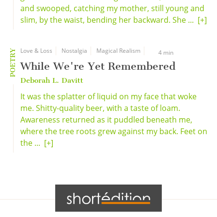
and swooped, catching my mother, still young and
slim, by the waist, bending her backward. She ...
[+]
Love & Loss
Nostalgia
Magical Realism
POETRY
4 min
While We're Yet Remembered
Deborah L. Davitt
It was the splatter of liquid on my face that woke
me. Shitty-quality beer, with a taste of loam.
Awareness returned as it puddled beneath me,
where the tree roots grew against my back. Feet on
the ...
[+]