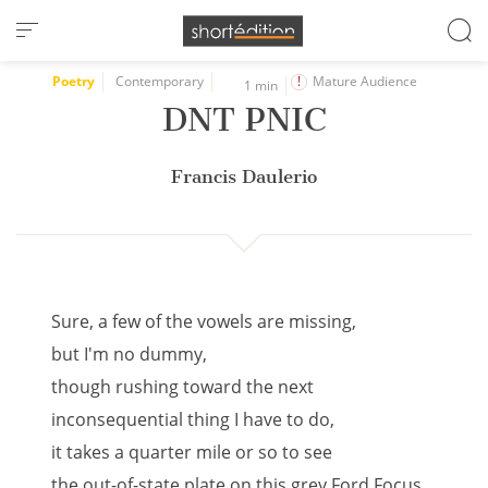
Cookies management panel
Poetry
Contemporary
Mature Audience
1 min
DNT PNIC
Francis Daulerio
Sure, a few of the vowels are missing,
but I'm no dummy,
though rushing toward the next
inconsequential thing I have to do,
it takes a quarter mile or so to see
the out-of-state plate on this grey Ford Focus