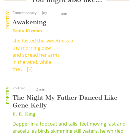
Contemporary
Joy
POETRY
1 min
Awakening
Paula Kirman
she tasted the sweetness of
the morning dew,
and spread her arms
in the wind, while
the ...
[+]
Portrait
POETRY
2 min
The Night My Father Danced Like
Gene Kelly
E. E. King
Dapper in a topcoat and tails, feet moving fast and
graceful as birds skimming still waters, he whirled