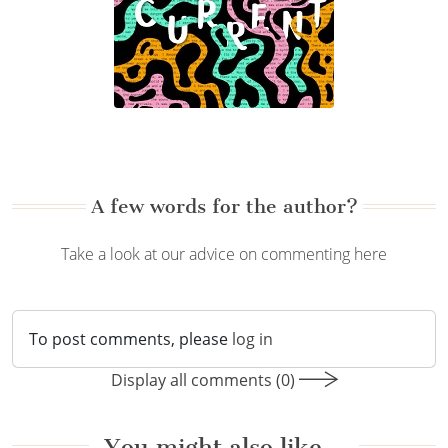
A few words for the author?
Take a look at our advice on commenting here
To post comments, please
log in
Display all comments (0)
You might also like…