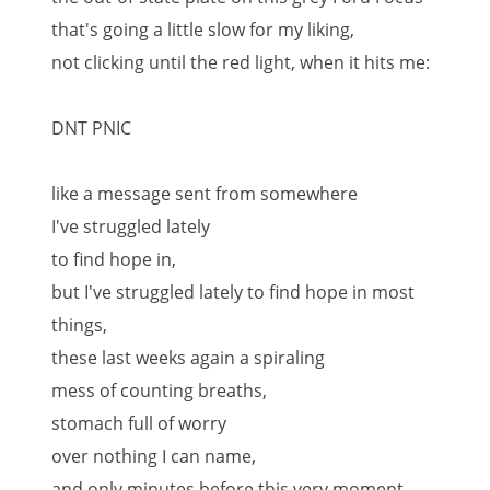
that's going a little slow for my liking,
not clicking until the red light, when it hits me:
DNT PNIC
like a message sent from somewhere
I've struggled lately
to find hope in,
but I've struggled lately to find hope in most
things,
these last weeks again a spiraling
mess of counting breaths,
stomach full of worry
over nothing I can name,
and only minutes before this very moment,