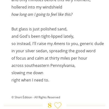
hollered into my windshield
how long am I going to feel like this?
But glass is just polished sand,
and God's been tight-lipped lately,
so instead, I'll raise my
Amens
to you, generic dude
in your silver sedan, spreading the good word
of focus and calm at thirty miles per hour
across southeastern Pennsylvania,
slowing me down
right when I need to.
© Short Édition - All Rights Reserved
8