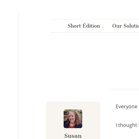
Cookies management panel
Short Édition
Our Soluti
Everyone 
I thought I
Susan