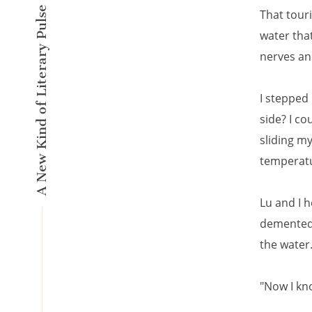
A New Kind of Literary Pulse
That tour
water that
nerves an
I stepped 
side? I c
sliding my
temperatur
Lu and I 
demented 
the water
"Now I kno