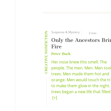
Suspense & Mystery
CREATIVE NONFICTION
3 min
Only the Ancestors Bri
Fire
Peter Buck
Her nose knew this smell. The
people. The men. Men. Men too
trees. Men made them hot and
orange. Men would touch the tr
to make them glow in the night.
trees began a new life that filled 
[+]