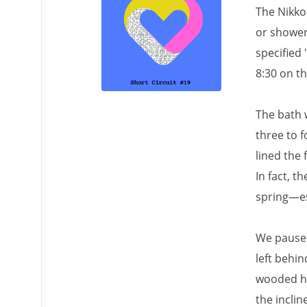
The Nikko
or shower
specified 
8:30 on t
The bath w
three to 
lined the 
In fact, 
spring—es
We paused
left behin
wooded hi
the inclin