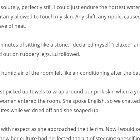
absolutely, perfectly still, I could just endure the hottest wate
tarily allowed to touch my skin. Any shift, any ripple, cause
ave of heat.
 minutes of sitting like a stone, I declared myself "relaxed" a
 out on rubbery legs. Lu followed.
umid air of the room felt like air conditioning after the bath
st picked up towels to wrap around our pink skin when a y
woman entered the room. She spoke English, so we chatted
utes while we dried off and she soaped up.
r with respect as she approached the tile rim. Now I would s
how her culture had perfected the art of steeping oneself in