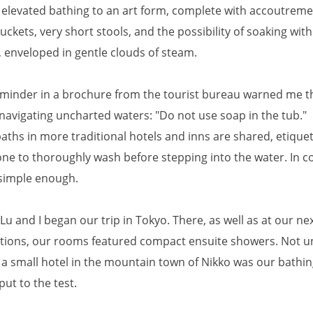
 elevated bathing to an art form, complete with accoutremen
ckets, very short stools, and the possibility of soaking wit
, enveloped in gentle clouds of steam.
eminder in a brochure from the tourist bureau warned me th
navigating uncharted waters: "Do not use soap in the tub."
aths in more traditional hotels and inns are shared, etique
ne to thoroughly wash before stepping into the water. In co
simple enough.
Lu and I began our trip in Tokyo. There, as well as at our ne
ations, our rooms featured compact ensuite showers. Not un
t a small hotel in the mountain town of Nikko was our bathi
put to the test.