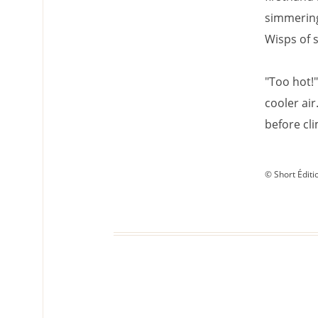
simmering
Wisps of s
"Too hot!"
cooler air
before cli
© Short Éditi