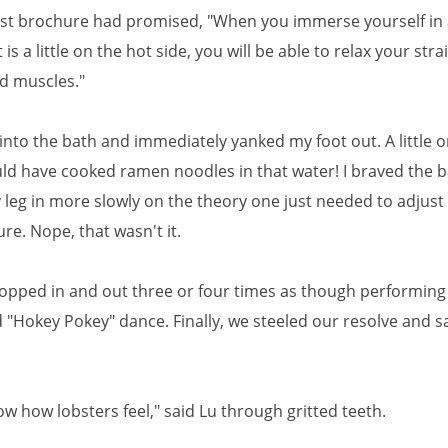
ist brochure had promised, "When you immerse yourself in 
 is a little on the hot side, you will be able to relax your str
d muscles."
into the bath and immediately yanked my foot out. A little o
ould have cooked ramen noodles in that water! I braved the b
 leg in more slowly on the theory one just needed to adjust 
e. Nope, that wasn't it.
hopped in and out three or four times as though performing
"Hokey Pokey" dance. Finally, we steeled our resolve and s
.
w how lobsters feel," said Lu through gritted teeth.