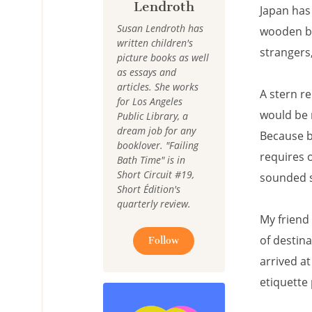
Lendroth
Japan has
Susan Lendroth has
wooden bu
written children's
strangers
picture books as well
as essays and
articles. She works
A stern r
for Los Angeles
would be 
Public Library, a
dream job for any
Because b
booklover. "Failing
requires o
Bath Time" is in
Short Circuit #19,
sounded 
Short Édition's
quarterly review.
My friend 
of destin
Follow
arrived a
etiquette 