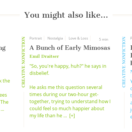
You might also like…
Portrait
Nostalgia
Love & Loss
P
CREATIVE NONFICTION
CREATIVE NONFICTION
5 min
ng
A Bunch of Early Mimosas
Emil Draitser
"So, you're happy, huh?" he says in
disbelief.
k the
He asks me this question several
times during our two-hour get-
ees
together, trying to understand how I
 The
could feel so much happier about
...
my life than he ...
[+]