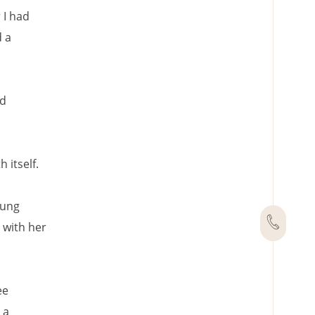
r I had
d a
nd
 itself.
oung
 with her
ee
 a