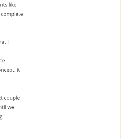
ts like
h complete
at I
tte
ncept, it
xt couple
til we
ng