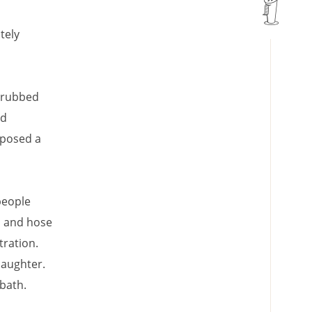
tely
scrubbed
ld
 posed a
people
p and hose
tration.
 laughter.
bath.