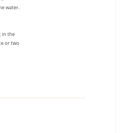
he water.
 in the
te or two