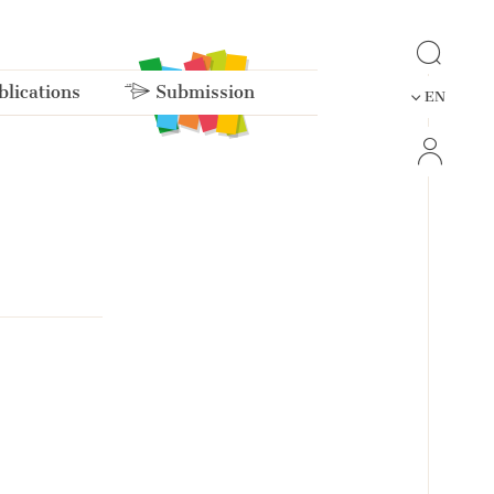
lications
Submission
EN