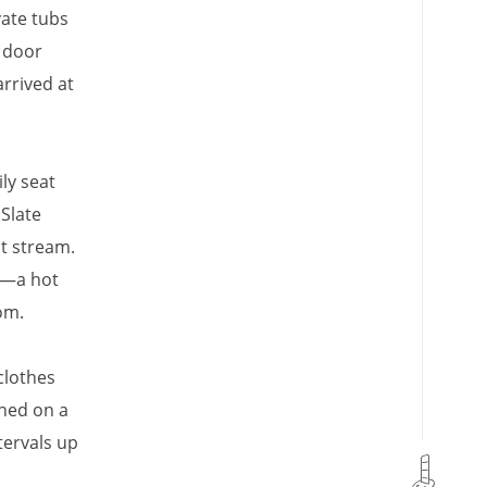
ate tubs
 door
arrived at
ly seat
Slate
st stream.
n—a hot
om.
clothes
ched on a
tervals up