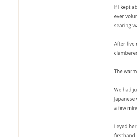
If I kept 
ever volun
searing w
After five
clambered
The warm h
We had ju
Japanese 
a few min
I eyed he
firsthand 