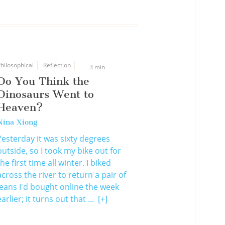
hilosophical
Reflection
3 min
Do You Think the
Dinosaurs Went to
Heaven?
Nina Xiong
Yesterday it was sixty degrees
outside, so I took my bike out for
the first time all winter. I biked
across the river to return a pair of
jeans I'd bought online the week
earlier; it turns out that ...
[+]