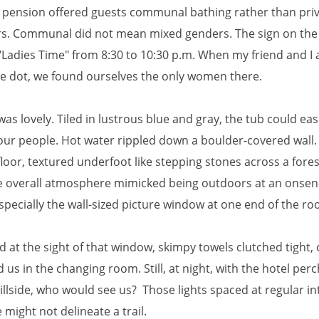
 pension offered guests communal bathing rather than priv
s. Communal did not mean mixed genders. The sign on the
"Ladies Time" from 8:30 to 10:30 p.m. When my friend and I 
he dot, we found ourselves the only women there.
as lovely. Tiled in lustrous blue and gray, the tub could easi
four people. Hot water rippled down a boulder-covered wall. 
floor, textured underfoot like stepping stones across a fore
the overall atmosphere mimicked being outdoors at an onse
pecially the wall-sized picture window at one end of the ro
 at the sight of that window, skimpy towels clutched tight, 
d us in the changing room. Still, at night, with the hotel per
llside, who would see us? Those lights spaced at regular in
e might not delineate a trail.