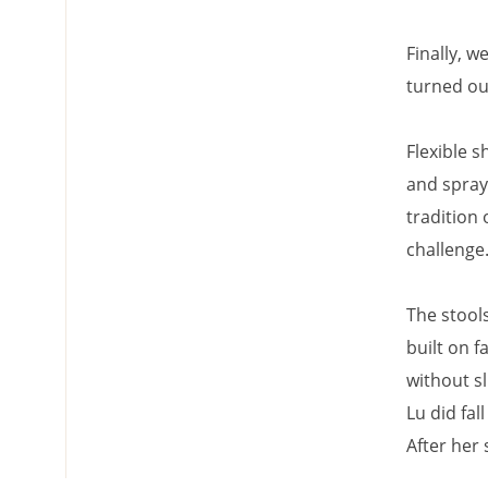
Finally, 
turned o
Flexible s
and spray
tradition 
challenge
The stool
built on 
without sl
Lu did fal
After her