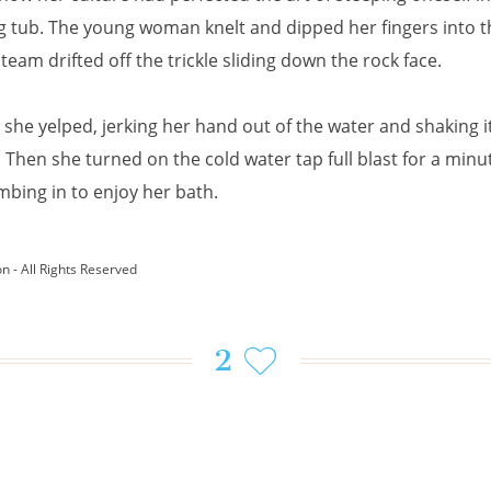
 tub. The young woman knelt and dipped her fingers into t
team drifted off the trickle sliding down the rock face.
 she yelped, jerking her hand out of the water and shaking it
. Then she turned on the cold water tap full blast for a minu
mbing in to enjoy her bath.
on - All Rights Reserved
2