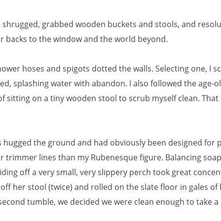
we shrugged, grabbed wooden buckets and stools, and resolu
ur backs to the window and the world beyond.
hower hoses and spigots dotted the walls. Selecting one, I 
ed, splashing water with abandon. I also followed the age-o
of sitting on a tiny wooden stool to scrub myself clean. That
.
s hugged the ground and had obviously been designed for 
far trimmer lines than my Rubenesque figure. Balancing soa
iding off a very small, very slippery perch took great concen
l off her stool (twice) and rolled on the slate floor in gales of
 second tumble, we decided we were clean enough to take a 