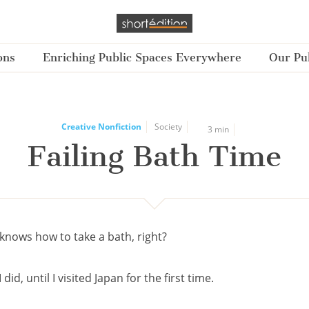
ons
Enriching Public Spaces Everywhere
Our Pub
Creative Nonfiction
Society
3 min
Failing Bath Time
knows how to take a bath, right?
 did, until I visited Japan for the first time.