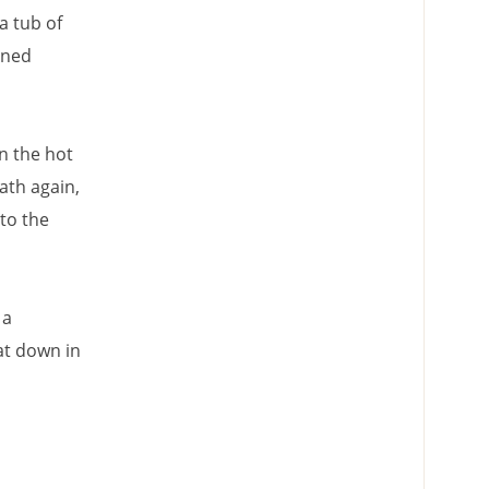
a tub of
ained
n the hot
ath again,
to the
 a
at down in