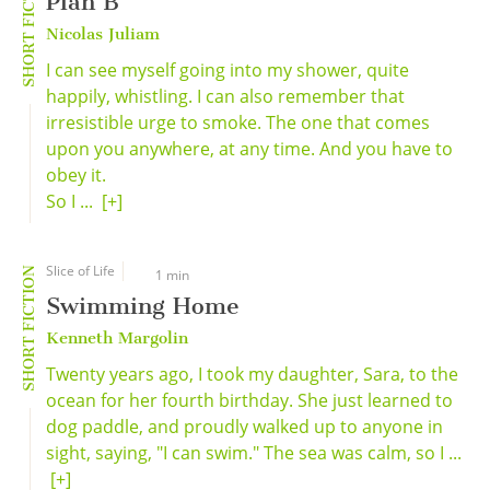
SHORT FICTION
Plan B
Nicolas Juliam
I can see myself going into my shower, quite
happily, whistling. I can also remember that
irresistible urge to smoke. The one that comes
upon you anywhere, at any time. And you have to
obey it.
So I ...
[+]
Slice of Life
SHORT FICTION
1 min
Swimming Home
Kenneth Margolin
Twenty years ago, I took my daughter, Sara, to the
ocean for her fourth birthday. She just learned to
dog paddle, and proudly walked up to anyone in
sight, saying, "I can swim." The sea was calm, so I ...
[+]