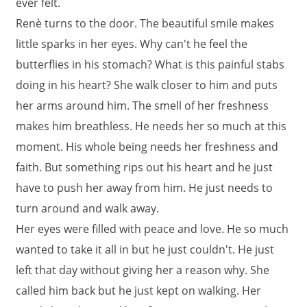
ever felt.
Renè turns to the door. The beautiful smile makes
little sparks in her eyes. Why can't he feel the
butterflies in his stomach? What is this painful stabs
doing in his heart? She walk closer to him and puts
her arms around him. The smell of her freshness
makes him breathless. He needs her so much at this
moment. His whole being needs her freshness and
faith. But something rips out his heart and he just
have to push her away from him. He just needs to
turn around and walk away.
Her eyes were filled with peace and love. He so much
wanted to take it all in but he just couldn't. He just
left that day without giving her a reason why. She
called him back but he just kept on walking. Her