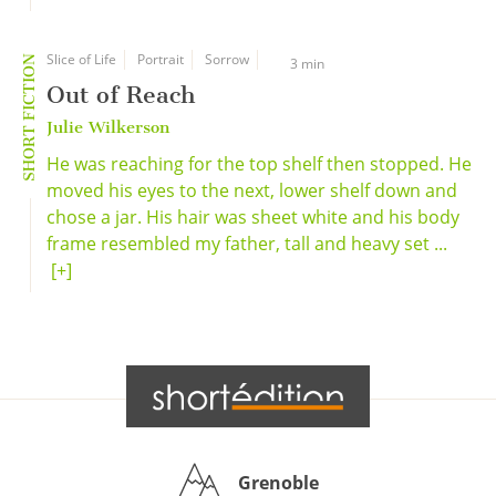
Slice of Life
Portrait
Sorrow
SHORT FICTION
3 min
Out of Reach
Julie Wilkerson
He was reaching for the top shelf then stopped. He
moved his eyes to the next, lower shelf down and
chose a jar. His hair was sheet white and his body
frame resembled my father, tall and heavy set ...
[+]
Grenoble