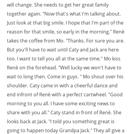
will change. She needs to get her great family
together again. "Now that's what I'm talking about.
Just look at that big smile. I hope that I'm part of the
reason for that smile, so early in the morning." Renè
takes the coffee from Mo. "Thanks. For sure you are.
But you'll have to wait until Caty and Jack are here
too. I want to tell you all at the same time." Mo kiss
Renè on the forehead. "Well lucky we won't have to
wait to long then. Come in guys. " Mo shout over his
shoulder. Caty came in with a cheerful dance and
end infront of Renè with a perfect cartwheel. "Good
morning to you all. I have some exciting news to
share with you all." Caty stand in front of Renè. She
looks back at Jack. "I told you something great is
going to happen today Grandpa Jack." They all give a