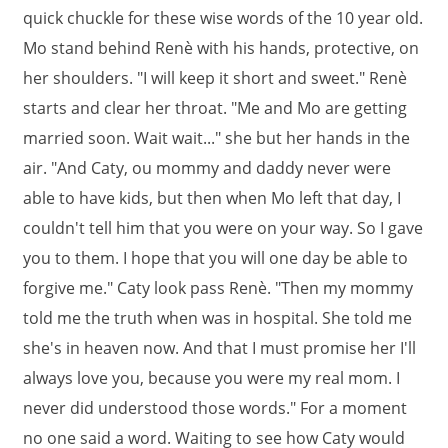
quick chuckle for these wise words of the 10 year old.
Mo stand behind Renè with his hands, protective, on
her shoulders. "I will keep it short and sweet." Renè
starts and clear her throat. "Me and Mo are getting
married soon. Wait wait..." she but her hands in the
air. "And Caty, ou mommy and daddy never were
able to have kids, but then when Mo left that day, I
couldn't tell him that you were on your way. So I gave
you to them. I hope that you will one day be able to
forgive me." Caty look pass Renè. "Then my mommy
told me the truth when was in hospital. She told me
she's in heaven now. And that I must promise her I'll
always love you, because you were my real mom. I
never did understood those words." For a moment
no one said a word. Waiting to see how Caty would