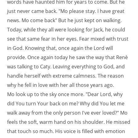
words have haunted him for years to come. But he
just never came back. "Mo please stay. I have great
news. Mo come back" But he just kept on walking.
Today, while they all were looking for Jack, he could
see that same fear in her eyes. Fear mixed with trust
in God. Knowing that, once again the Lord will
provide. Once again today he saw the way that Renè
was talking to Caty. Leaving everything to God, and
handle herself with extreme calmness. The reason
why he fell in love with her all those years ago.
Mo look up to the sky once more. "Dear Lord, why
did You turn Your back on me? Why did You let me
walk away from the only person I've ever loved?" Mo
feels the soft, warm hand on his shoulder. He missed
that touch so much. His voice is filled with emotion