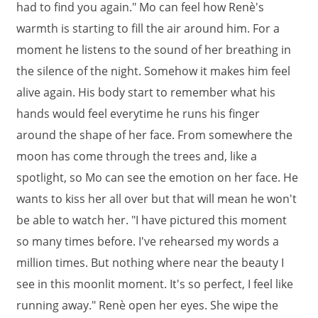
had to find you again." Mo can feel how Renè's
warmth is starting to fill the air around him. For a
moment he listens to the sound of her breathing in
the silence of the night. Somehow it makes him feel
alive again. His body start to remember what his
hands would feel everytime he runs his finger
around the shape of her face. From somewhere the
moon has come through the trees and, like a
spotlight, so Mo can see the emotion on her face. He
wants to kiss her all over but that will mean he won't
be able to watch her. "I have pictured this moment
so many times before. I've rehearsed my words a
million times. But nothing where near the beauty I
see in this moonlit moment. It's so perfect, I feel like
running away." Renè open her eyes. She wipe the