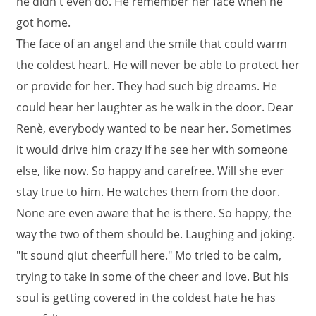
he didn't even do. He remember her face when he
got home.
The face of an angel and the smile that could warm
the coldest heart. He will never be able to protect her
or provide for her. They had such big dreams. He
could hear her laughter as he walk in the door. Dear
Renè, everybody wanted to be near her. Sometimes
it would drive him crazy if he see her with someone
else, like now. So happy and carefree. Will she ever
stay true to him. He watches them from the door.
None are even aware that he is there. So happy, the
way the two of them should be. Laughing and joking.
"It sound qiut cheerfull here." Mo tried to be calm,
trying to take in some of the cheer and love. But his
soul is getting covered in the coldest hate he has