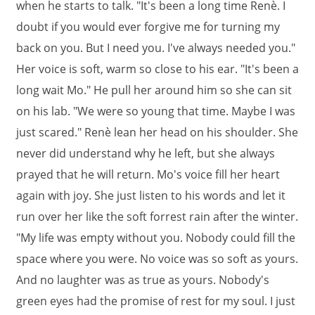
when he starts to talk. "It's been a long time Renè. I
doubt if you would ever forgive me for turning my
back on you. But I need you. I've always needed you."
Her voice is soft, warm so close to his ear. "It's been a
long wait Mo." He pull her around him so she can sit
on his lab. "We were so young that time. Maybe I was
just scared." Renè lean her head on his shoulder. She
never did understand why he left, but she always
prayed that he will return. Mo's voice fill her heart
again with joy. She just listen to his words and let it
run over her like the soft forrest rain after the winter.
"My life was empty without you. Nobody could fill the
space where you were. No voice was so soft as yours.
And no laughter was as true as yours. Nobody's
green eyes had the promise of rest for my soul. I just