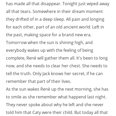
has made all that disappear. Tonight just wiped away
all that tears. Somewhere in their dream moment
they drifted of in a deep sleep. All pain and longing
for each other, part of an old ancient world. Left in
the past, making space for a brand new era.
Tomorrow when the sun is shining high, and
everybody wakes up with the feeling of being
complete, Renè will gather them all. It's been to long
now, and she needs to clear her chest. She needs to
tell the truth. Only Jack knows her secret, if he can
remember that part of their lives.
As the sun wakes Renè up the next morning, she has
to smile as she remember what happend last night.
They never spoke about why he left and she never
told him that Caty were their child. But today all that