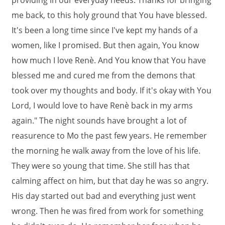
providing in our everyday needs. Thanks for bringing
me back, to this holy ground that You have blessed.
It's been a long time since I've kept my hands of a
women, like I promised. But then again, You know
how much I love Renè. And You know that You have
blessed me and cured me from the demons that
took over my thoughts and body. If it's okay with You
Lord, I would love to have Renè back in my arms
again." The night sounds have brought a lot of
reasurence to Mo the past few years. He remember
the morning he walk away from the love of his life.
They were so young that time. She still has that
calming affect on him, but that day he was so angry.
His day started out bad and everything just went
wrong. Then he was fired from work for something