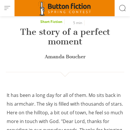
Cookies management panel
Short Fiction
5 min
The story of a perfect
moment
Amanda Boucher
It has been a long day for all of them. Mo sits back in
his armchair. The sky is filled with thousands of stars.
Here on the hilltop, a bit out of town, he feel so much
more in touch with God. "Dear Lord, thanks for