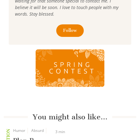
waiting for that someone special to contact me. I
believe it will be soon. I love to touch people with my
words. Stay blessed.
Follow
You might also like…
Humor
Absurd
3 min