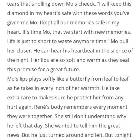
tears that's rolling down Mo's cheeck. "I will keep this
diamond in my heart's safe with these words you've
given me Mo. I kept all our memories safe in my
heart. It's time Mo, that we start with new memories.
Life is just to short to waste anymore time." Mo pull
her closer. He can hear his heartbeat in the silence of
the night. Her lips are so soft and warm as they seal
this promise for a great future.
Mo's lips plays softly like a butterfly from leaf to leaf
as he takes in every inch of her warmth. He take
extra care to makes sure he protect her from any
hurt again. Renè's body remembers every moment
they were together. She still don't understand why
he left that day. She wanted to tell him the great
news. But he just turned around and left. But tonight