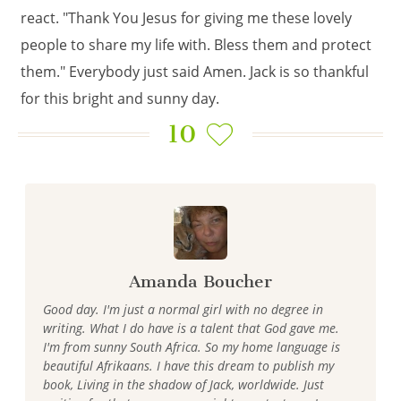
react. "Thank You Jesus for giving me these lovely
people to share my life with. Bless them and protect
them." Everybody just said Amen. Jack is so thankful
for this bright and sunny day.
10
Amanda Boucher
Good day. I'm just a normal girl with no degree in
writing. What I do have is a talent that God gave me.
I'm from sunny South Africa. So my home language is
beautiful Afrikaans. I have this dream to publish my
book, Living in the shadow of Jack, worldwide. Just