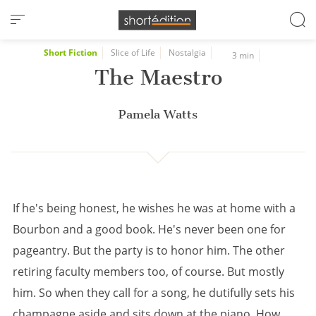
Cookies management panel
Short Fiction
Slice of Life
Nostalgia
3 min
The Maestro
Pamela Watts
If he's being honest, he wishes he was at home with a
Bourbon and a good book. He's never been one for
pageantry. But the party is to honor him. The other
retiring faculty members too, of course. But mostly
him. So when they call for a song, he dutifully sets his
champagne aside and sits down at the piano. How