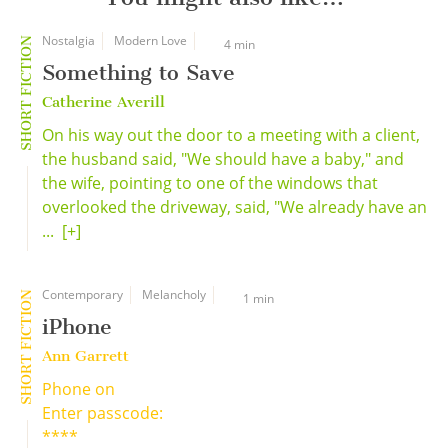
Nostalgia
Modern Love
SHORT FICTION
4 min
Something to Save
Catherine Averill
On his way out the door to a meeting with a client,
the husband said, "We should have a baby," and
the wife, pointing to one of the windows that
overlooked the driveway, said, "We already have an
...
[+]
Contemporary
Melancholy
SHORT FICTION
1 min
iPhone
Ann Garrett
Phone on
Enter passcode:
****