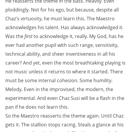
He reasserts the theme in the bass. Heavily. Even
ploddingly. Not for his ego, but because, despite all
Chaz's virtuosity, he must learn this. The Maestro
acknowledges his talent. Has always acknowledged it.
Was the
first
to acknowledge it, really. My God, has he
ever had another pupil with such range, sensitivity,
technical ability, and sheer inventiveness in all his
career? And yet, even the most breathtaking playing is
not music unless it returns to where it started. There
must be some internal cohesion. Some humility.
Melody. Even in the improvised, the modern, the
experimental. And even Chaz Susi will be a flash in the
pan if he does not learn this.
So the Maestro reasserts the theme again. Until Chaz
gets it. The stallion stops racing. Steals a glance at his