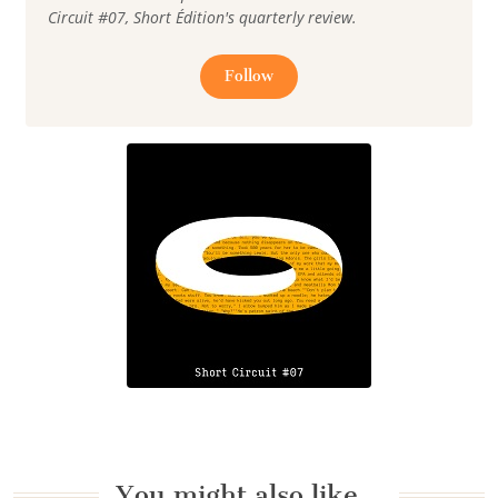
Circuit #07, Short Édition's quarterly review.
Follow
You might also like…