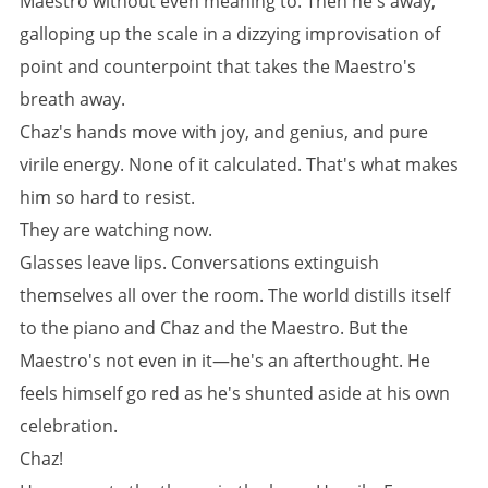
Maestro without even meaning to. Then he's away,
galloping up the scale in a dizzying improvisation of
point and counterpoint that takes the Maestro's
breath away.
Chaz's hands move with joy, and genius, and pure
virile energy. None of it calculated. That's what makes
him so hard to resist.
They are watching now.
Glasses leave lips. Conversations extinguish
themselves all over the room. The world distills itself
to the piano and Chaz and the Maestro. But the
Maestro's not even in it—he's an afterthought. He
feels himself go red as he's shunted aside at his own
celebration.
Chaz!