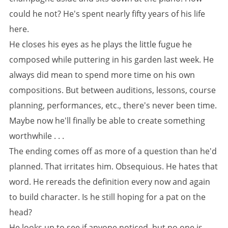
could he not? He's spent nearly fifty years of his life
here.
He closes his eyes as he plays the little fugue he
composed while puttering in his garden last week. He
always did mean to spend more time on his own
compositions. But between auditions, lessons, course
planning, performances, etc., there's never been time.
Maybe now he'll finally be able to create something
worthwhile . . .
The ending comes off as more of a question than he'd
planned. That irritates him. Obsequious. He hates that
word. He rereads the definition every now and again
to build character. Is he still hoping for a pat on the
head?
He looks up to see if anyone noticed, but no one is