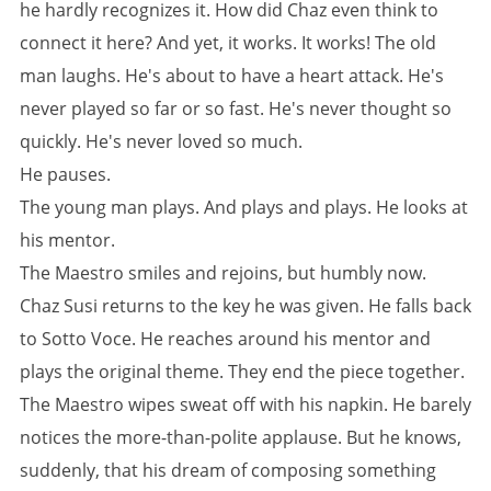
he hardly recognizes it. How did Chaz even think to
connect it here? And yet, it works. It works! The old
man laughs. He's about to have a heart attack. He's
never played so far or so fast. He's never thought so
quickly. He's never loved so much.
He pauses.
The young man plays. And plays and plays. He looks at
his mentor.
The Maestro smiles and rejoins, but humbly now.
Chaz Susi returns to the key he was given. He falls back
to Sotto Voce. He reaches around his mentor and
plays the original theme. They end the piece together.
The Maestro wipes sweat off with his napkin. He barely
notices the more-than-polite applause. But he knows,
suddenly, that his dream of composing something