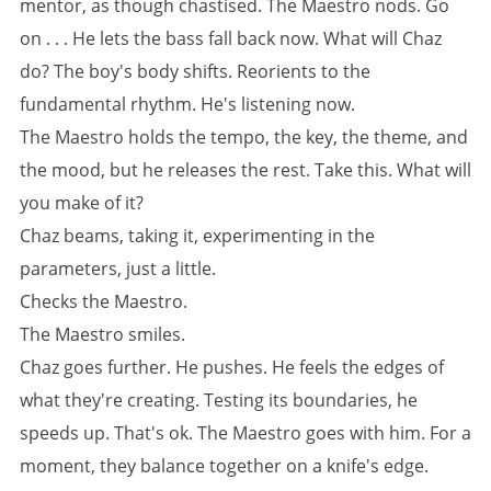
mentor, as though chastised. The Maestro nods. Go
on . . . He lets the bass fall back now. What will Chaz
do? The boy's body shifts. Reorients to the
fundamental rhythm. He's listening now.
The Maestro holds the tempo, the key, the theme, and
the mood, but he releases the rest. Take this. What will
you make of it?
Chaz beams, taking it, experimenting in the
parameters, just a little.
Checks the Maestro.
The Maestro smiles.
Chaz goes further. He pushes. He feels the edges of
what they're creating. Testing its boundaries, he
speeds up. That's ok. The Maestro goes with him. For a
moment, they balance together on a knife's edge.