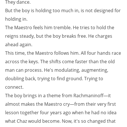
They dance.
But the boy is holding too much in, is not designed for
holding in.
The Maestro feels him tremble. He tries to hold the
reigns steady, but the boy breaks free. He charges
ahead again.
This time, the Maestro follows him. All four hands race
across the keys. The shifts come faster than the old
man can process. He's modulating, augmenting,
doubling back, trying to find ground. Trying to
connect.
The boy brings in a theme from Rachmaninoff—it
almost makes the Maestro cry—from their very first
lesson together four years ago when he had no idea
what Chaz would become. Now, it's so changed that