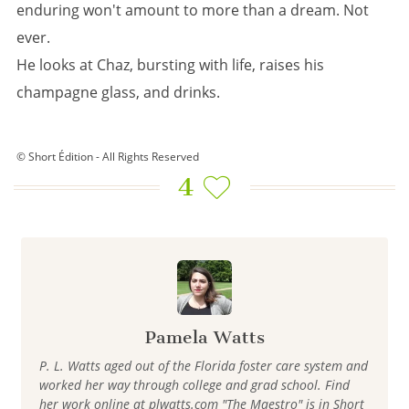
enduring won't amount to more than a dream. Not
ever.
He looks at Chaz, bursting with life, raises his
champagne glass, and drinks.
© Short Édition - All Rights Reserved
4
Pamela Watts
P. L. Watts aged out of the Florida foster care system and
worked her way through college and grad school. Find
her work online at plwatts.com "The Maestro" is in Short