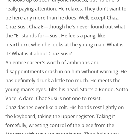
really paying attention. He relaxes. They don't want to
be here any more than he does. Well, except Chaz.
Chaz Susi. Chaz E—though he's never found out what
the "E" stands for—Susi. He feels a pang, like
heartburn, when he looks at the young man. What is
it? What is it about Chaz Susi?
An entire career's worth of ambitions and
disappointments crash in on him without warning. He
has definitely drunk a little too much. He meets the
young man's eyes. Tilts his head. Starts a Rondo. Sotto
Voce. A dare. Chaz Susi is not one to resist.
Chaz dashes over like a colt. His hands rest lightly on
the keyboard, taking the upper register. Taking it
forcefully, wresting control of the piece from the