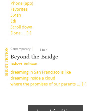
Phone (app)
Favorites
Swish
Edi
Scroll down
Done ...
[+]
Contemporary
SHORT FICTION
1 min
Beyond the Bridge
Robert Bulman
dreaming in San Francisco is like
dreaming inside a cloud
where the promises of our parents ...
[+]