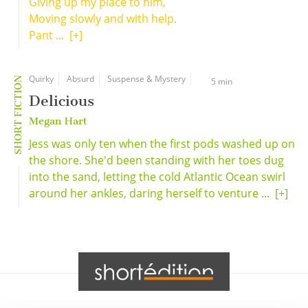
Giving up my place to him,
Moving slowly and with help.
Pant ...
[+]
Quirky
Absurd
Suspense & Mystery
SHORT FICTION
5 min
Delicious
Megan Hart
Jess was only ten when the first pods washed up on
the shore. She'd been standing with her toes dug
into the sand, letting the cold Atlantic Ocean swirl
around her ankles, daring herself to venture ...
[+]