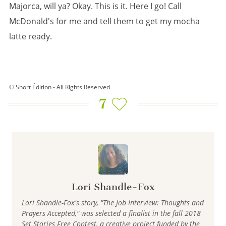
Majorca, will ya? Okay. This is it. Here I go! Call
McDonald's for me and tell them to get my mocha
latte ready.
© Short Édition - All Rights Reserved
7
Lori Shandle-Fox
Lori Shandle-Fox's story, "The Job Interview: Thoughts and
Prayers Accepted," was selected a finalist in the fall 2018
Set Stories Free Contest, a creative project funded by the