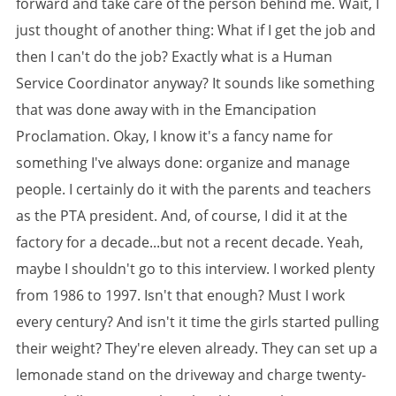
forward and take care of the person behind me. Wait, I
just thought of another thing: What if I get the job and
then I can't do the job? Exactly what is a Human
Service Coordinator anyway? It sounds like something
that was done away with in the Emancipation
Proclamation. Okay, I know it's a fancy name for
something I've always done: organize and manage
people. I certainly do it with the parents and teachers
as the PTA president. And, of course, I did it at the
factory for a decade...but not a recent decade. Yeah,
maybe I shouldn't go to this interview. I worked plenty
from 1986 to 1997. Isn't that enough? Must I work
every century? And isn't it time the girls started pulling
their weight? They're eleven already. They can set up a
lemonade stand on the driveway and charge twenty-