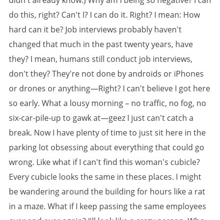
didn't already know.) Why am I being so negative? I can
do this, right? Can't I? I can do it. Right? I mean: How
hard can it be? Job interviews probably haven't
changed that much in the past twenty years, have
they? I mean, humans still conduct job interviews,
don't they? They're not done by androids or iPhones
or drones or anything—Right? I can't believe I got here
so early. What a lousy morning – no traffic, no fog, no
six-car-pile-up to gawk at—geez I just can't catch a
break. Now I have plenty of time to just sit here in the
parking lot obsessing about everything that could go
wrong. Like what if I can't find this woman's cubicle?
Every cubicle looks the same in these places. I might
be wandering around the building for hours like a rat
in a maze. What if I keep passing the same employees