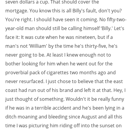
seven dollars a cup. That should cover the
mortgage. You know this is all Billy's fault, don't you?
You're right. I should have seen it coming. No fifty-two-
year-old man should still be calling himself ‘Billy.' Let's
face it: It was cute when he was nineteen, but if a
man's not ‘William' by the time he's thirty-five, he's
never going to be. At least I knew enough not to
bother looking for him when he went out for the
proverbial pack of cigarettes two months ago and
never resurfaced. I just chose to believe that the east
coast had run out of his brand and left it at that. Hey, I
just thought of something. Wouldn't it be really funny
if he was in a terrible accident and he's been lying in a
ditch moaning and bleeding since August and all this
time I was picturing him riding off into the sunset on