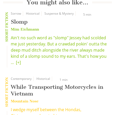
You might also like…
Sorrow
Historical
Suspense & Mystery
SHORT FICTION
5 min
Slomp
Mim Eichmann
Ain't no such word as "slomp" Jessey had scolded
me just yesterday. But a crawdad pokin' outta the
deep mud ditch alongside the river always made
kind of a slomp sound to my ears. That's how you
...
[+]
Contemporary
Historical
SHORT FICTION
1 min
While Transporting Motorcycles in
Vietnam
Mountain Nose
I wedge myself between the Hondas,