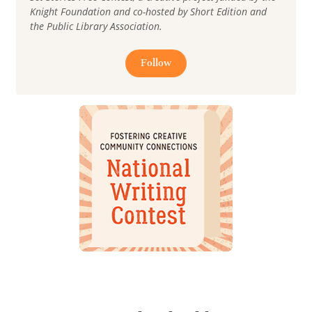
Knight Foundation and co-hosted by Short Edition and
the Public Library Association.
Follow