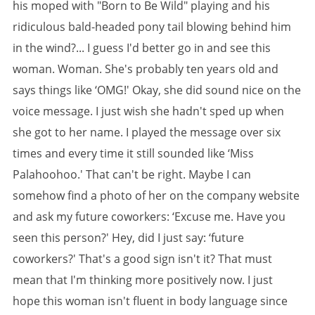
his moped with "Born to Be Wild" playing and his
ridiculous bald-headed pony tail blowing behind him
in the wind?... I guess I'd better go in and see this
woman. Woman. She's probably ten years old and
says things like ‘OMG!' Okay, she did sound nice on the
voice message. I just wish she hadn't sped up when
she got to her name. I played the message over six
times and every time it still sounded like ‘Miss
Palahoohoo.' That can't be right. Maybe I can
somehow find a photo of her on the company website
and ask my future coworkers: ‘Excuse me. Have you
seen this person?' Hey, did I just say: ‘future
coworkers?' That's a good sign isn't it? That must
mean that I'm thinking more positively now. I just
hope this woman isn't fluent in body language since