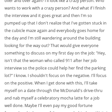
over and over again? I'll look like a crazy person. Who
wants to work with a crazy person? And what if I finish
the interview and it goes great and then I'm so
pumped up that I don't realize that I've gotten stuck in
the cubicle maze again and everybody goes home for
the day and I'm still wandering around the building
looking for the way out? That would give everyone
something to discuss on my first day on the job: "Hey,
isn't that the woman who called 911 after her job
interview so the police could help her find the parking
lot?" I know. I shouldn't focus on the negative. I'll focus
on the positive. When I get done with this, I'll take
myself on a date through the McDonald's drive-thru
and nab myself a celebratory mocha latte for a job
well done. Maybe I'll even pay my good fortune