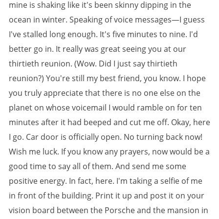
mine is shaking like it's been skinny dipping in the
ocean in winter. Speaking of voice messages—I guess
I've stalled long enough. It's five minutes to nine. I'd
better go in. It really was great seeing you at our
thirtieth reunion. (Wow. Did I just say thirtieth
reunion?) You're still my best friend, you know. I hope
you truly appreciate that there is no one else on the
planet on whose voicemail I would ramble on for ten
minutes after it had beeped and cut me off. Okay, here
I go. Car door is officially open. No turning back now!
Wish me luck. If you know any prayers, now would be a
good time to say all of them. And send me some
positive energy. In fact, here. I'm taking a selfie of me
in front of the building. Print it up and post it on your
vision board between the Porsche and the mansion in