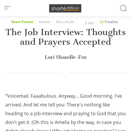
Cookies management panel
Short Fiction
Humor
Slice of Life
Finalist
3 min
The Job Interview: Thoughts
and Prayers Accepted
Lori Shandle-Fox
"Voicemail. Faaabulous. Anyway... Good morning. I've
arrived. And let me tell you: There's nothing like
heading to a job interview and praying to God that you
don't get it. (Oh this is Amelia by the way, in case you