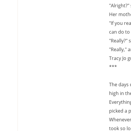
"Alright?" 
Her moth
"If you re
can do to
"Really?" 
"Really," 
Tracy Jo g
***
The days 
high in th
Everythin
picked a 
Whenever s
took so l