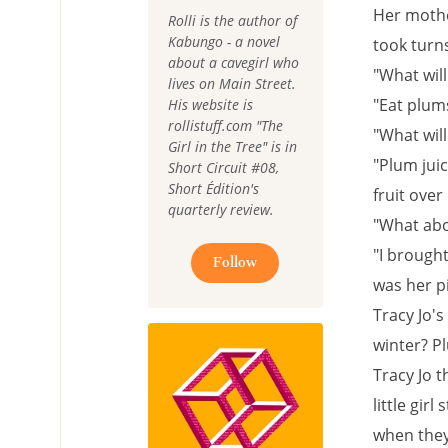
Her mothe
Rolli is the author of
Kabungo - a novel
took turn
about a cavegirl who
"What wil
lives on Main Street.
"Eat plums
His website is
rollistuff.com "The
"What will
Girl in the Tree" is in
"Plum jui
Short Circuit #08,
Short Édition's
fruit over
quarterly review.
"What abo
"I brought
Follow
was her pi
Tracy Jo's
winter? Pl
Tracy Jo 
little gir
when they 