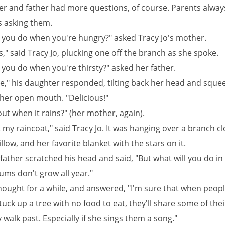
r and father had more questions, of course. Parents alway
s asking them.
l you do when you're hungry?" asked Tracy Jo's mother.
," said Tracy Jo, plucking one off the branch as she spoke.
 you do when you're thirsty?" asked her father.
ce," his daughter responded, tilting back her head and sque
 her open mouth. "Delicious!"
ut when it rains?" (her mother, again).
 my raincoat," said Tracy Jo. It was hanging over a branch cl
llow, and her favorite blanket with the stars on it.
 father scratched his head and said, "But what will you do in
ums don't grow all year."
thought for a while, and answered, "I'm sure that when peopl
l stuck up a tree with no food to eat, they'll share some of the
walk past. Especially if she sings them a song."