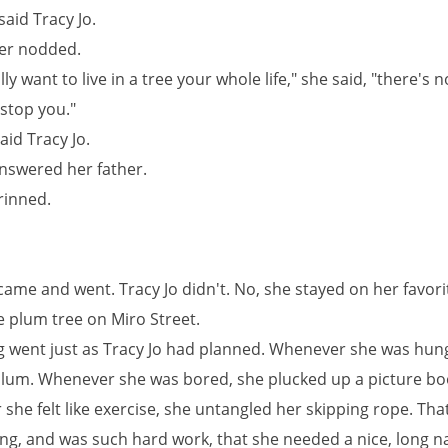
said Tracy Jo.
er nodded.
ally want to live in a tree your whole life," she said, "there's 
 stop you."
said Tracy Jo.
answered her father.
rinned.
came and went. Tracy Jo didn't. No, she stayed on her favori
e plum tree on Miro Street.
g went just as Tracy Jo had planned. Whenever she was hung
plum. Whenever she was bored, she plucked up a picture bo
he felt like exercise, she untangled her skipping rope. Tha
ong, and was such hard work, that she needed a nice, long n