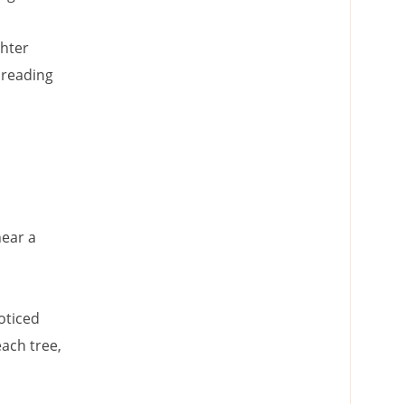
ghter
 reading
hear a
oticed
each tree,