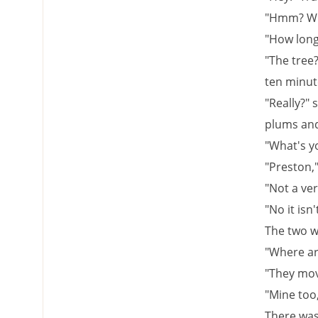
"Hmm? Wha
"How long 
"The tree?
ten minute
"Really?" 
plums and
"What's y
"Preston,"
"Not a ver
"No it isn'
The two we
"Where ar
"They move
"Mine too,
There was 