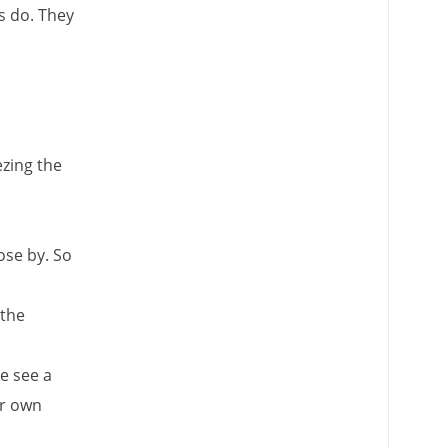
s do. They
ezing the
ose by. So
 the
e see a
ir own