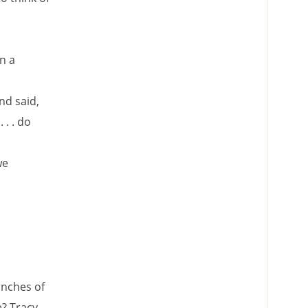
n a
nd said,
 . . do
we
anches of
? Tracy