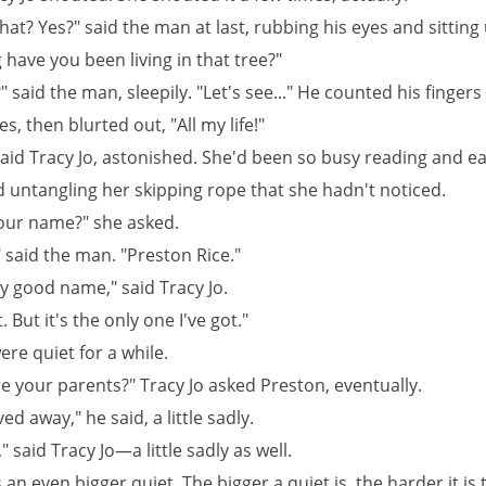
t? Yes?" said the man at last, rubbing his eyes and sitting 
have you been living in that tree?"
" said the man, sleepily. "Let's see..." He counted his fingers
s, then blurted out, "All my life!"
said Tracy Jo, astonished. She'd been so busy reading and ea
 untangling her skipping rope that she hadn't noticed.
our name?" she asked.
 said the man. "Preston Rice."
y good name," said Tracy Jo.
t. But it's the only one I've got."
re quiet for a while.
e your parents?" Tracy Jo asked Preston, eventually.
d away," he said, a little sadly.
" said Tracy Jo—a little sadly as well.
an even bigger quiet. The bigger a quiet is, the harder it is t