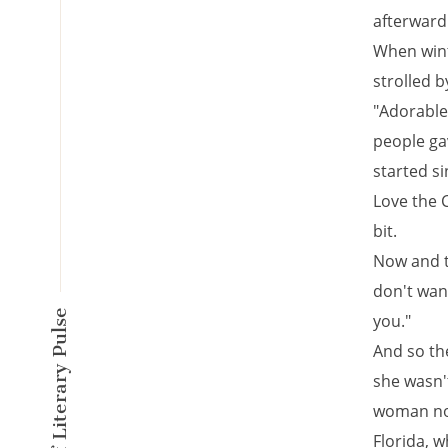
afterward
When wint
strolled b
"Adorable 
people gav
started si
Love the C
bit.
Now and t
don't wan
A New Kind of Literary Pulse
you."
And so the
she wasn'
woman now
Florida, w