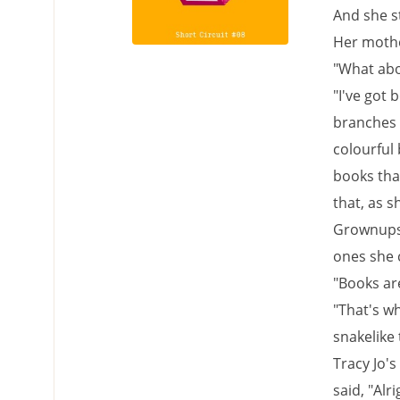
And she st
Her mothe
"What abo
"I've got
branches o
colourful 
books that
that, as 
Grownups l
ones she 
"Books are
"That's wh
snakelike 
Tracy Jo'
said, "Alri