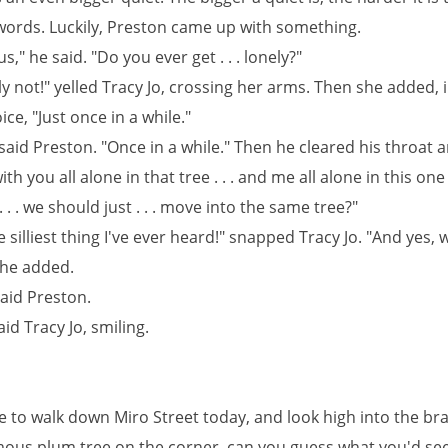
 words. Luckily, Preston came up with something.
us," he said. "Do you ever get . . . lonely?"
y not!" yelled Tracy Jo, crossing her arms. Then she added, i
ice, "Just once in a while."
said Preston. "Once in a while." Then he cleared his throat a
 with you all alone in that tree . . . and me all alone in this one .
. . . we should just . . . move into the same tree?"
e silliest thing I've ever heard!" snapped Tracy Jo. "And yes, 
she added.
said Preston.
aid Tracy Jo, smiling.
re to walk down Miro Street today, and look high into the br
ous plum tree on the corner, can you guess what you'd see