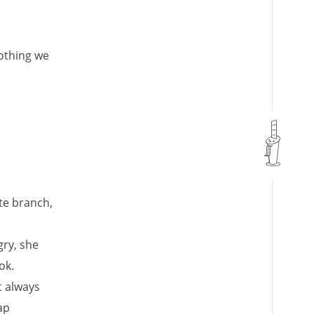
nothing we
te branch,
ry, she
ok.
t always
ap