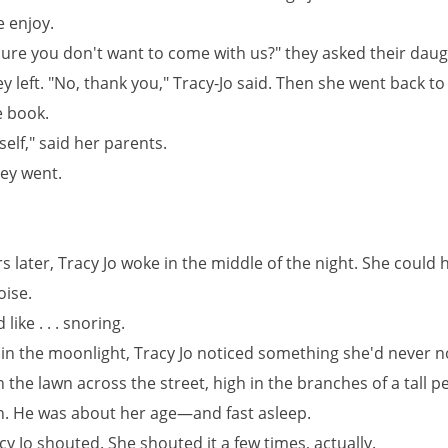
e enjoy.
sure you don't want to come with us?" they asked their dau
y left. "No, thank you," Tracy-Jo said. Then she went back to
 book.
self," said her parents.
hey went.
 later, Tracy Jo woke in the middle of the night. She could 
oise.
like . . . snoring.
 in the moonlight, Tracy Jo noticed something she'd never n
 the lawn across the street, high in the branches of a tall p
. He was about her age—and fast asleep.
cy Jo shouted. She shouted it a few times, actually.