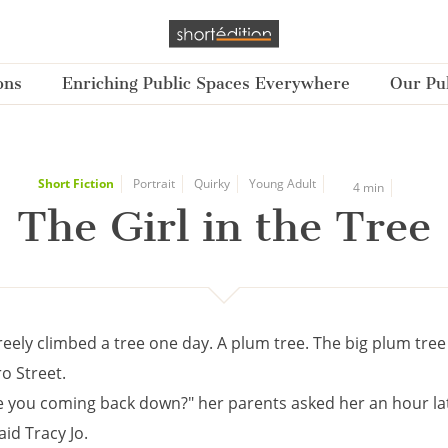
ons
Enriching Public Spaces Everywhere
Our Pub
Short Fiction
Portrait
Quirky
Young Adult
4 min
The Girl in the Tree
reely climbed a tree one day. A plum tree. The big plum tree
o Street.
 you coming back down?" her parents asked her an hour lat
aid Tracy Jo.