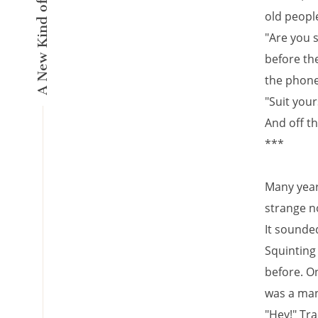
old peopl
"Are you 
before the
the phone
"Suit your
And off t
***
Many years
strange n
It sounded 
Squinting
before. On
was a man
"Hey!" Tra