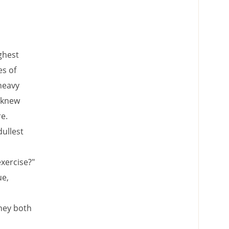
ghest
es of
 heavy
o knew
e.
dullest
exercise?"
ue,
they both