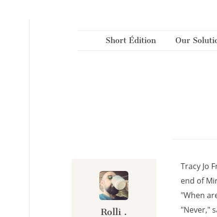
Cookies management panel
Short Édition
Our Soluti
Tracy Jo F
end of Mir
"When are
"Never," s
Rolli .