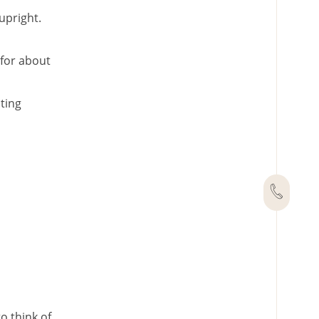
upright.
 for about
ting
o think of