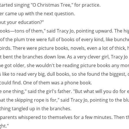
arted singing "O Christmas Tree," for practice.
r came up with the next question.
ut your education?"
 books—tons of them," said Tracy Jo, pointing upward. The hi
f the plum tree were full of books of every kind, like bunch
birds. There were picture books, novels, even a lot of thick,
 bent the branches down low. As a very clever girl, Tracy J
she got older, she wouldn't be reading picture books any mor
ike to read very big, dull books, so she found the biggest, 
could find. One of them was a phone book.
 one thing," said the girl's father. "But what will you do for 
at the skipping rope is for," said Tracy Jo, pointing to the bl
thing tangled up in the branches.
s parents whispered to themselves for a few minutes. Then 
ght."