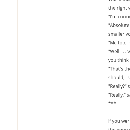
the right
"I'm curio
"Absolutel
smaller vo
"Me too," 
"Well . . .
you think 
"That's th
should," 
"Really?" 
"Really," s
***
If you we
the enorm