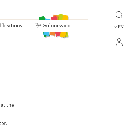
lications
Submission
EN
 at the
er.