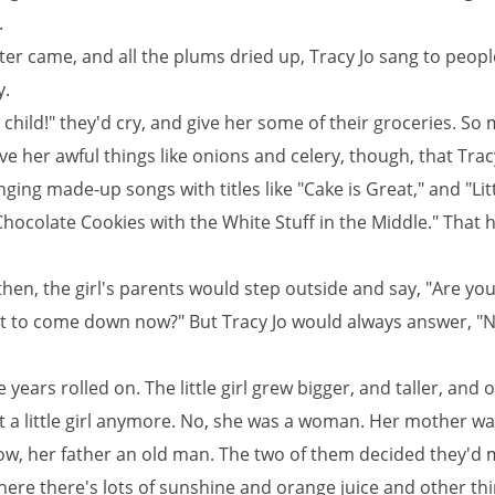
.
er came, and all the plums dried up, Tracy Jo sang to peopl
y.
child!" they'd cry, and give her some of their groceries. So
e her awful things like onions and celery, though, that Trac
nging made-up songs with titles like "Cake is Great," and "Litt
hocolate Cookies with the White Stuff in the Middle." That 
hen, the girl's parents would step outside and say, "Are yo
t to come down now?" But Tracy Jo would always answer, "N
 years rolled on. The little girl grew bigger, and taller, and o
t a little girl anymore. No, she was a woman. Her mother wa
, her father an old man. The two of them decided they'd 
here there's lots of sunshine and orange juice and other thi