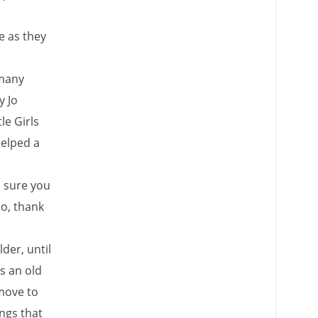
e as they
 many
y Jo
le Girls
helped a
u sure you
o, thank
lder, until
s an old
move to
ngs that