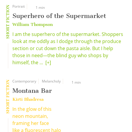
Portrait
SHORT FICTION
1 min
Superhero of the Supermarket
William Thompson
I am the superhero of the supermarket. Shoppers
look at me oddly as I dodge through the produce
section or cut down the pasta aisle. But I help
those in need—the blind guy who shops by
himself, the ...
[+]
Contemporary
Melancholy
SHORT FICTION
1 min
Montana Bar
Kirti Bhadresa
In the glow of this
neon mountain,
framing her face
like a fluorescent halo