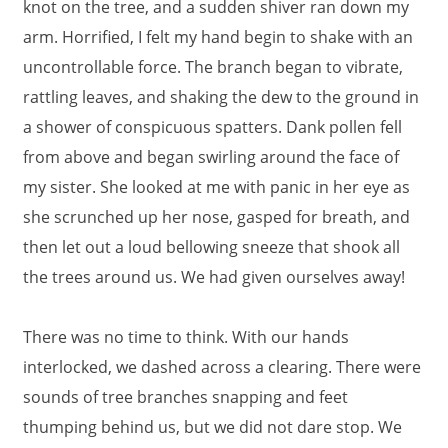
knot on the tree, and a sudden shiver ran down my
arm. Horrified, I felt my hand begin to shake with an
uncontrollable force. The branch began to vibrate,
rattling leaves, and shaking the dew to the ground in
a shower of conspicuous spatters. Dank pollen fell
from above and began swirling around the face of
my sister. She looked at me with panic in her eye as
she scrunched up her nose, gasped for breath, and
then let out a loud bellowing sneeze that shook all
the trees around us. We had given ourselves away!
There was no time to think. With our hands
interlocked, we dashed across a clearing. There were
sounds of tree branches snapping and feet
thumping behind us, but we did not dare stop. We