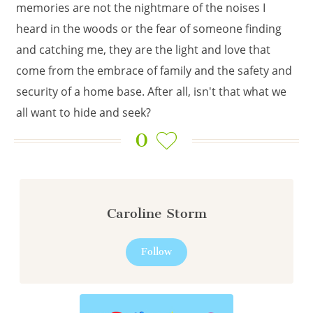
memories are not the nightmare of the noises I
heard in the woods or the fear of someone finding
and catching me, they are the light and love that
come from the embrace of family and the safety and
security of a home base. After all, isn't that what we
all want to hide and seek?
0
Caroline Storm
Follow