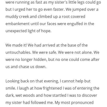
were running as fast as my sister's little legs could go
but I urged her to go even faster. We jumped over a
muddy creek and climbed up a root covered
embankment until our faces were engulfed in the
unexpected light of hope.
We made it! We had arrived at the base of the
untouchables. We were safe. We were not alone. We
were no longer hidden, but no one could come after
us and chase us down.
Looking back on that evening, I cannot help but
smile. I laugh at how frightened I was of entering the
dark, wet woods and how startled I was to discover
my sister had followed me. My most pronounced