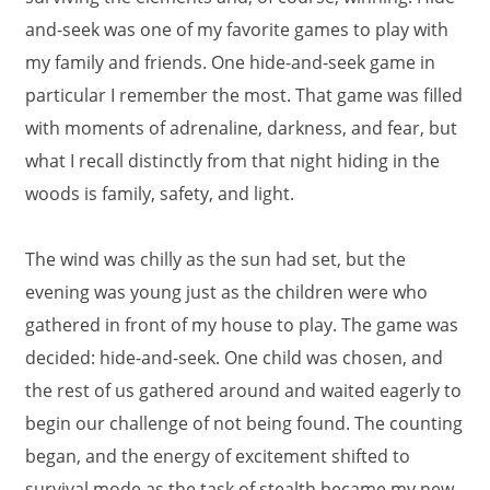
and-seek was one of my favorite games to play with
my family and friends. One hide-and-seek game in
particular I remember the most. That game was filled
with moments of adrenaline, darkness, and fear, but
what I recall distinctly from that night hiding in the
woods is family, safety, and light.
The wind was chilly as the sun had set, but the
evening was young just as the children were who
gathered in front of my house to play. The game was
decided: hide-and-seek. One child was chosen, and
the rest of us gathered around and waited eagerly to
begin our challenge of not being found. The counting
began, and the energy of excitement shifted to
survival mode as the task of stealth became my new