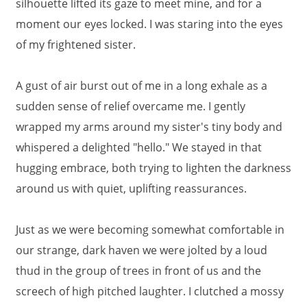
silhouette lifted its gaze to meet mine, and for a
moment our eyes locked. I was staring into the eyes
of my frightened sister.
A gust of air burst out of me in a long exhale as a
sudden sense of relief overcame me. I gently
wrapped my arms around my sister's tiny body and
whispered a delighted "hello." We stayed in that
hugging embrace, both trying to lighten the darkness
around us with quiet, uplifting reassurances.
Just as we were becoming somewhat comfortable in
our strange, dark haven we were jolted by a loud
thud in the group of trees in front of us and the
screech of high pitched laughter. I clutched a mossy