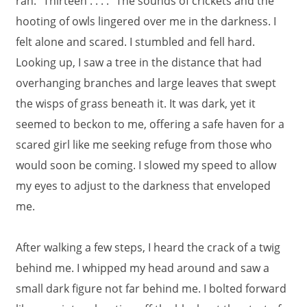
ran. "Thirteen . . . ." The sounds of crickets and the
hooting of owls lingered over me in the darkness. I
felt alone and scared. I stumbled and fell hard.
Looking up, I saw a tree in the distance that had
overhanging branches and large leaves that swept
the wisps of grass beneath it. It was dark, yet it
seemed to beckon to me, offering a safe haven for a
scared girl like me seeking refuge from those who
would soon be coming. I slowed my speed to allow
my eyes to adjust to the darkness that enveloped
me.
After walking a few steps, I heard the crack of a twig
behind me. I whipped my head around and saw a
small dark figure not far behind me. I bolted forward