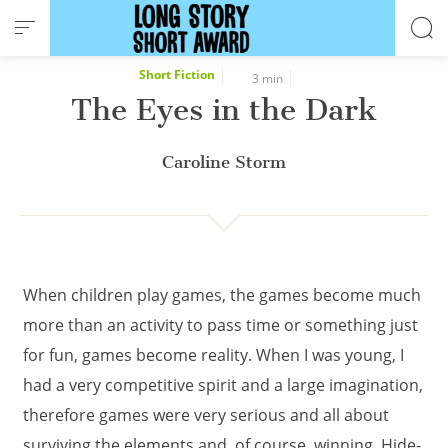
Cookies management panel
Short Fiction
3 min
The Eyes in the Dark
Caroline Storm
When children play games, the games become much
more than an activity to pass time or something just
for fun, games become reality. When I was young, I
had a very competitive spirit and a large imagination,
therefore games were very serious and all about
surviving the elements and, of course, winning. Hide-