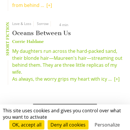
from behind ...
[+]
Love & Loss
Sorrow
SHORT FICTION
4 min
Oceans Between Us
Corrie Haldane
My daughters run across the hard-packed sand,
their blonde hair—Maureen's hair—streaming out
behind them. They are three little replicas of my
wife.
As always, the worry grips my heart with icy ...
[+]
This site uses cookies and gives you control over what
you want to activate
OK, accept all
Deny all cookies
Personalize