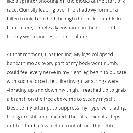
like a sprinter shooting off the blocks at the start of a
race. Clumsily leaping over the shadowy form of a
fallen trunk, I crashed through the thick bramble in
front of me, hopelessly ensnared in the clutch of
thorny wet branches, and not alone.
At that moment, I lost feeling. My legs collapsed
beneath me as every part of my body went numb. I
could feel every nerve in my right leg begin to pulsate
with such a force it felt like tiny guitar strings were
vibrating up and down my thigh. I reached up to grab
a branch on the tree above me to steady myself.
Despite my attempt to suppress my hyperventilating,
the figure still approached. Then it slowed its steps
until it stood a few feet in front of me. The petite