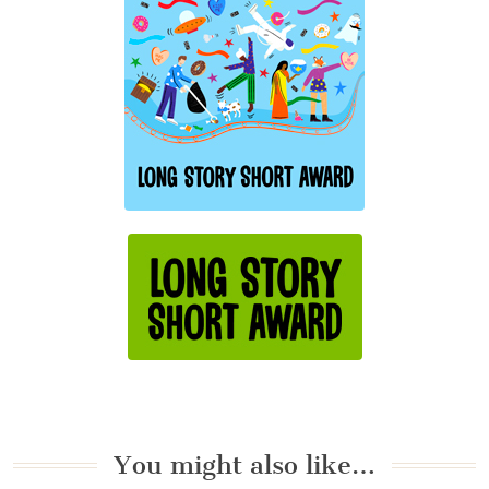
You might also like…