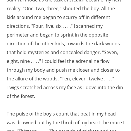
reality. "One, two, three," shouted the boy. All the
kids around me began to scurry off in different
directions. "Four, five, six . . . ." I scanned my
perimeter and began to sprint in the opposite
direction of the other kids, towards the dark woods
that held mysteries and concealed danger. "Seven,
eight, nine . . . ." I could feel the adrenaline flow
through my body and push me closer and closer to
the allure of the woods. "Ten, eleven, twelve . . . ."
Twigs scratched across my face as I dove into the din
of the forest.
The pulse of the boy's count that beat in my head
was drowned out by the throb of my heart the more I